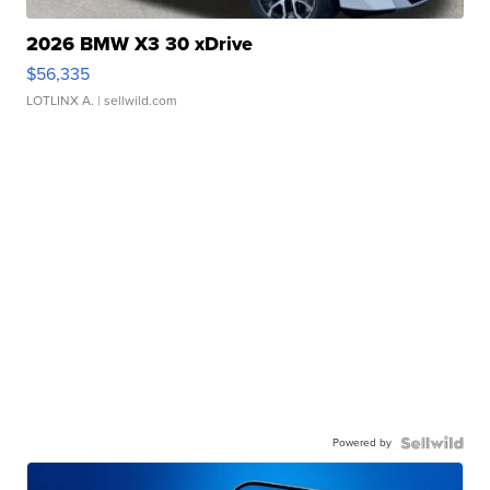
2026 BMW X3 30 xDrive
$56,335
LOTLINX A.
| sellwild.com
Powered by