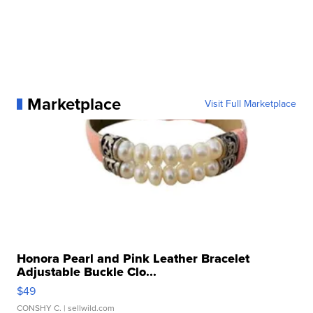
Marketplace
Visit Full Marketplace
Honora Pearl and Pink Leather Bracelet
Adjustable Buckle Clo...
$49
CONSHY C.
| sellwild.com