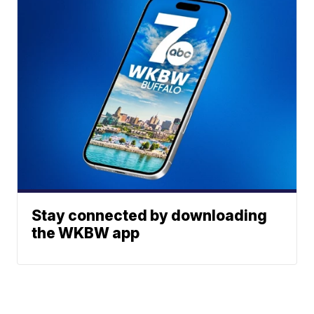
Stay connected by downloading
the WKBW app