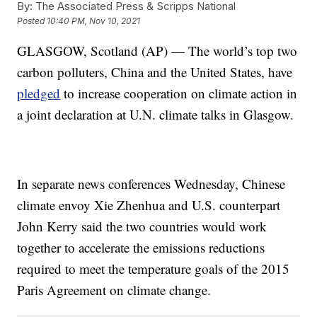
By:
The Associated Press & Scripps National
Posted
10:40 PM, Nov 10, 2021
GLASGOW, Scotland (AP) — The world’s top two
carbon polluters, China and the United States, have
pledged
to increase cooperation on climate action in
a joint declaration at U.N. climate talks in Glasgow.
In separate news conferences Wednesday, Chinese
climate envoy Xie Zhenhua and U.S. counterpart
John Kerry said the two countries would work
together to accelerate the emissions reductions
required to meet the temperature goals of the 2015
Paris Agreement on climate change.