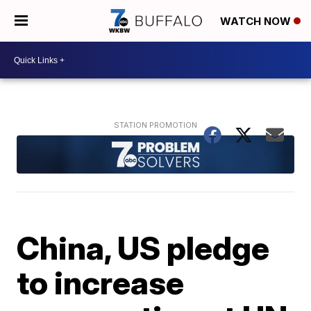
WATCH NOW
China, US pledge
to increase