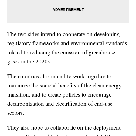
The two sides intend to cooperate on developing
regulatory frameworks and environmental standards
related to reducing the emission of greenhouse
gases in the 2020s.
The countries also intend to work together to
maximize the societal benefits of the clean energy
transition, and to create policies to encourage
decarbonization and electrification of end-use
sectors.
They also hope to collaborate on the deployment