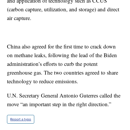
and application of technology such as CCUS
(carbon capture, utilization, and storage) and direct
air capture.
China also agreed for the first time to crack down
on methane leaks, following the lead of the Biden
administration’s efforts to curb the potent
greenhouse gas. The two countries agreed to share
technology to reduce emissions.
U.N. Secretary General Antonio Guterres called the
move “an important step in the right direction.”
Report a typo