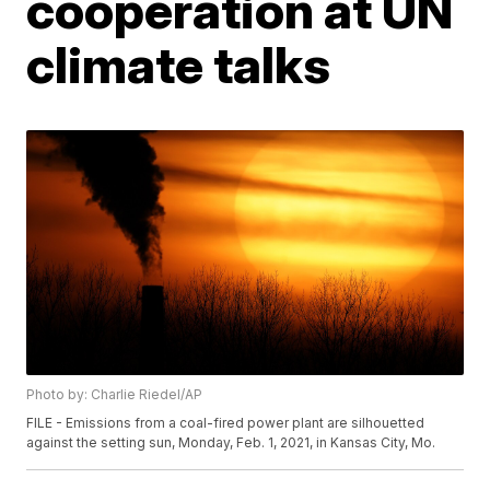
cooperation at UN
climate talks
Photo by: Charlie Riedel/AP
FILE - Emissions from a coal-fired power plant are silhouetted
against the setting sun, Monday, Feb. 1, 2021, in Kansas City, Mo.