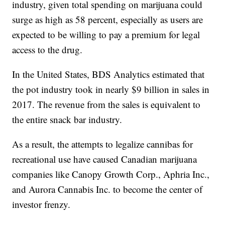
industry, given total spending on marijuana could
surge as high as 58 percent, especially as users are
expected to be willing to pay a premium for legal
access to the drug.
In the United States, BDS Analytics estimated that
the pot industry took in nearly $9 billion in sales in
2017. The revenue from the sales is equivalent to
the entire snack bar industry.
As a result, the attempts to legalize cannibas for
recreational use have caused Canadian marijuana
companies like Canopy Growth Corp., Aphria Inc.,
and Aurora Cannabis Inc. to become the center of
investor frenzy.