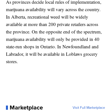
As provinces decide local rules of implementation,
marijuana availability will vary across the country.
In Alberta, recreational weed will be widely
available at more than 200 private retailers across
the province. On the opposite end of the spectrum,
marijuana availability will only be provided in 40
state-run shops in Ontario. In Newfoundland and
Labrador, it will be available in Loblaws grocery
stores.
Marketplace
Visit Full Marketplace