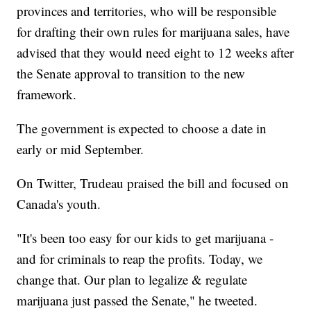
provinces and territories, who will be responsible
for drafting their own rules for marijuana sales, have
advised that they would need eight to 12 weeks after
the Senate approval to transition to the new
framework.
The government is expected to choose a date in
early or mid September.
On Twitter, Trudeau praised the bill and focused on
Canada's youth.
"It's been too easy for our kids to get marijuana -
and for criminals to reap the profits. Today, we
change that. Our plan to legalize & regulate
marijuana just passed the Senate," he tweeted.