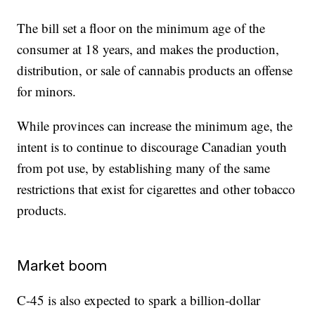
The bill set a floor on the minimum age of the
consumer at 18 years, and makes the production,
distribution, or sale of cannabis products an offense
for minors.
While provinces can increase the minimum age, the
intent is to continue to discourage Canadian youth
from pot use, by establishing many of the same
restrictions that exist for cigarettes and other tobacco
products.
Market boom
C-45 is also expected to spark a billion-dollar