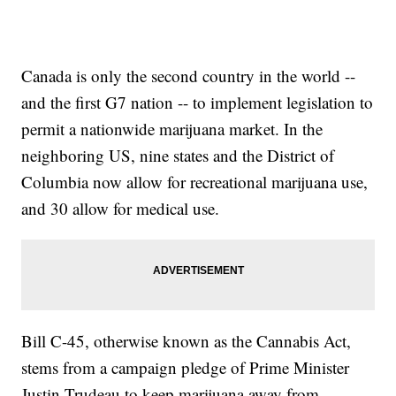
Canada is only the second country in the world --
and the first G7 nation -- to implement legislation to
permit a nationwide marijuana market. In the
neighboring US, nine states and the District of
Columbia now allow for recreational marijuana use,
and 30 allow for medical use.
Bill C-45, otherwise known as the Cannabis Act,
stems from a campaign pledge of Prime Minister
Justin Trudeau to keep marijuana away from