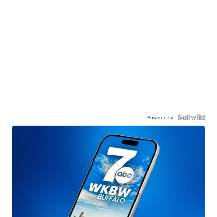
Powered by