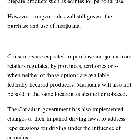
prepare products such as edibles for personal use.
However, stringent rules will still govern the
purchase and use of marijuana.
Consumers are expected to purchase marijuana from
retailers regulated by provinces, territories or --
when neither of those options are available --
federally licensed producers. Marijuana will also not
be sold in the same location as alcohol or tobacco.
The Canadian government has also implemented
changes to their impaired driving laws, to address
repercussions for driving under the influence of
cannabis.