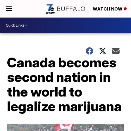
WATCH NOW
Canada becomes
second nation in
the world to
legalize marijuana