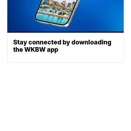
Stay connected by downloading
the WKBW app