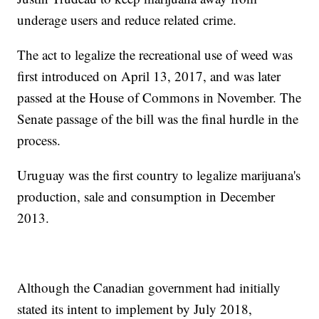
underage users and reduce related crime.
The act to legalize the recreational use of weed was
first introduced on April 13, 2017, and was later
passed at the House of Commons in November. The
Senate passage of the bill was the final hurdle in the
process.
Uruguay was the first country to legalize marijuana's
production, sale and consumption in December
2013.
Although the Canadian government had initially
stated its intent to implement by July 2018,