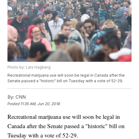
Photo by: Lars Hagberg
Recreational marijuana use will soon be legal in Canada after the
Senate passed a "historic" bill on Tuesday with a vote of 52-29.
By:
CNN
Posted
11:35 AM, Jun 20, 2018
Recreational marijuana use will soon be legal in
Canada after the Senate passed a "historic" bill on
Tuesday with a vote of 52-29.