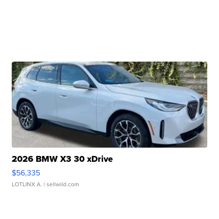
2026 BMW X3 30 xDrive
$56,335
LOTLINX A.
| sellwild.com