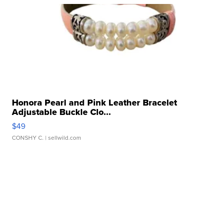
Honora Pearl and Pink Leather Bracelet
Adjustable Buckle Clo...
$49
CONSHY C.
| sellwild.com