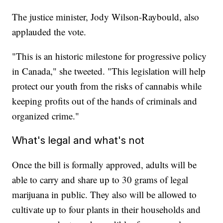
The justice minister, Jody Wilson-Raybould, also
applauded the vote.
"This is an historic milestone for progressive policy
in Canada," she tweeted. "This legislation will help
protect our youth from the risks of cannabis while
keeping profits out of the hands of criminals and
organized crime."
What's legal and what's not
Once the bill is formally approved, adults will be
able to carry and share up to 30 grams of legal
marijuana in public. They also will be allowed to
cultivate up to four plants in their households and