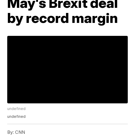
May's Brexit deal
by record margin
undefined
undefined
By:
CNN