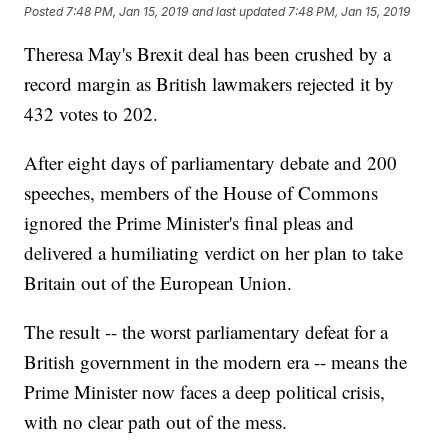
Posted
7:48 PM, Jan 15, 2019
and last updated
7:48 PM, Jan 15, 2019
Theresa May's Brexit deal has been crushed by a
record margin as British lawmakers rejected it by
432 votes to 202.
After eight days of parliamentary debate and 200
speeches, members of the House of Commons
ignored the Prime Minister's final pleas and
delivered a humiliating verdict on her plan to take
Britain out of the European Union.
The result -- the worst parliamentary defeat for a
British government in the modern era -- means the
Prime Minister now faces a deep political crisis,
with no clear path out of the mess.