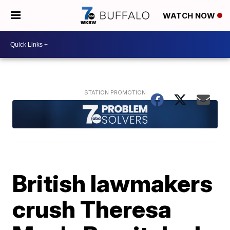
WATCH NOW
British lawmakers
crush Theresa