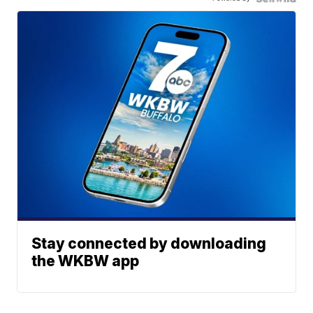
Stay connected by downloading
the WKBW app