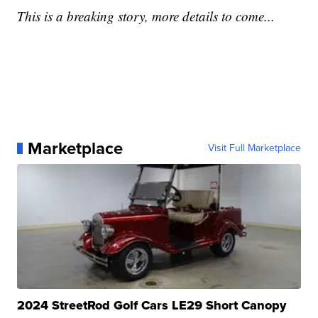
This is a breaking story, more details to come...
Marketplace
Visit Full Marketplace
2024 StreetRod Golf Cars LE29 Short Canopy