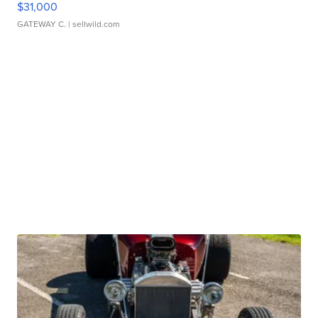
$31,000
GATEWAY C.
| sellwild.com