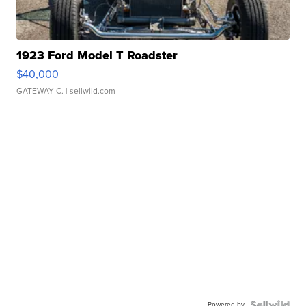
1923 Ford Model T Roadster
$40,000
GATEWAY C.
| sellwild.com
Powered by