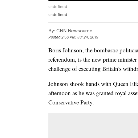
undefined
undefined
By:
CNN Newsource
Posted
2:56 PM, Jul 24, 2019
Boris Johnson, the bombastic politici
referendum, is the new prime minister
challenge of executing Britain's with
Johnson shook hands with Queen Eliz
afternoon as he was granted royal asse
Conservative Party.