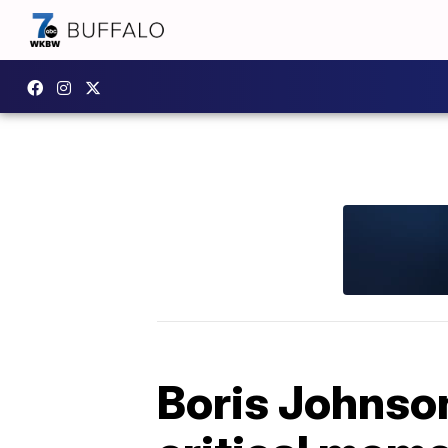
Boris Johnso