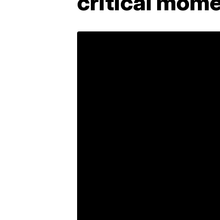
critical mome