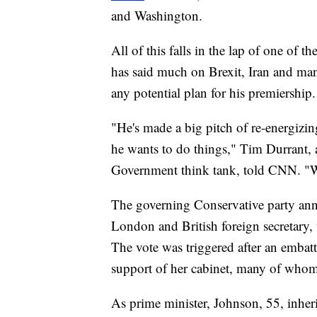
and Washington.
All of this falls in the lap of one of th
has said much on Brexit, Iran and many
any potential plan for his premiership.
"He's made a big pitch of re-energizi
he wants to do things," Tim Durrant, a
Government think tank, told CNN. "We'l
The governing Conservative party an
London and British foreign secretary,
The vote was triggered after an embatt
support of her cabinet, many of whom 
As prime minister, Johnson, 55, inher