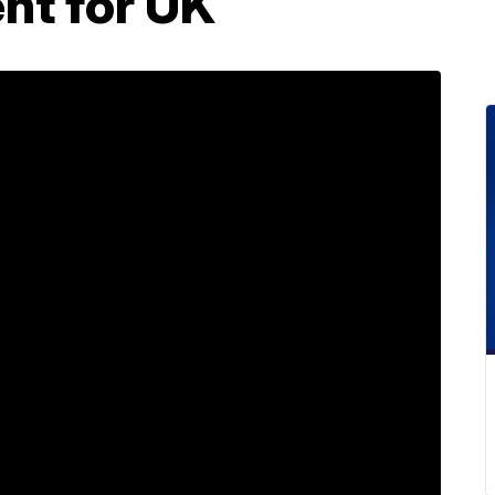
nt for UK