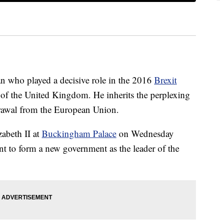
an who played a decisive role in the 2016
Brexit
 of the United Kingdom. He inherits the perplexing
drawal from the European Union.
abeth II at
Buckingham Palace
on Wednesday
nt to form a new government as the leader of the