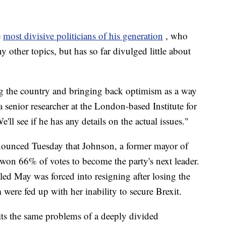
e
most divisive politicians of his generation
, who
 other topics, but has so far divulged little about
ng the country and bringing back optimism as a way
 senior researcher at the London-based Institute for
l see if he has any details on the actual issues."
nounced Tuesday that Johnson, a former mayor of
 won 66% of votes to become the party's next leader.
led May was forced into resigning after losing the
were fed up with her inability to secure Brexit.
its the same problems of a deeply divided