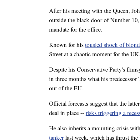
After his meeting with the Queen, Joh
outside the black door of Number 10, w
mandate for the office.
Known for his
tousled shock of blond
Street at a chaotic moment for the UK
Despite his Conservative Party's flim
in three months what his predecessor 
out of the EU.
Official forecasts suggest that the latt
deal in place --
risks triggering a reces
He also inherits a mounting crisis wit
tanker
last week, which has thrust th