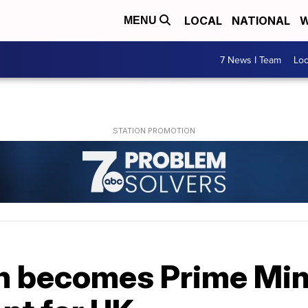
LOCAL
NATIONAL
W
MENU
7 News I Team
Lo
n becomes Prime Mini