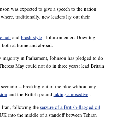
nson was expected to give a speech to the nation
here, traditionally, new leaders lay out their
e hair
and
brash style
, Johnson enters Downing
, both at home and abroad.
sy majority in Parliament, Johnson has pledged to do
Theresa May could not do in three years: lead Britain
er scenario -- breaking out of the bloc without any
sion
and the British pound
taking a nosedive
.
h Iran, following the
seizure of a British-flagged oil
e UK into the middle of a standoff between Tehran