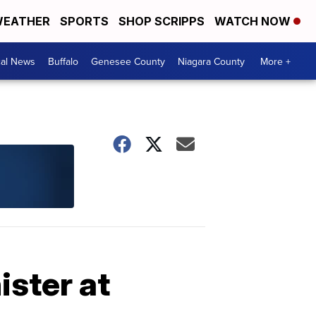
EATHER
SPORTS
SHOP SCRIPPS
WATCH NOW
cal News
Buffalo
Genesee County
Niagara County
More +
ster at