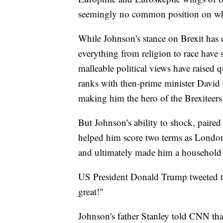
seemingly no common position on whic
While Johnson's stance on Brexit has 
everything from religion to race have s
malleable political views have raised 
ranks with then-prime minister David 
making him the hero of the Brexiteers
But Johnson's ability to shock, paired
helped him score two terms as London 
and ultimately made him a household
US President Donald Trump tweeted t
great!"
Johnson's father Stanley told CNN tha