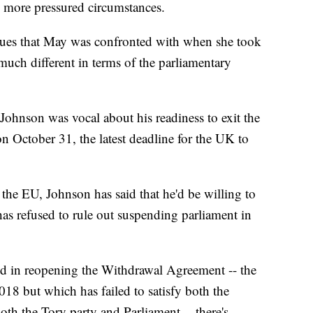
n more pressured circumstances.
sues that May was confronted with when she took
s much different in terms of the parliamentary
ohnson was vocal about his readiness to exit the
n October 31, the latest deadline for the UK to
 the EU, Johnson has said that he'd be willing to
has refused to rule out suspending parliament in
sted in reopening the Withdrawal Agreement -- the
18 but which has failed to satisfy both the
th the Tory party and Parliament -- there's