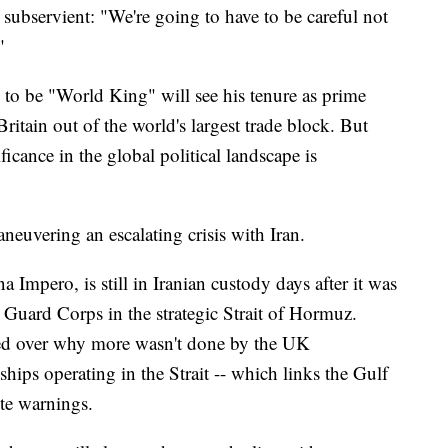
 subservient: "We're going to have to be careful not
"
o be "World King" will see his tenure as prime
Britain out of the world's largest trade block. But
ficance in the global political landscape is
aneuvering an escalating crisis with Iran.
a Impero, is still in Iranian custody days after it was
 Guard Corps in the strategic Strait of Hormuz.
rled over why more wasn't done by the UK
hips operating in the Strait -- which links the Gulf
te warnings.