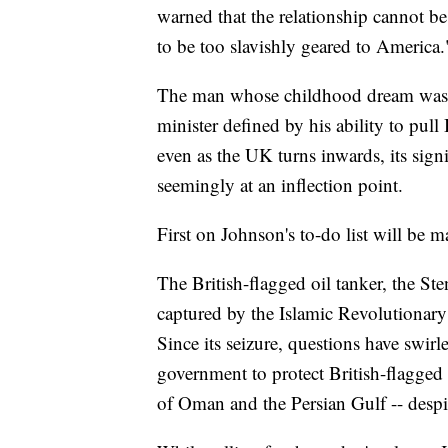
warned that the relationship cannot be
to be too slavishly geared to America.
The man whose childhood dream was t
minister defined by his ability to pull 
even as the UK turns inwards, its signi
seemingly at an inflection point.
First on Johnson's to-do list will be m
The British-flagged oil tanker, the Sten
captured by the Islamic Revolutionary
Since its seizure, questions have swi
government to protect British-flagged s
of Oman and the Persian Gulf -- despi