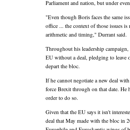
Parliament and nation, but under eve
"Even though Boris faces the same is
office ... the context of those issues i
arithmetic and timing," Durrant said.
Throughout his leadership campaign, J
EU without a deal, pledging to leave o
depart the bloc.
If he cannot negotiate a new deal with
force Brexit through on that date. He 
order to do so.
Given that the EU says it isn't intere
deal that May made with the bloc in 20
Europhile and Euroskeptic wings of bo