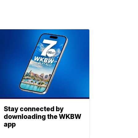
Stay connected by
downloading the WKBW
app