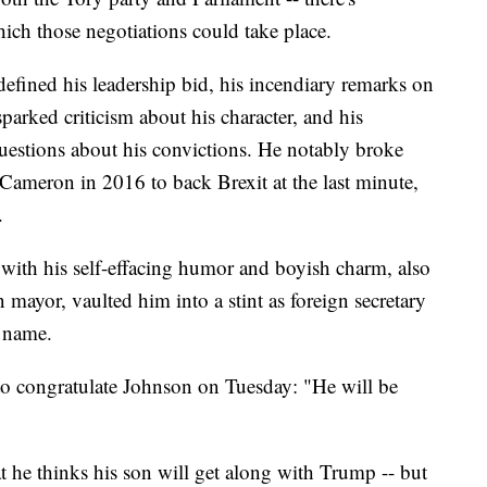
h those negotiations could take place.
defined his leadership bid, his incendiary remarks on
parked criticism about his character, and his
questions about his convictions. He notably broke
Cameron in 2016 to back Brexit at the last minute,
.
 with his self-effacing humor and boyish charm, also
mayor, vaulted him into a stint as foreign secretary
 name.
o congratulate Johnson on Tuesday: "He will be
t he thinks his son will get along with Trump -- but