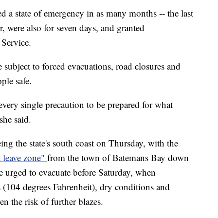
d a state of emergency in as many months -- the last
 were also for seven days, and granted
 Service.
e subject to forced evacuations, road closures and
ple safe.
very single precaution to be prepared for what
she said.
ng the state's south coast on Thursday, with the
t leave zone"
from the town of Batemans Bay down
ere urged to evacuate before Saturday, when
 (104 degrees Fahrenheit), dry conditions and
n the risk of further blazes.