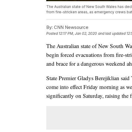
The Australian state of New South Wales has dec
from fire-stricken areas, as emergency crews ba
By:
CNN Newsource
Posted
12:17 PM, Jan 02, 2020
and last updated
12:
The Australian state of New South Wal
begin forced evacuations from fire-str
and brace for a dangerous weekend ah
State Premier Gladys Berejiklian said
come into effect Friday morning as wea
significantly on Saturday, raising the 