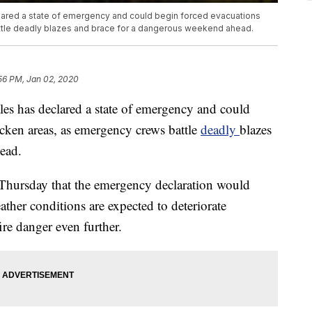
lared a state of emergency and could begin forced evacuations
ttle deadly blazes and brace for a dangerous weekend ahead.
56 PM, Jan 02, 2020
es has declared a state of emergency and could
icken areas, as emergency crews battle
deadly
blazes
ead.
 Thursday that the emergency declaration would
ther conditions are expected to deteriorate
fire danger even further.