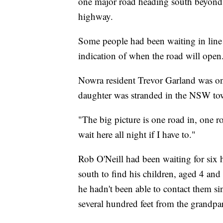
one major road heading south beyond 
highway.
Some people had been waiting in line f
indication of when the road will open
Nowra resident Trevor Garland was one
daughter was stranded in the NSW town
"The big picture is one road in, one 
wait here all night if I have to."
Rob O'Neill had been waiting for six 
south to find his children, aged 4 and
he hadn't been able to contact them si
several hundred feet from the grandpar