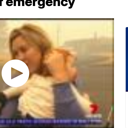
of emergency