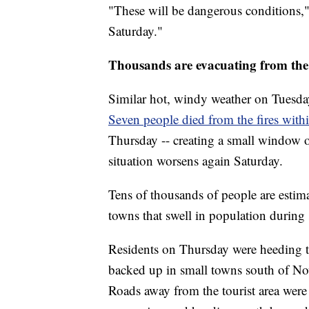
"These will be dangerous conditions," 
Saturday."
Thousands are evacuating from the
Similar hot, windy weather on Tuesday 
Seven people died from the fires with
Thursday -- creating a small window o
situation worsens again Saturday.
Tens of thousands of people are estima
towns that swell in population durin
Residents on Thursday were heeding t
backed up in small towns south of Now
Roads away from the tourist area were 