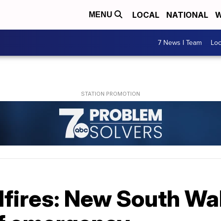
LOCAL
NATIONAL
W
MENU
7 News I Team
Lo
dfires: New South Wa