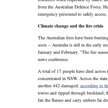
from the Australian Defence Force. He
emergency personnel to safely access,
Climate change and the fire crisis
The Australian fires have been burning
soon -- Australia is still in the early
January and February. "The fire season
news conference.
A total of 17 people have died across
concentrated in NSW. Across the stat
another 442 damaged,
according to th
towns and ripped through bushland; t
fan the flames and carry embers far di