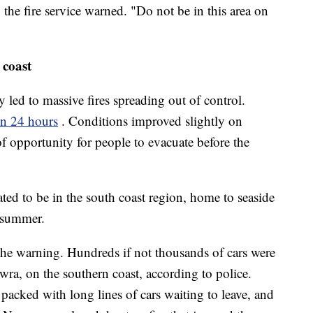
the fire service warned. "Do not be in this area on
 coast
led to massive fires spreading out of control.
in 24 hours
. Conditions improved slightly on
f opportunity for people to evacuate before the
ted to be in the south coast region, home to seaside
g summer.
he warning. Hundreds if not thousands of cars were
ra, on the southern coast, according to police.
packed with long lines of cars waiting to leave, and