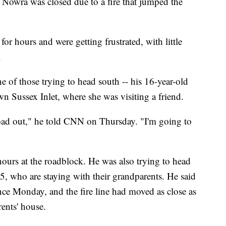
Nowra was closed due to a fire that jumped the
or hours and were getting frustrated, with little
.
 of those trying to head south -- his 16-year-old
 Sussex Inlet, where she was visiting a friend.
road out," he told CNN on Thursday. "I'm going to
hours at the roadblock. He was also trying to head
 5, who are staying with their grandparents. He said
nce Monday, and the fire line had moved as close as
ents' house.