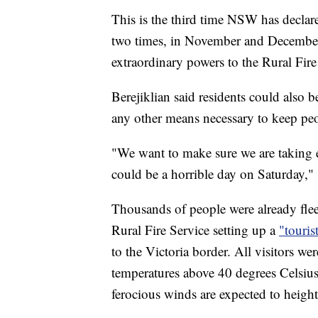
This is the third time NSW has declare
two times, in November and December,
extraordinary powers to the Rural Fire
Berejiklian said residents could also b
any other means necessary to keep peo
"We want to make sure we are taking e
could be a horrible day on Saturday," 
Thousands of people were already fleei
Rural Fire Service setting up a
"touris
to the Victoria border. All visitors w
temperatures above 40 degrees Celsius
ferocious winds are expected to heighte