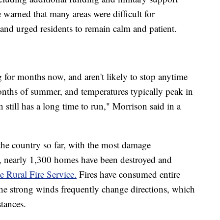
 warned that many areas were difficult for
 and urged residents to remain calm and patient.
 for months now, and aren't likely to stop anytime
 months of summer, and temperatures typically peak in
 still has a long time to run," Morrison said in a
 the country so far, with the most damage
e, nearly 1,300 homes have been destroyed and
e Rural Fire Service.
Fires have consumed entire
he strong winds frequently change directions, which
stances.