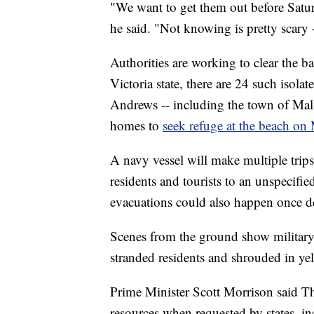
"We want to get them out before Satur
he said. "Not knowing is pretty scary
Authorities are working to clear the b
Victoria state, there are 24 such isol
Andrews -- including the town of Mall
homes to
seek refuge at the beach on
A navy vessel will make multiple trip
residents and tourists to an unspecifi
evacuations could also happen once d
Scenes from the ground show military 
stranded residents and shrouded in ye
Prime Minister Scott Morrison said Th
resources when requested by states, i