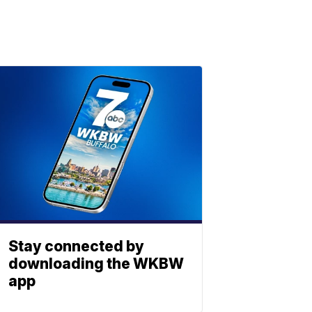
Stay connected by
downloading the WKBW
app