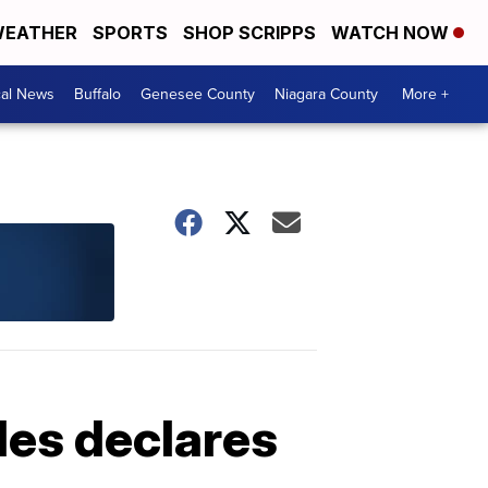
EATHER
SPORTS
SHOP SCRIPPS
WATCH NOW
cal News
Buffalo
Genesee County
Niagara County
More +
les declares