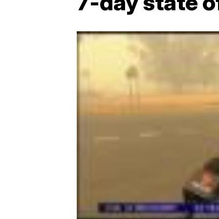
7-day state 