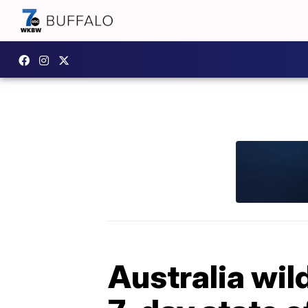
Australia wil