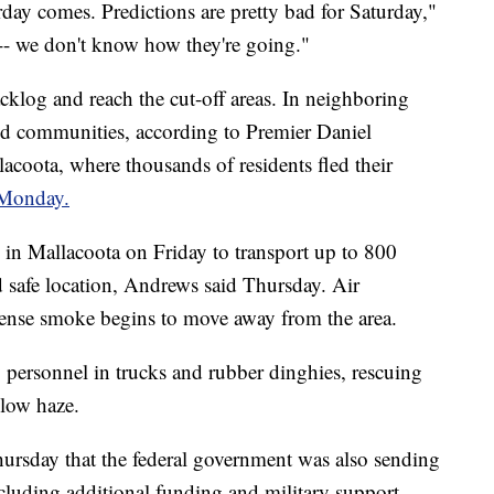
day comes. Predictions are pretty bad for Saturday,"
 -- we don't know how they're going."
acklog and reach the cut-off areas. In neighboring
ated communities, according to Premier Daniel
acoota, where thousands of residents fled their
 Monday.
s in Mallacoota on Friday to transport up to 800
ed safe location, Andrews said Thursday. Air
ense smoke begins to move away from the area.
personnel in trucks and rubber dinghies, rescuing
llow haze.
ursday that the federal government was also sending
ncluding additional funding and military support