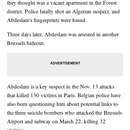
they thought was a vacant apartment in the Forest
district. Police fatally shot an Algerian suspect, and
Abdeslam's fingerprints were found.
Three days later, Abdeslam was arrested in another
Brussels hideout.
Abdeslam is a key suspect in the Nov. 13 attacks
that killed 130 victims in Paris. Belgian police have
also been questioning him about potential links to
the three suicide bombers who attacked the Brussels
Airport and subway on March 22, killing 32
victims.