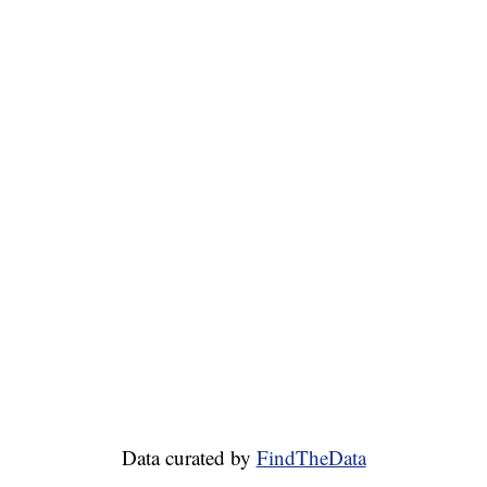
Data curated by
FindTheData