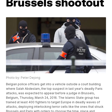
Brussels shootout
Photo by: Peter Dejong
Belgian police officers get into a vehicle outside a court building
where Salah Abdeslam, the top suspect in last year's deadly Paris
attacks, was expected to appear before a judge in Brussels,
Belgium, Thursday, March 24, 2016. The Islamic State group has
trained at least 400 fighters to target Europe in deadly waves of
attacks, deploying interlocking terror cells like the ones that struck
Brussels and Paris with orders to choose the time, place and