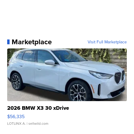
Marketplace
Visit Full Marketplace
2026 BMW X3 30 xDrive
$56,335
LOTLINX A.
| sellwild.com