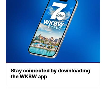
Stay connected by downloading
the WKBW app