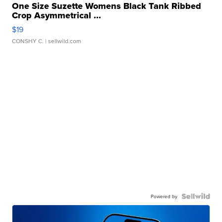
One Size Suzette Womens Black Tank Ribbed
Crop Asymmetrical ...
$19
CONSHY C.
| sellwild.com
Powered by