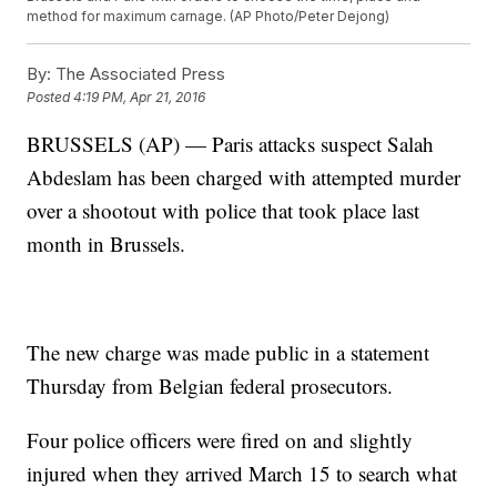
method for maximum carnage. (AP Photo/Peter Dejong)
By:
The Associated Press
Posted
4:19 PM, Apr 21, 2016
BRUSSELS (AP) — Paris attacks suspect Salah
Abdeslam has been charged with attempted murder
over a shootout with police that took place last
month in Brussels.
The new charge was made public in a statement
Thursday from Belgian federal prosecutors.
Four police officers were fired on and slightly
injured when they arrived March 15 to search what