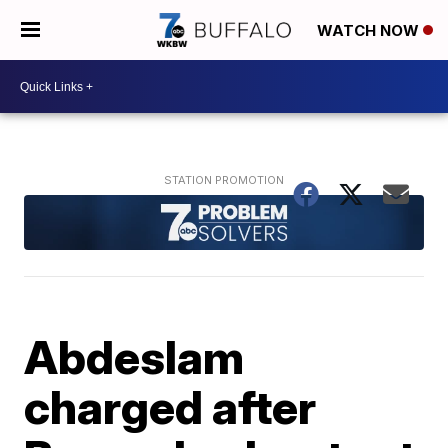
WATCH NOW
Abdeslam
charged after