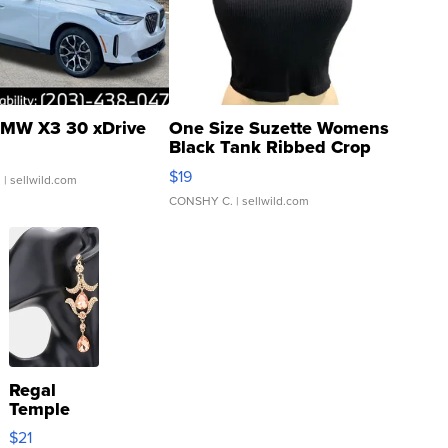
MW X3 30 xDrive
One Size Suzette Womens
Black Tank Ribbed Crop
Asymmetrical ...
$19
.
| sellwild.com
CONSHY C.
| sellwild.com
Regal
Temple
Droplet
$21
Earrings