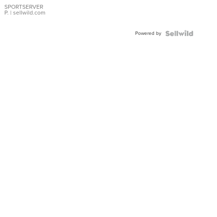
SPORTSERVER
P.
| sellwild.com
Powered by