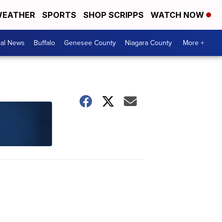
EATHER
SPORTS
SHOP SCRIPPS
WATCH NOW
cal News
Buffalo
Genesee County
Niagara County
More +