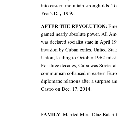
into eastern mountain strongholds. T
Year's Day 1959.
AFTER THE REVOLUTION:
Eme
gained nearly absolute power. All Am
was declared socialist state in April 
invasion by Cuban exiles. United State
Union, leading to October 1962 missile
For three decades, Cuba was Soviet al
communism collapsed in eastern Europ
diplomatic relations after a surpris
Castro on Dec. 17, 2014.
FAMILY
: Married Mirta Diaz-Balart 