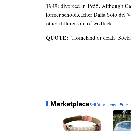
1949; divorced in 1955. Although Cas
former schoolteacher Dalia Soto del Va
other children out of wedlock.
QUOTE:
"Homeland or death! Social
Marketplace
Sell Your Items - Free t