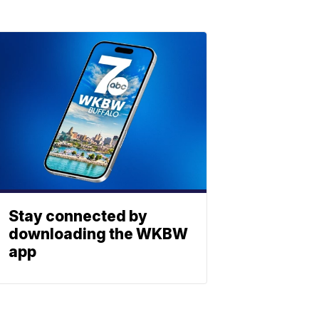
Stay connected by
downloading the WKBW
app