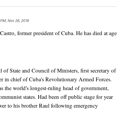
 PM, Nov 26, 2016
 Castro, former president of Cuba. He has died at age
of State and Council of Ministers, first secretary of
in chief of Cuba's Revolutionary Armed Forces.
s the world's longest-ruling head of government,
communist states. Had been off public stage for year
ower to his brother Raul following emergency