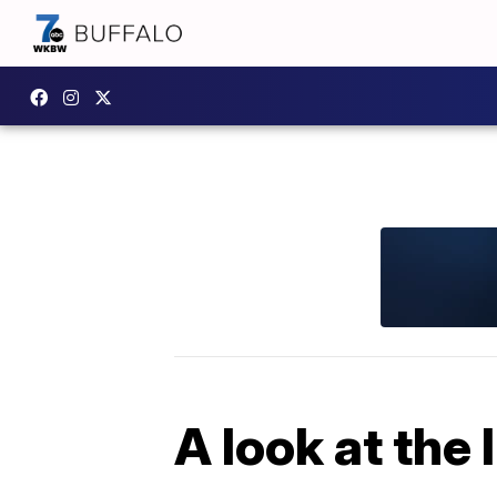
A look at the 