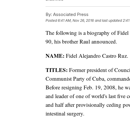
By:
Associated Press
Posted
6:41 AM, Nov 26, 2016
and last updated
2:41
The following is a biography of Fidel
90, his brother Raul announced.
NAME:
Fidel Alejandro Castro Ruz.
TITLES:
Former president of Council 
Communist Party of Cuba, commander 
Before resigning Feb. 19, 2008, he wa
and leader of one of world's last five 
and half after provisionally ceding p
intestinal surgery.