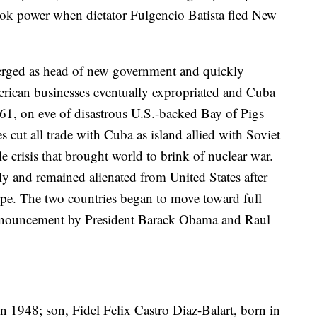
ook power when dictator Fulgencio Batista fled New
rged as head of new government and quickly
erican businesses eventually expropriated and Cuba
1961, on eve of disastrous U.S.-backed Bay of Pigs
s cut all trade with Cuba as island allied with Soviet
 crisis that brought world to brink of nuclear war.
ly and remained alienated from United States after
e. The two countries began to move toward full
e announcement by President Barack Obama and Raul
in 1948; son, Fidel Felix Castro Diaz-Balart, born in