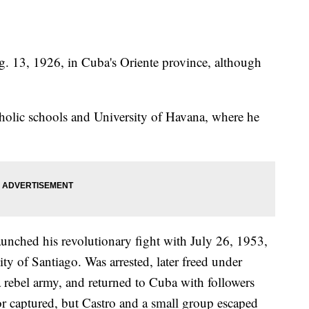
ug. 13, 1926, in Cuba's Oriente province, although
olic schools and University of Havana, where he
unched his revolutionary fight with July 26, 1953,
city of Santiago. Was arrested, later freed under
 rebel army, and returned to Cuba with followers
or captured, but Castro and a small group escaped