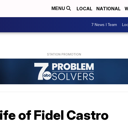
LOCAL
NATIONAL
W
MENU
7 News I Team
Lo
life of Fidel Castro