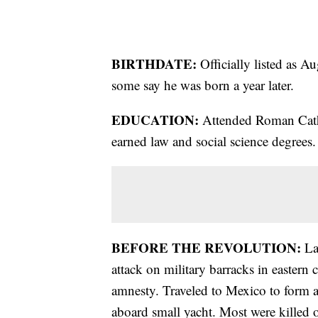
BIRTHDATE:
Officially listed as A
some say he was born a year later.
EDUCATION:
Attended Roman Cath
earned law and social science degrees.
BEFORE THE REVOLUTION:
La
attack on military barracks in eastern 
amnesty. Traveled to Mexico to form a
aboard small yacht. Most were killed 