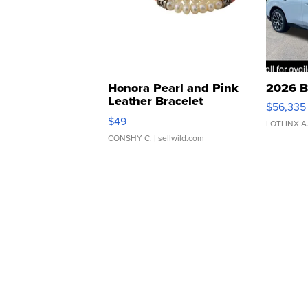
Honora Pearl and Pink
2026 B
Leather Bracelet
$56,335
Adjustable Buckle Clo...
$49
LOTLINX A
CONSHY C.
| sellwild.com