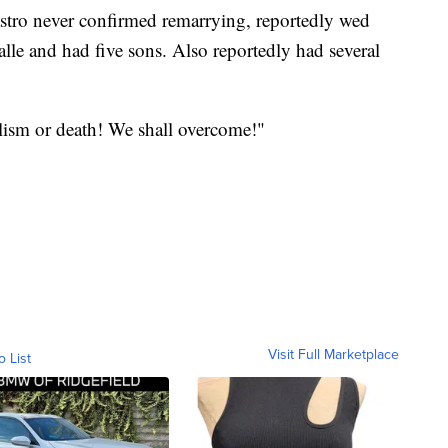
tro never confirmed remarrying, reportedly wed
lle and had five sons. Also reportedly had several
ism or death! We shall overcome!"
Visit Full Marketplace
o List