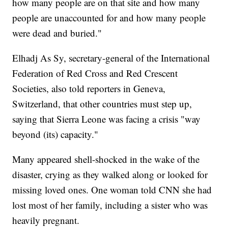
how many people are on that site and how many
people are unaccounted for and how many people
were dead and buried."
Elhadj As Sy, secretary-general of the International
Federation of Red Cross and Red Crescent
Societies, also told reporters in Geneva,
Switzerland, that other countries must step up,
saying that Sierra Leone was facing a crisis "way
beyond (its) capacity."
Many appeared shell-shocked in the wake of the
disaster, crying as they walked along or looked for
missing loved ones. One woman told CNN she had
lost most of her family, including a sister who was
heavily pregnant.