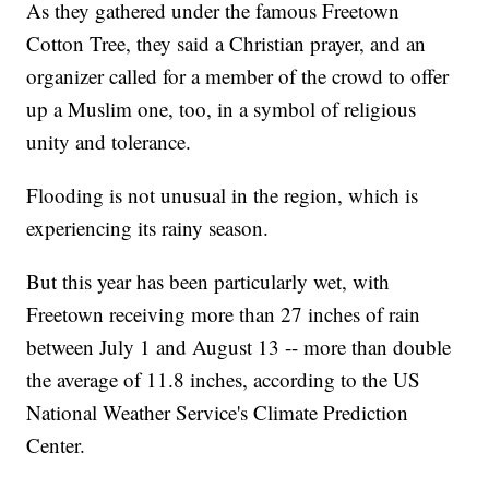
As they gathered under the famous Freetown
Cotton Tree, they said a Christian prayer, and an
organizer called for a member of the crowd to offer
up a Muslim one, too, in a symbol of religious
unity and tolerance.
Flooding is not unusual in the region, which is
experiencing its rainy season.
But this year has been particularly wet, with
Freetown receiving more than 27 inches of rain
between July 1 and August 13 -- more than double
the average of 11.8 inches, according to the US
National Weather Service's Climate Prediction
Center.