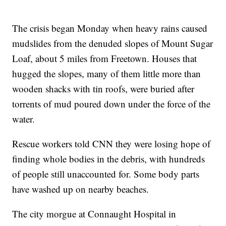
The crisis began Monday when heavy rains caused
mudslides from the denuded slopes of Mount Sugar
Loaf, about 5 miles from Freetown. Houses that
hugged the slopes, many of them little more than
wooden shacks with tin roofs, were buried after
torrents of mud poured down under the force of the
water.
Rescue workers told CNN they were losing hope of
finding whole bodies in the debris, with hundreds
of
people still unaccounted for. Some body parts
have washed up on nearby beaches.
The city morgue at Connaught Hospital in