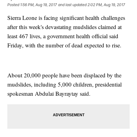
Posted
1:56 PM, Aug 19, 2017
and last updated
2:02 PM, Aug 19, 2017
Sierra Leone is facing significant health challenges
after this week's devastating mudslides claimed at
least 467 lives, a government health official said
Friday, with the number of dead expected to rise.
About 20,000 people have been displaced by the
mudslides, including 5,000 children, presidential
spokesman Abdulai Bayraytay said.