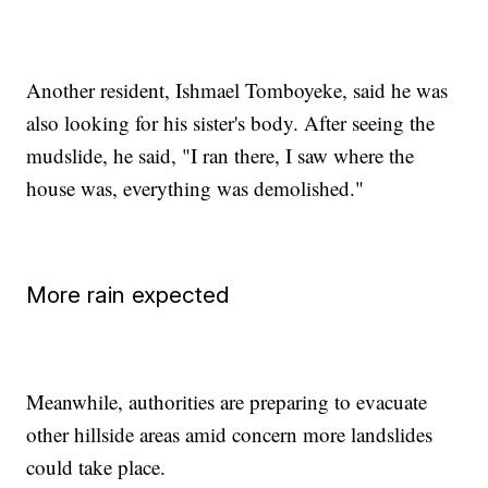
Another resident, Ishmael Tomboyeke, said he was
also looking for his sister's body. After seeing the
mudslide, he said, "I ran there, I saw where the
house was, everything was demolished."
More rain expected
Meanwhile, authorities are preparing to evacuate
other hillside areas amid concern more landslides
could take place.