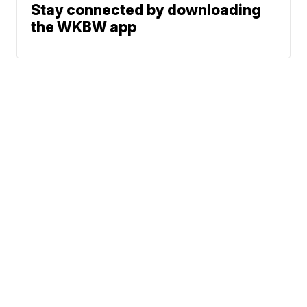
Stay connected by downloading
the WKBW app