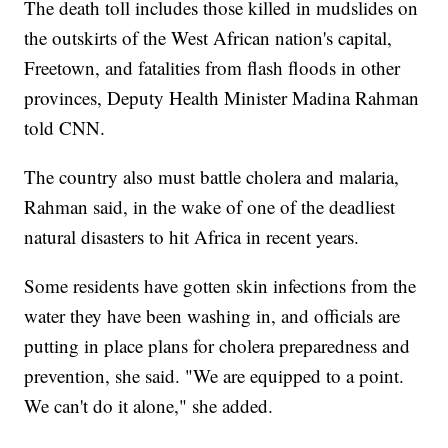
The death toll includes those killed in mudslides on
the outskirts of the West African nation's capital,
Freetown, and fatalities from flash floods in other
provinces, Deputy Health Minister Madina Rahman
told CNN.
The country also must battle cholera and malaria,
Rahman said, in the wake of one of the deadliest
natural disasters to hit Africa in recent years.
Some residents have gotten skin infections from the
water they have been washing in, and officials are
putting in place plans for cholera preparedness and
prevention, she said. "We are equipped to a point.
We can't do it alone," she added.