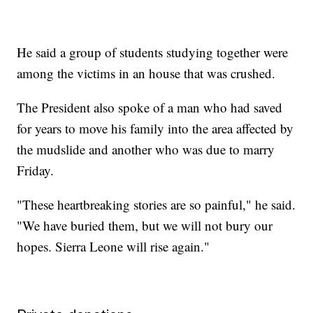
He said a group of students studying together were
among the victims in an house that was crushed.
The President also spoke of a man who had saved
for years to move his family into the area affected by
the mudslide and another who was due to marry
Friday.
"These heartbreaking stories are so painful," he said.
"We have buried them, but we will not bury our
hopes. Sierra Leone will rise again."