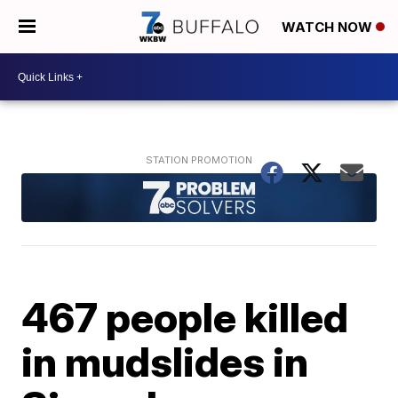
WATCH NOW
467 people killed
in mudslides in