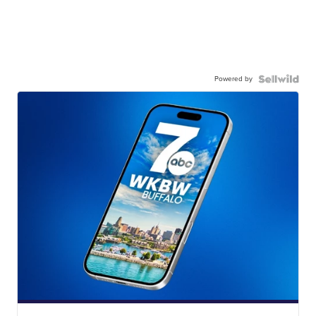
Powered by