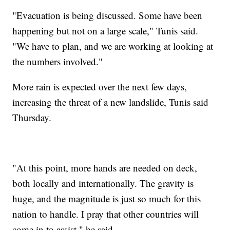
"Evacuation is being discussed. Some have been
happening but not on a large scale," Tunis said.
"We have to plan, and we are working at looking at
the numbers involved."
More rain is expected over the next few days,
increasing the threat of a new landslide, Tunis said
Thursday.
"At this point, more hands are needed on deck,
both locally and internationally. The gravity is
huge, and the magnitude is just so much for this
nation to handle. I pray that other countries will
come in to assist," he said.