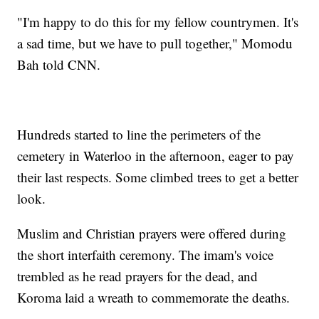
"I'm happy to do this for my fellow countrymen. It's
a sad time, but we have to pull together," Momodu
Bah told CNN.
Hundreds started to line the perimeters of the
cemetery in Waterloo in the afternoon, eager to pay
their last respects. Some climbed trees to get a better
look.
Muslim and Christian prayers were offered during
the short interfaith ceremony. The imam's voice
trembled as he read prayers for the dead, and
Koroma laid a wreath to commemorate the deaths.