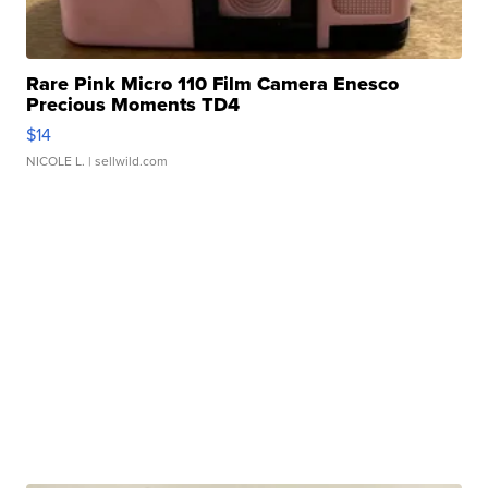
Rare Pink Micro 110 Film Camera Enesco
Precious Moments TD4
$14
NICOLE L.
| sellwild.com