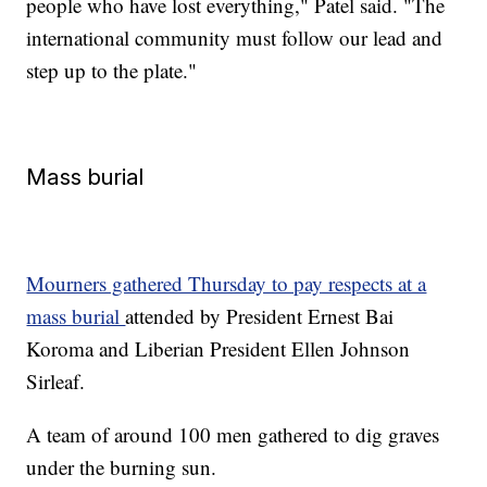
people who have lost everything," Patel said. "The
international community must follow our lead and
step up to the plate."
Mass burial
Mourners gathered Thursday to pay respects at a
mass burial
attended by President Ernest Bai
Koroma and Liberian President Ellen Johnson
Sirleaf.
A team of around 100 men gathered to dig graves
under the burning sun.