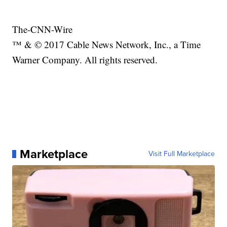
The-CNN-Wire
™ & © 2017 Cable News Network, Inc., a Time
Warner Company. All rights reserved.
Marketplace
Visit Full Marketplace