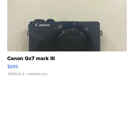
Canon Gx7 mark III
$889
JESSICA S.
| sellwild.com