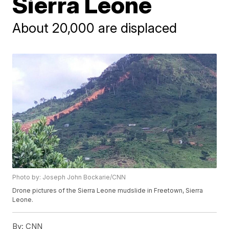
Sierra Leone
About 20,000 are displaced
Photo by: Joseph John Bockarie/CNN
Drone pictures of the Sierra Leone mudslide in Freetown, Sierra
Leone.
By:
CNN