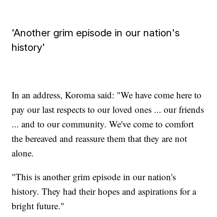
'Another grim episode in our nation's
history'
In an address, Koroma said: "We have come here to
pay our last respects to our loved ones ... our friends
... and to our community. We've come to comfort
the bereaved and reassure them that they are not
alone.
"This is another grim episode in our nation's
history. They had their hopes and aspirations for a
bright future."