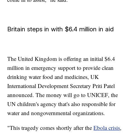
Britain steps in with $6.4 million in aid
The United Kingdom is offering an initial $6.4
million in emergency support to provide clean
drinking water food and medicines, UK
International Development Secretary Priti Patel
announced. The money will go to UNICEF, the
UN children's agency that's also responsible for
water and nongovernmental organizations.
"This tragedy comes shortly after the
Ebola crisis
,