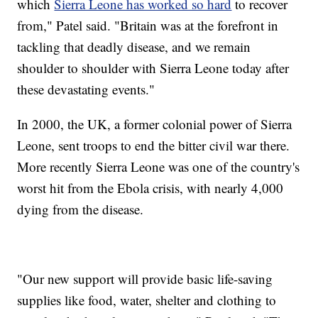
which
Sierra Leone has worked so hard
to recover
from," Patel said. "Britain was at the forefront in
tackling that deadly disease, and we remain
shoulder to shoulder with Sierra Leone today after
these devastating events."
In 2000, the UK, a former colonial power of Sierra
Leone, sent troops to end the bitter civil war there.
More recently Sierra Leone was one of the country's
worst hit from the Ebola crisis, with nearly 4,000
dying from the disease.
"Our new support will provide basic life-saving
supplies like food, water, shelter and clothing to