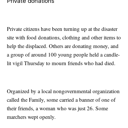
Private donations
Private citizens have been turning up at the disaster
site with food donations, clothing and other items to
help the displaced. Others are donating money, and
a group of around 100 young people held a candle-
lit vigil Thursday to mourn friends who had died.
Organized by a local nongovernmental organization
called the Family, some carried a banner of one of
their friends, a woman who was just 26. Some
marchers wept openly.