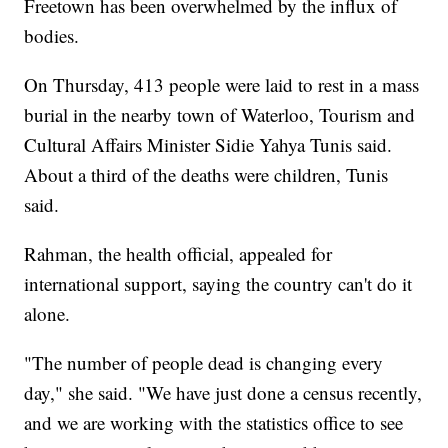
Freetown has been overwhelmed by the influx of
bodies.
On Thursday, 413 people were laid to rest in a mass
burial in the nearby town of Waterloo, Tourism and
Cultural Affairs Minister Sidie Yahya Tunis said.
About a third of the deaths were children, Tunis
said.
Rahman, the health official, appealed for
international support, saying the country can't do it
alone.
"The number of people dead is changing every
day," she said. "We have just done a census recently,
and we are working with the statistics office to see