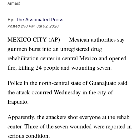
Armas)
By:
The Associated Press
Posted
2:10 PM, Jul 02, 2020
MEXICO CITY (AP) — Mexican authorities say
gunmen burst into an unregistered drug
rehabilitation center in central Mexico and opened
fire, killing 24 people and wounding seven.
Police in the north-central state of Guanajuato said
the attack occurred Wednesday in the city of
Irapuato.
Apparently, the attackers shot everyone at the rehab
center. Three of the seven wounded were reported in
serious condition.