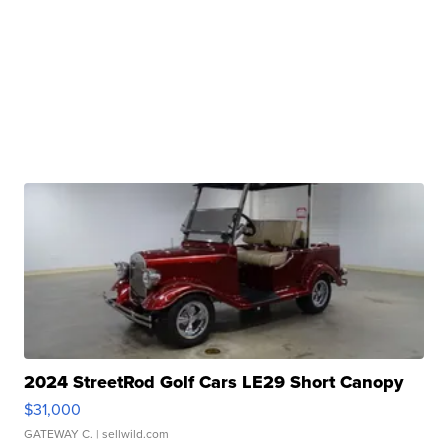
2024 StreetRod Golf Cars LE29 Short Canopy
$31,000
GATEWAY C.
| sellwild.com