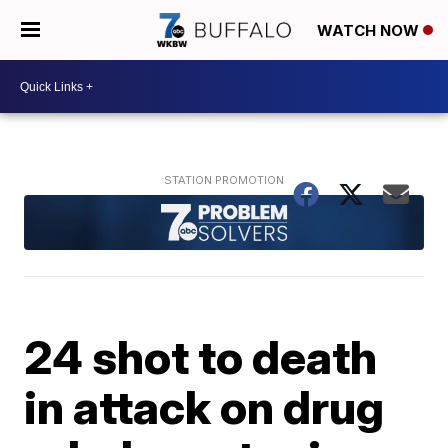
WATCH NOW
24 shot to death
in attack on drug