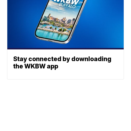
Stay connected by downloading
the WKBW app