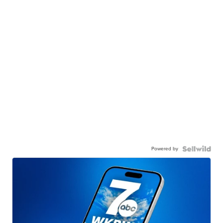
Powered by