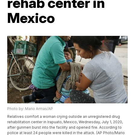
rehab center in
Mexico
Photo by: Mario Armas/AP
Relatives comfort a woman crying outside an unregistered drug
rehabilitation center in Irapuato, Mexico, Wednesday, July 1, 2020,
after gunmen burst into the facility and opened fire. According to
police at least 24 people were killed in the attack. (AP Photo/Mario