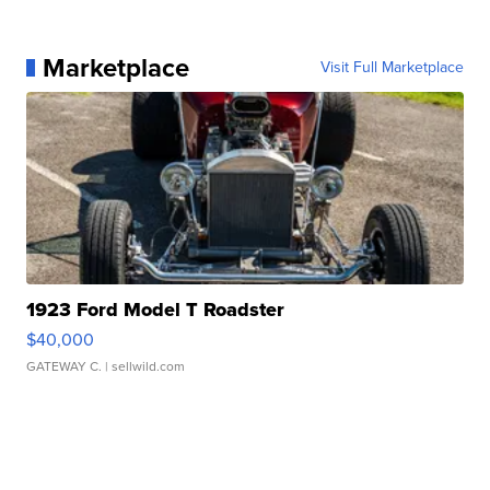
Marketplace
Visit Full Marketplace
1923 Ford Model T Roadster
$40,000
GATEWAY C.
| sellwild.com