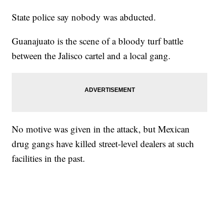
State police say nobody was abducted.
Guanajuato is the scene of a bloody turf battle
between the Jalisco cartel and a local gang.
No motive was given in the attack, but Mexican
drug gangs have killed street-level dealers at such
facilities in the past.