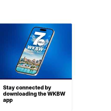
Stay connected by
downloading the WKBW
app