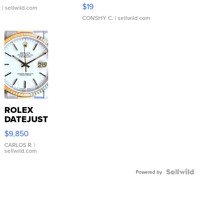
Asymmetrical ...
$19
.
| sellwild.com
CONSHY C.
| sellwild.com
ROLEX
DATEJUST
16233
$9,850
WHITE
DIAL
CARLOS R.
|
sellwild.com
FLUTED
BEZEL
TWO-
Powered by
TONE
JUBILE...