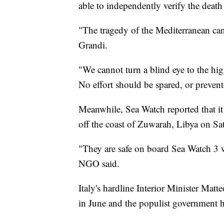
able to independently verify the death 
"The tragedy of the Mediterranean ca
Grandi.
"We cannot turn a blind eye to the h
No effort should be spared, or prevente
Meanwhile, Sea Watch reported that it
off the coast of Zuwarah, Libya on Sa
"They are safe on board Sea Watch 3 w
NGO said.
Italy's hardline Interior Minister Matt
in June and the populist government 