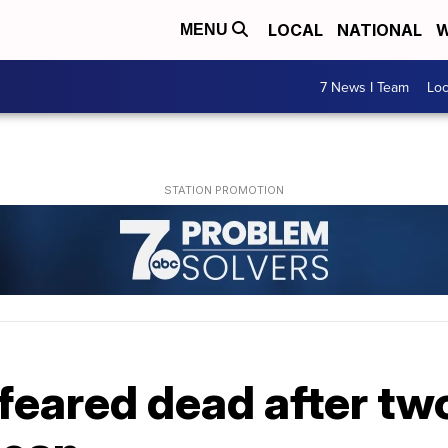
LOCAL
NATIONAL
W
MENU
7 News I Team
Lo
 feared dead after t