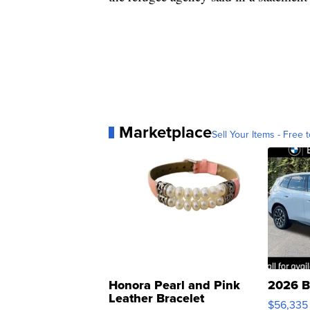
Marketplace
Sell Your Items - Free t
Honora Pearl and Pink
2026 B
Leather Bracelet
$56,335