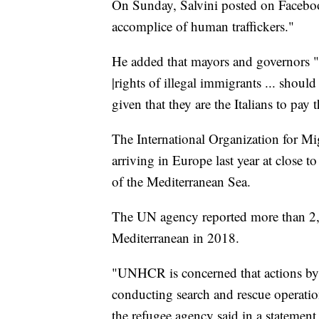
On Sunday, Salvini posted on Facebook
accomplice of human traffickers."
He added that mayors and governors "i
|rights of illegal immigrants ... should
given that they are the Italians to pay t
The International Organization for Mi
arriving in Europe last year at close
of the Mediterranean Sea.
The UN agency reported more than 2,2
Mediterranean in 2018.
"UNHCR is concerned that actions by 
conducting search and rescue operations
the refugee agency said in a statement