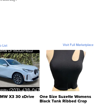
Visit Full Marketplace
o List
MW X3 30 xDrive
One Size Suzette Womens
Black Tank Ribbed Crop