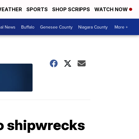
EATHER
SPORTS
SHOP SCRIPPS
WATCH NOW
cal News
Buffalo
Genesee County
Niagara County
More +
wo shipwrecks