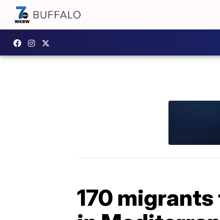
170 migrants