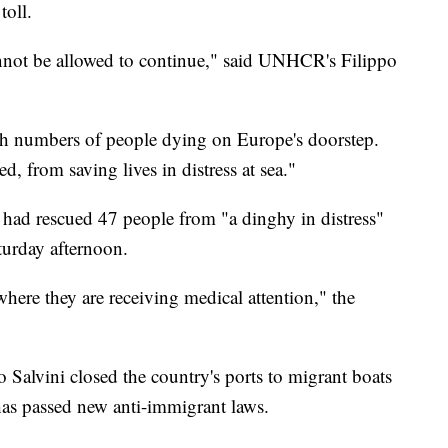
toll.
nnot be allowed to continue," said UNHCR's Filippo
igh numbers of people dying on Europe's doorstep.
d, from saving lives in distress at sea."
 had rescued 47 people from "a dinghy in distress"
turday afternoon.
here they are receiving medical attention," the
eo Salvini closed the country's ports to migrant boats
has passed new anti-immigrant laws.