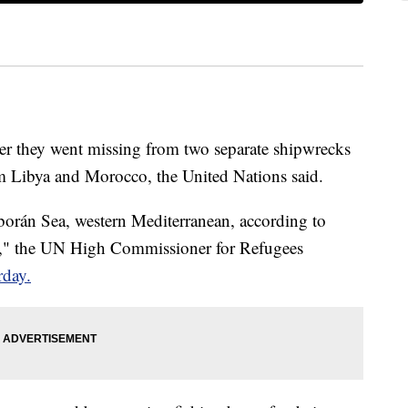
fter they went missing from two separate shipwrecks
om Libya and Morocco, the United Nations said.
orán Sea, western Mediterranean, according to
s," the UN High Commissioner for Refugees
rday.