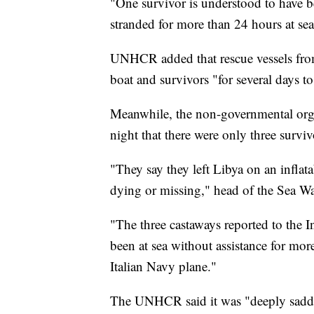
"One survivor is understood to have b
stranded for more than 24 hours at se
UNHCR added that rescue vessels fro
boat and survivors "for several days to
Meanwhile, the non-governmental orga
night that there were only three survi
"They say they left Libya on an infla
dying or missing," head of the Sea W
"The three castaways reported to the I
been at sea without assistance for more
Italian Navy plane."
The UNHCR said it was "deeply sadden