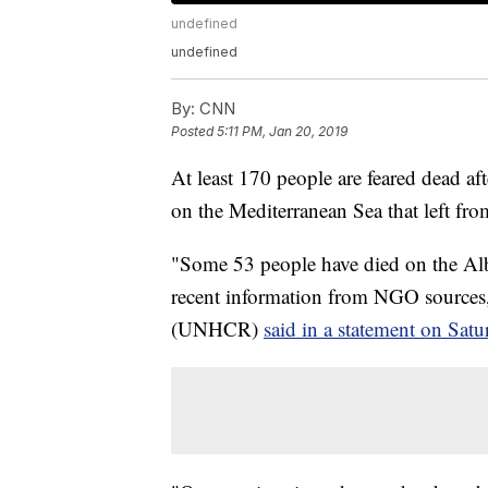
undefined
undefined
By:
CNN
Posted
5:11 PM, Jan 20, 2019
At least 170 people are feared dead a
on the Mediterranean Sea that left fr
"Some 53 people have died on the Alb
recent information from NGO source
(UNHCR)
said in a statement on Satu