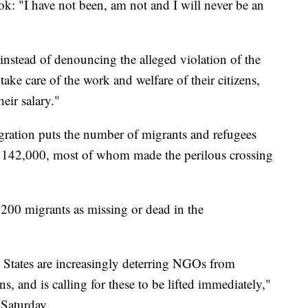
: "I have not been, am not and I will never be an
nstead of denouncing the alleged violation of the
 take care of the work and welfare of their citizens,
heir salary."
gration puts the number of migrants and refugees
 to 142,000, most of whom made the perilous crossing
00 migrants as missing or dead in the
States are increasingly deterring NGOs from
, and is calling for these to be lifted immediately,"
 Saturday.