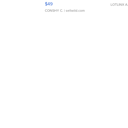
Adjustable Buckle Clo...
$49
LOTLINX A
CONSHY C.
| sellwild.com