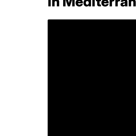
in Mediterra