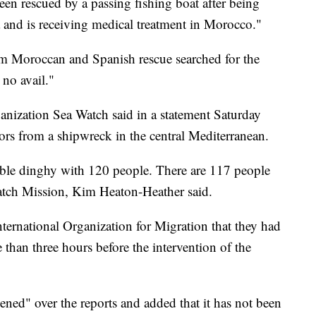
een rescued by a passing fishing boat after being
a and is receiving medical treatment in Morocco."
m Moroccan and Spanish rescue searched for the
 no avail."
nization Sea Watch said in a statement Saturday
vors from a shipwreck in the central Mediterranean.
table dinghy with 120 people. There are 117 people
atch Mission, Kim Heaton-Heather said.
nternational Organization for Migration that they had
 than three hours before the intervention of the
ed" over the reports and added that it has not been