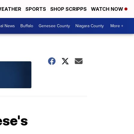
EATHER
SPORTS
SHOP SCRIPPS
WATCH NOW
cal News
Buffalo
Genesee County
Niagara County
More +
ese's