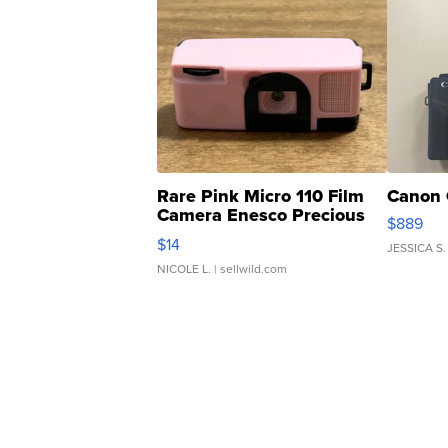
Rare Pink Micro 110 Film
Canon 
Camera Enesco Precious
$889
Moments TD4
$14
JESSICA S.
NICOLE L.
| sellwild.com