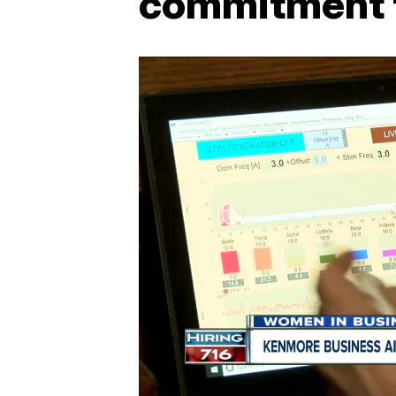
commitment t