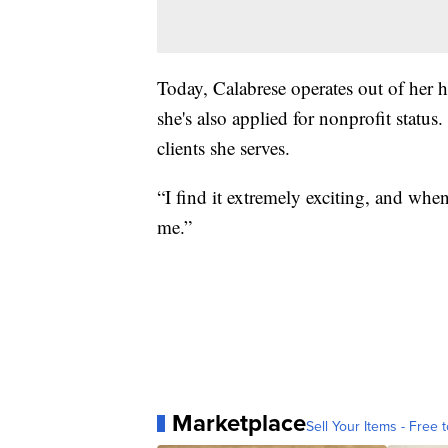
Today, Calabrese operates out of her 
she's also applied for nonprofit statu
clients she serves.
“I find it extremely exciting, and when 
me.”
Marketplace
Sell Your Items - Free t