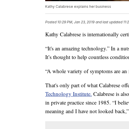
Kathy Calabrese explains her business
Posted
10:29 PM, Jan 23, 2019
and last updated
11:
Kathy Calabrese is internationally cert
“It's an amazing technology.” In a nuts
It’s thought to help countless condit
“A whole variety of symptoms are an 
That's only part of what Calabrese off
Technology Institute.
Calabrese is also
in private practice since 1985. “I bel
meaning and I have not looked back,” 