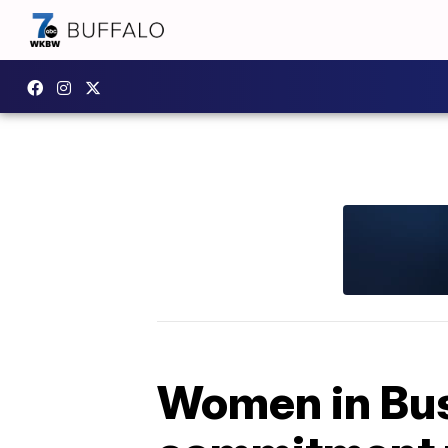
Women in Bus