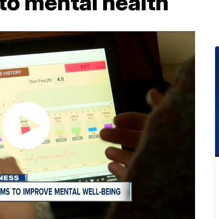
o mental health