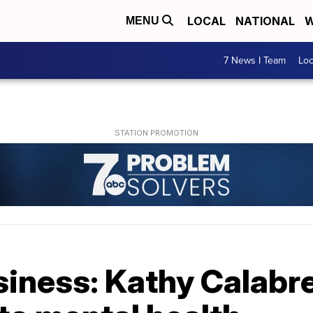
LOCAL
NATIONAL
W
MENU
7 News I Team
Lo
iness: Kathy Calabr