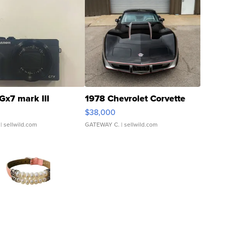
Gx7 mark III
1978 Chevrolet Corvette
$38,000
| sellwild.com
GATEWAY C.
| sellwild.com