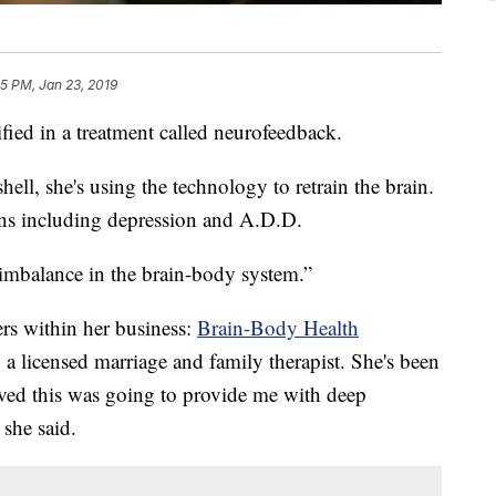
25 PM, Jan 23, 2019
ified in a treatment called neurofeedback.
hell, she's using the technology to retrain the brain.
ions including depression and A.D.D.
imbalance in the brain-body system.”
ers within her business:
Brain-Body Health
 a licensed marriage and family therapist. She's been
ieved this was going to provide me with deep
she said.