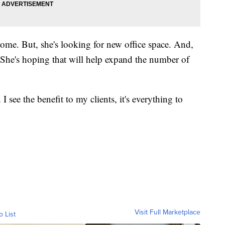
home. But, she's looking for new office space. And,
s. She's hoping that will help expand the number of
I see the benefit to my clients, it's everything to
Visit Full Marketplace
o List