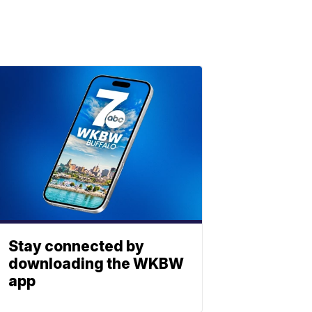
Stay connected by
downloading the WKBW
app