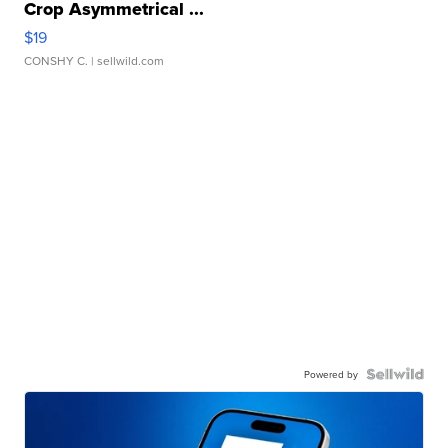
Crop Asymmetrical ...
$19
CONSHY C.
| sellwild.com
Powered by