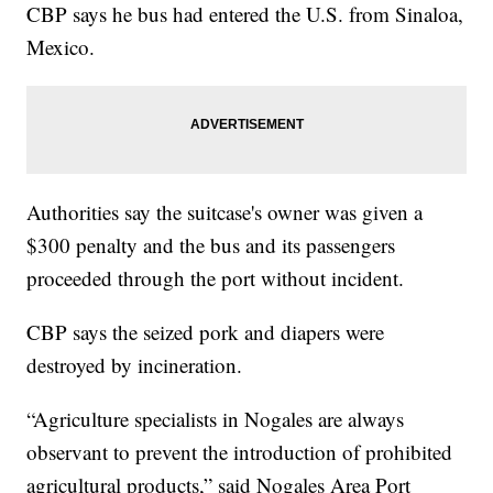
CBP says he bus had entered the U.S. from Sinaloa,
Mexico.
Authorities say the suitcase's owner was given a
$300 penalty and the bus and its passengers
proceeded through the port without incident.
CBP says the seized pork and diapers were
destroyed by incineration.
“Agriculture specialists in Nogales are always
observant to prevent the introduction of prohibited
agricultural products,” said Nogales Area Port