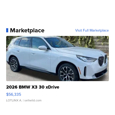
Marketplace
Visit Full Marketplace
2026 BMW X3 30 xDrive
$56,335
LOTLINX A.
| sellwild.com