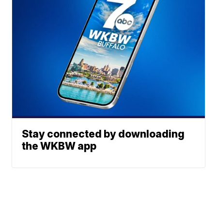
Stay connected by downloading
the WKBW app