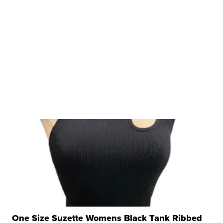
One Size Suzette Womens Black Tank Ribbed