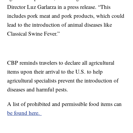
Director Luz Garlarza in a press release. “This
includes pork meat and pork products, which could
lead to the introduction of animal diseases like
Classical Swine Fever.”
CBP reminds travelers to declare all agricultural
items upon their arrival to the U.S. to help
agricultural specialists prevent the introduction of
diseases and harmful pests.
A list of prohibited and permissible food items can
be found here.