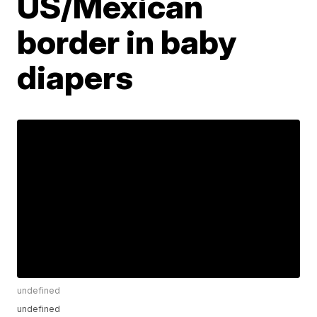
US/Mexican
border in baby
diapers
undefined
undefined