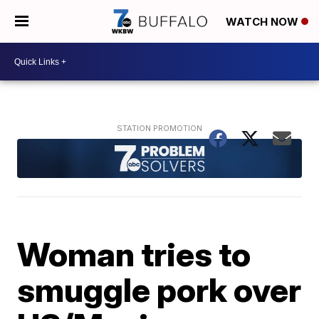
WATCH NOW
Woman tries to
smuggle pork over