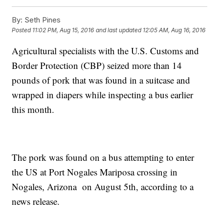
By:
Seth Pines
Posted
11:02 PM, Aug 15, 2016
and last updated
12:05 AM, Aug 16, 2016
Agricultural specialists with the U.S. Customs and
Border Protection (CBP) seized more than 14
pounds of pork that was found in a suitcase and
wrapped in diapers while inspecting a bus earlier
this month.
The pork was found on a bus attempting to enter
the US at Port Nogales Mariposa crossing in
Nogales, Arizona on August 5th, according to a
news release.