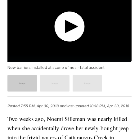
New barriers installed at scene of near-fatal accident
Posted
7:55 PM, Apr 30, 2018
and last updated
10:18 PM, Apr 30, 2018
Two weeks ago, Noemi Silleman was nearly killed
when she accidentally drove her newly-bought jeep
into the frigid waters of Cattaraugus Creek in