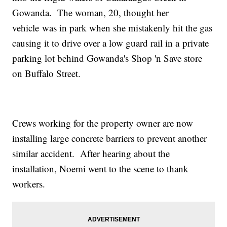
Gowanda. The woman, 20, thought her
vehicle was in park when she mistakenly hit the gas
causing it to drive over a low guard rail in a private
parking lot behind Gowanda's Shop 'n Save store
on Buffalo Street.
Crews working for the property owner are now
installing large concrete barriers to prevent another
similar accident. After hearing about the
installation, Noemi went to the scene to thank
workers.