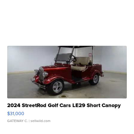
2024 StreetRod Golf Cars LE29 Short Canopy
$31,000
GATEWAY C.
| sellwild.com