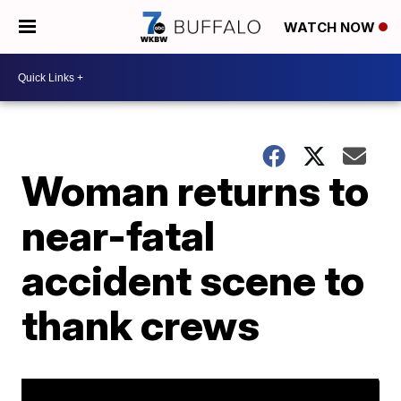
WATCH NOW
Woman returns to
near-fatal
accident scene to
thank crews