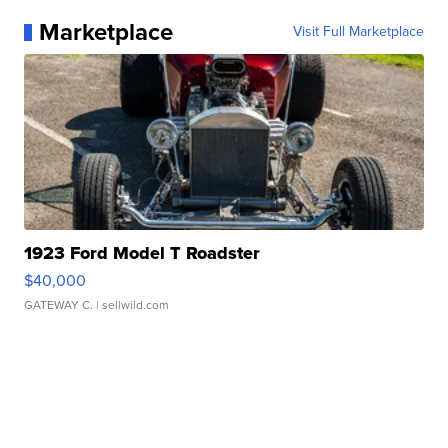
Marketplace
Visit Full Marketplace
1923 Ford Model T Roadster
$40,000
GATEWAY C.
| sellwild.com