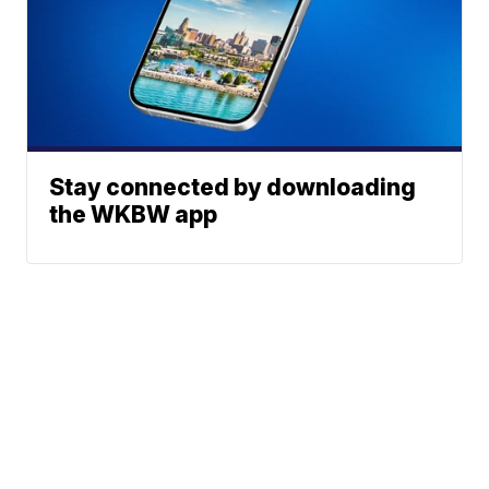
Stay connected by downloading
the WKBW app