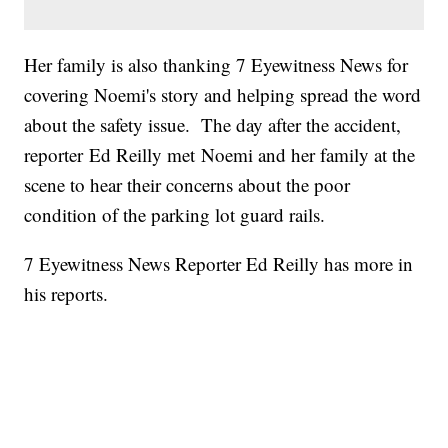
Her family is also thanking 7 Eyewitness News for
covering Noemi's story and helping spread the word
about the safety issue. The day after the accident,
reporter Ed Reilly met Noemi and her family at the
scene to hear their concerns about the poor
condition of the parking lot guard rails.
7 Eyewitness News Reporter Ed Reilly has more in
his reports.