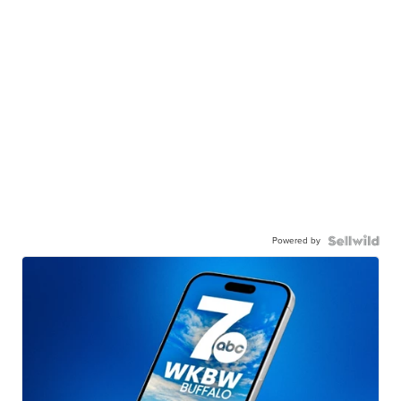
Powered by