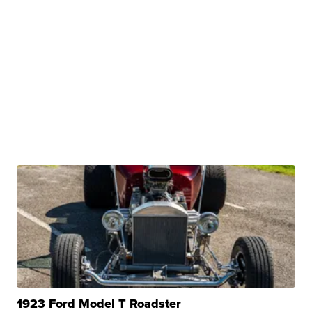
1923 Ford Model T Roadster