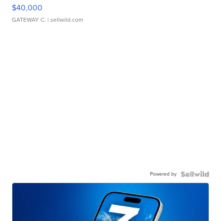
$40,000
GATEWAY C.
| sellwild.com
Powered by