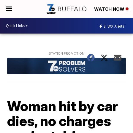
WATCH NOW
2
WX Alerts
Woman hit by car
dies, no charges