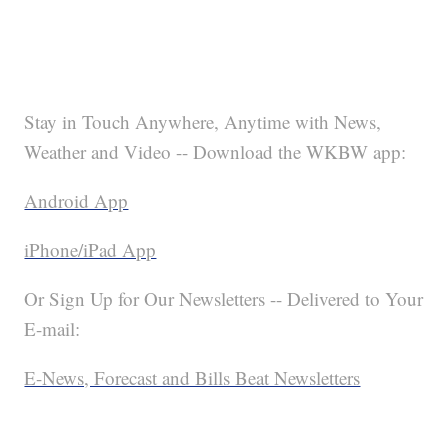
Stay in Touch Anywhere, Anytime with News,
Weather and Video -- Download the WKBW app:
Android App
iPhone/iPad App
Or Sign Up for Our Newsletters -- Delivered to Your
E-mail:
E-News, Forecast and Bills Beat Newsletters