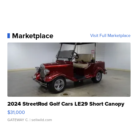
Marketplace
Visit Full Marketplace
2024 StreetRod Golf Cars LE29 Short Canopy
$31,000
GATEWAY C.
| sellwild.com