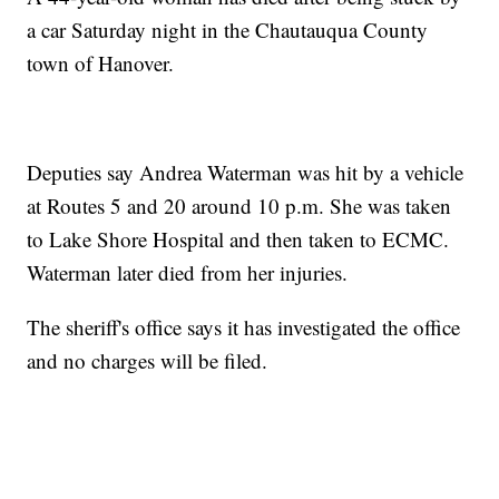
a car Saturday night in the Chautauqua County
town of Hanover.
Deputies say Andrea Waterman was hit by a vehicle
at Routes 5 and 20 around 10 p.m. She was taken
to Lake Shore Hospital and then taken to ECMC.
Waterman later died from her injuries.
The sheriff's office says it has investigated the office
and no charges will be filed.