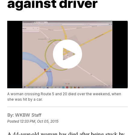
against driver
A woman crossing Route 5 and 20 died over the weekend, when
she was hit by a car.
By:
WKBW Staff
Posted
12:33 PM, Oct 05, 2015
A 44-year-old woman has died after being stuck by