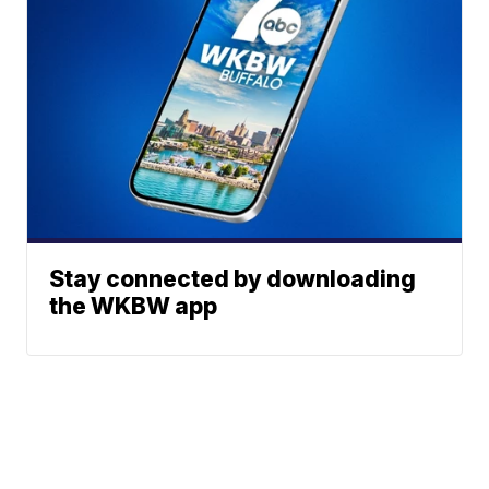
Stay connected by downloading
the WKBW app