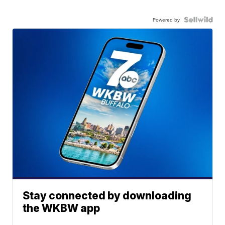
Powered by
Stay connected by downloading
the WKBW app