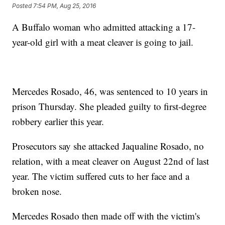
Posted
7:54 PM, Aug 25, 2016
A Buffalo woman who admitted attacking a 17-
year-old girl with a meat cleaver is going to jail.
Mercedes Rosado, 46, was sentenced to 10 years in
prison Thursday. She pleaded guilty to first-degree
robbery earlier this year.
Prosecutors say she attacked Jaqualine Rosado, no
relation, with a meat cleaver on August 22nd of last
year. The victim suffered cuts to her face and a
broken nose.
Mercedes Rosado then made off with the victim's