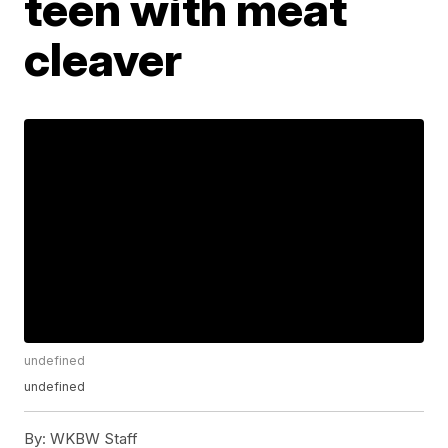
teen with meat
cleaver
undefined
undefined
By:
WKBW Staff