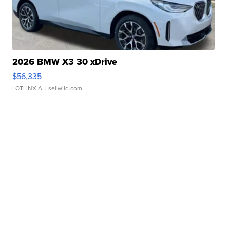
2026 BMW X3 30 xDrive
$56,335
LOTLINX A.
| sellwild.com