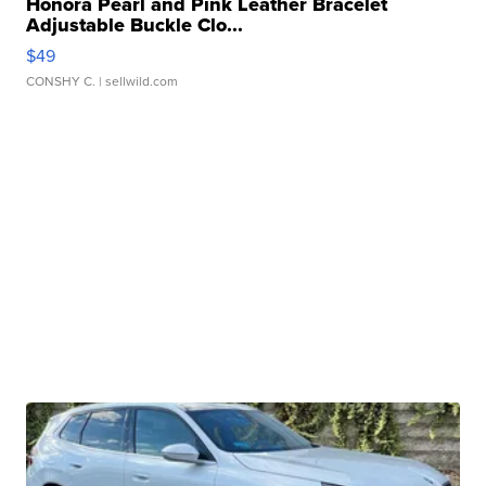
Honora Pearl and Pink Leather Bracelet
Adjustable Buckle Clo...
$49
CONSHY C.
| sellwild.com