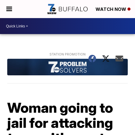
WATCH NOW
Woman going to
jail for attacking