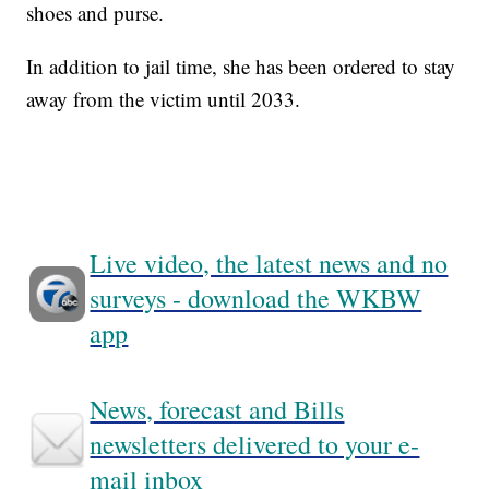
shoes and purse.
In addition to jail time, she has been ordered to stay
away from the victim until 2033.
Live video, the latest news and no
surveys - download the WKBW
app
News, forecast and Bills
newsletters delivered to your e-
mail inbox