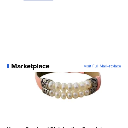
Marketplace
Visit Full Marketplace