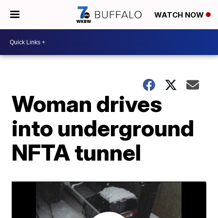
WATCH NOW
Woman drives
into underground
NFTA tunnel