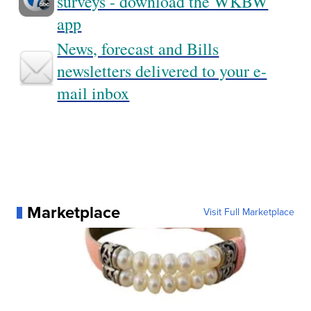
surveys - download the WKBW
app
News, forecast and Bills
newsletters delivered to your e-
mail inbox
Marketplace
Visit Full Marketplace