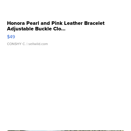
Honora Pearl and Pink Leather Bracelet
Adjustable Buckle Clo...
$49
CONSHY C.
| sellwild.com