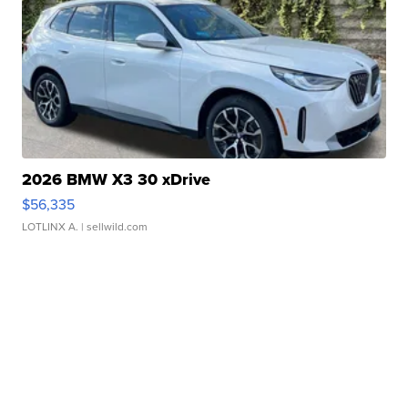
2026 BMW X3 30 xDrive
$56,335
LOTLINX A.
| sellwild.com