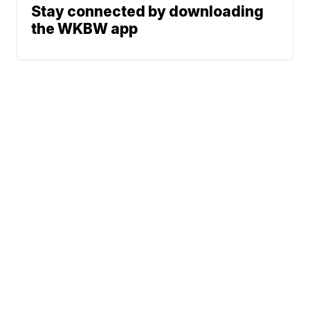
Stay connected by downloading
the WKBW app