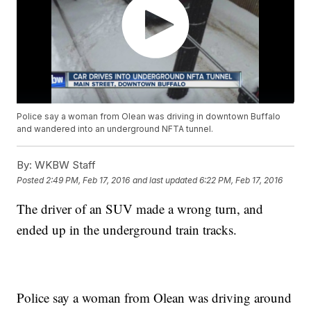
Police say a woman from Olean was driving in downtown Buffalo
and wandered into an underground NFTA tunnel.
By:
WKBW Staff
Posted
2:49 PM, Feb 17, 2016
and last updated
6:22 PM, Feb 17, 2016
The driver of an SUV made a wrong turn, and
ended up in the underground train tracks.
Police say a woman from Olean was driving around