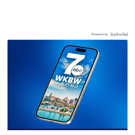
Powered by