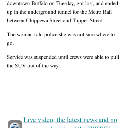
downtown Buffalo on Tuesday, got lost, and ended
up in the underground tunnel for the Metro Rail
between Chippewa Street and Tupper Street.
The woman told police she was not sure where to
go.
Service was suspended until crews were able to pull
the SUV out of the way.
Live video, the latest news and no