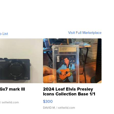
Visit Full Marketplace
o List
Gx7 mark III
2024 Leaf Elvis Presley
Icons Collection Base 1/1
SSP Clear ...
$300
| sellwild.com
DAVID M.
| sellwild.com