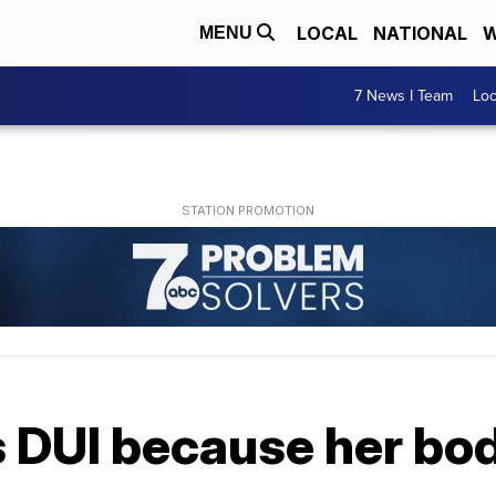
LOCAL
NATIONAL
W
MENU
7 News I Team
Lo
DUI because her bo