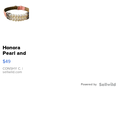
Honora
Pearl and
Pink
$49
Leather
Bracelet
CONSHY C.
|
sellwild.com
Adjustable
Buckle
Powered by
Clo...