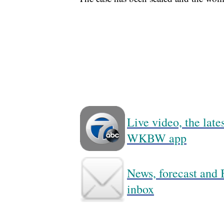
Live video, the lat
WKBW app
News, forecast and B
inbox