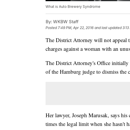
What is Auto Brewery Syndrome
By:
WKBW Staff
Posted
7:49 PM, Apr 22, 2016
and last updated
3:13
The District Attorney will not appeal
charges against a woman with an unus
The District Attorney's Office initiall
of the Hamburg judge to dismiss the c
Her lawyer, Joseph Marusak, says his c
times the legal limit when she hasn't h