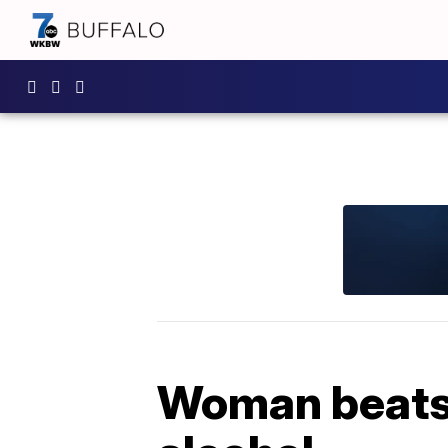
Woman beats 