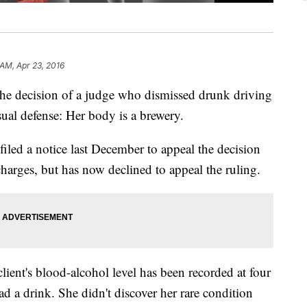
 AM, Apr 23, 2016
 the decision of a judge who dismissed drunk driving
ual defense: Her body is a brewery.
y filed a notice last December to appeal the decision
harges, but has now declined to appeal the ruling.
lient's blood-alcohol level has been recorded at four
ad a drink. She didn't discover her rare condition