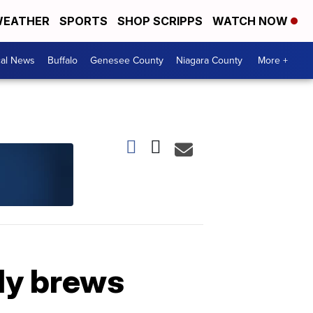
EATHER
SPORTS
SHOP SCRIPPS
WATCH NOW
cal News
Buffalo
Genesee County
Niagara County
More +
dy brews