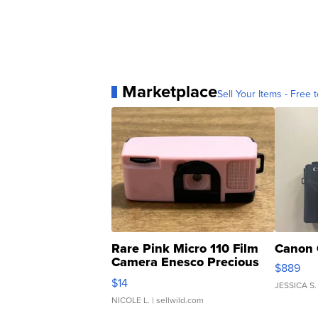
Marketplace
Sell Your Items - Free t
Rare Pink Micro 110 Film
Canon 
Camera Enesco Precious
$889
Moments TD4
$14
JESSICA S.
NICOLE L.
| sellwild.com