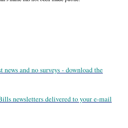
est news and no surveys - download the
ills newsletters delivered to your e-mail