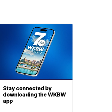
Stay connected by
downloading the WKBW
app