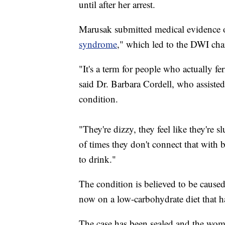
until after her arrest.
Marusak submitted medical evidence of
syndrome
," which led to the DWI cha
"It's a term for people who actually f
said Dr. Barbara Cordell, who assisted 
condition.
"They're dizzy, they feel like they're s
of times they don't connect that with 
to drink."
The condition is believed to be caused
now on a low-carbohydrate diet that h
The case has been sealed and the wom