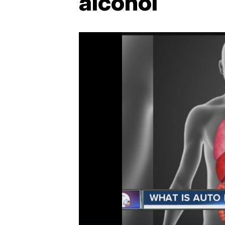
alcohol