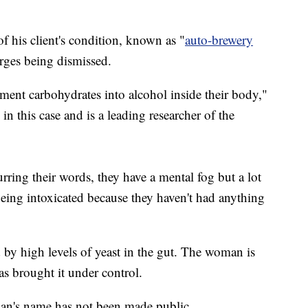
 his client's condition, known as "
auto-brewery
rges being dismissed.
erment carbohydrates into alcohol inside their body,"
in this case and is a leading researcher of the
lurring their words, they have a mental fog but a lot
being intoxicated because they haven't had anything
 by high levels of yeast in the gut. The woman is
as brought it under control.
an's name has not been made public.