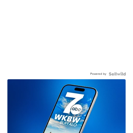
Powered by