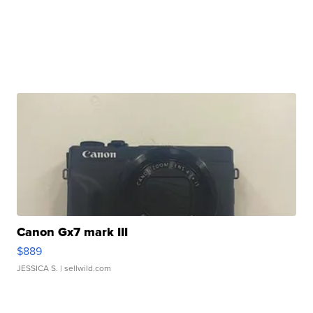
Canon Gx7 mark III
$889
JESSICA S.
| sellwild.com