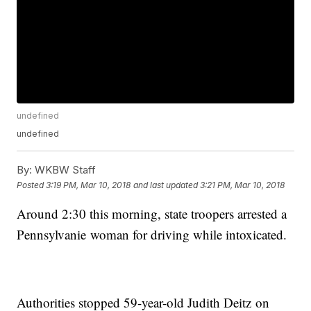
undefined
undefined
By:
WKBW Staff
Posted
3:19 PM, Mar 10, 2018
and last updated
3:21 PM, Mar 10, 2018
Around 2:30 this morning, state troopers arrested a
Pennsylvanie woman for driving while intoxicated.
Authorities stopped 59-year-old Judith Deitz on