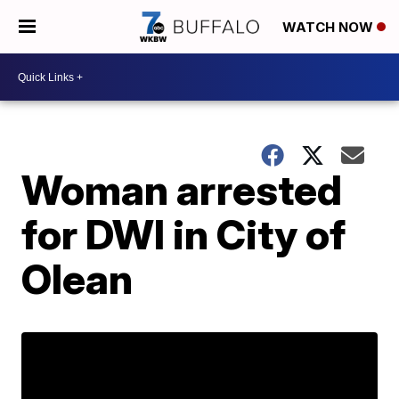
WATCH NOW
Woman arrested
for DWI in City of
Olean