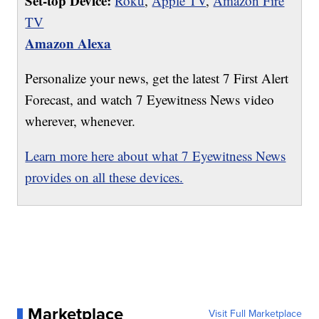
Set-top Device:
Roku
,
Apple TV
,
Amazon Fire
TV
Amazon Alexa
Personalize your news, get the latest 7 First Alert
Forecast, and watch 7 Eyewitness News video
wherever, whenever.
Learn more here about what 7 Eyewitness News
provides on all these devices.
Marketplace
Visit Full Marketplace