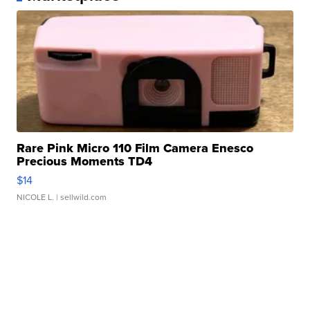
Rare Pink Micro 110 Film Camera Enesco
Precious Moments TD4
$14
NICOLE L.
| sellwild.com