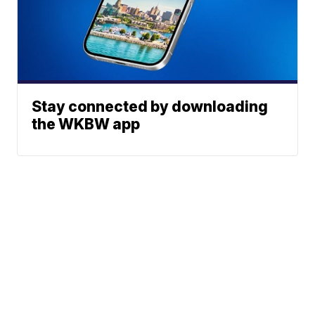
Stay connected by downloading
the WKBW app