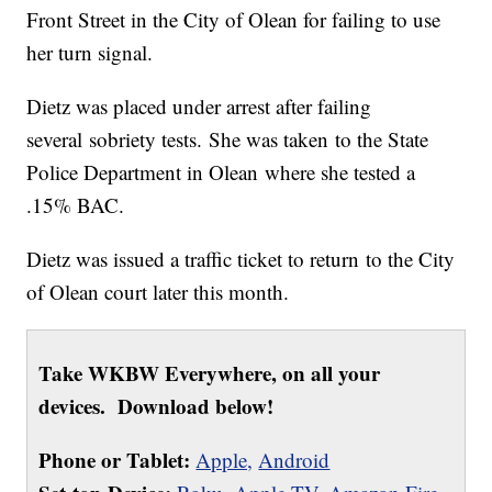
Front Street in the City of Olean for failing to use
her turn signal.
Dietz was placed under arrest after failing
several sobriety tests. She was taken to the State
Police Department in Olean where she tested a
.15% BAC.
Dietz was issued a traffic ticket to return to the City
of Olean court later this month.
Take WKBW Everywhere, on all your
devices. Download below!
Phone or Tablet:
Apple,
Android