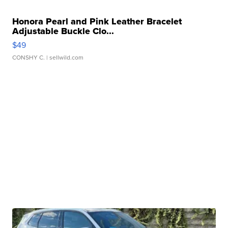
Honora Pearl and Pink Leather Bracelet
Adjustable Buckle Clo...
$49
CONSHY C.
| sellwild.com