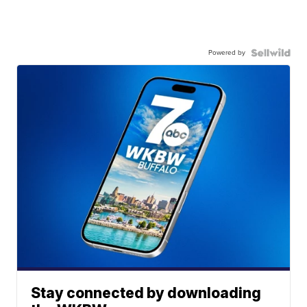
Powered by
Stay connected by downloading