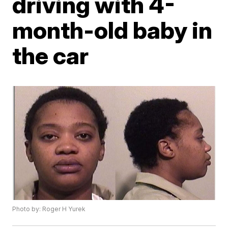
driving with 4-
month-old baby in
the car
Photo by: Roger H Yurek