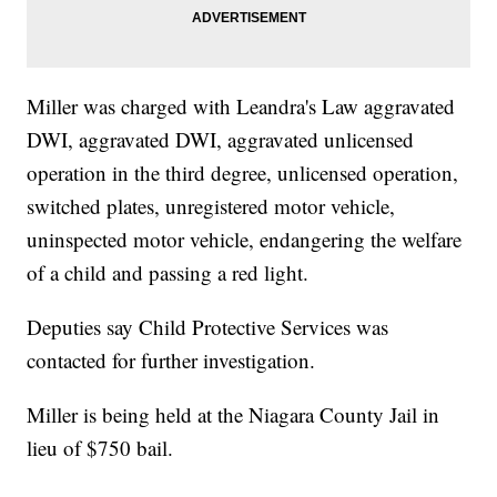
Miller was charged with Leandra's Law aggravated
DWI, aggravated DWI, aggravated unlicensed
operation in the third degree, unlicensed operation,
switched plates, unregistered motor vehicle,
uninspected motor vehicle, endangering the welfare
of a child and passing a red light.
Deputies say Child Protective Services was
contacted for further investigation.
Miller is being held at the Niagara County Jail in
lieu of $750 bail.