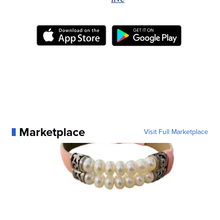
Marketplace
Visit Full Marketplace