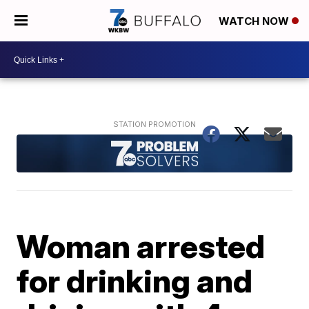
WATCH NOW
Woman arrested
for drinking and