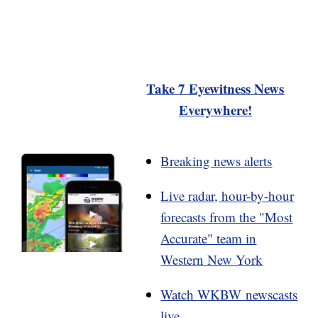
Take 7 Eyewitness News
Everywhere!
Breaking news alerts
Live radar, hour-by-hour
forecasts from the "Most
Accurate" team in
Western New York
Watch WKBW newscasts
live