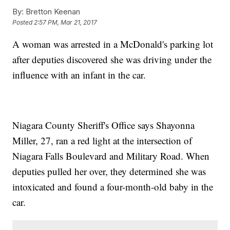
By:
Bretton Keenan
Posted
2:57 PM, Mar 21, 2017
A woman was arrested in a McDonald's parking lot
after deputies discovered she was driving under the
influence with an infant in the car.
Niagara County Sheriff's Office says Shayonna
Miller, 27, ran a red light at the intersection of
Niagara Falls Boulevard and Military Road. When
deputies pulled her over, they determined she was
intoxicated and found a four-month-old baby in the
car.