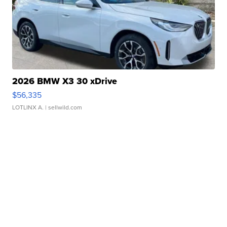
2026 BMW X3 30 xDrive
$56,335
LOTLINX A.
| sellwild.com