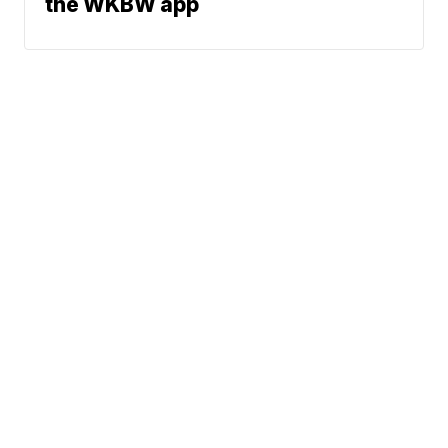
the WKBW app