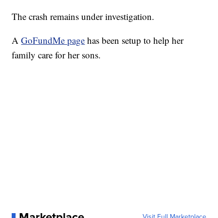
The crash remains under investigation.
A
GoFundMe page
has been setup to help her
family care for her sons.
Marketplace
Visit Full Marketplace