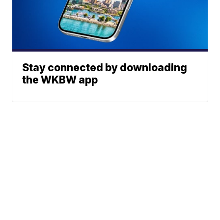
Stay connected by downloading
the WKBW app