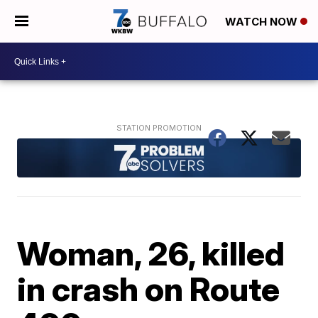
WATCH NOW
Woman, 26, killed
in crash on Route