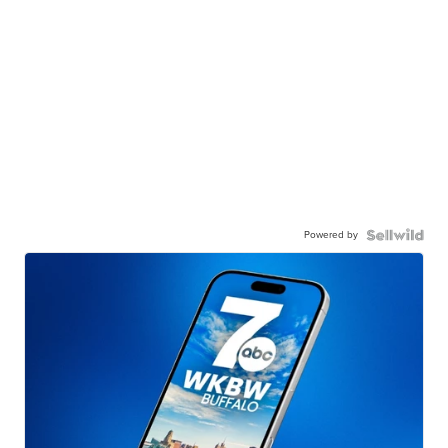
Powered by