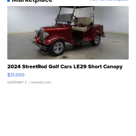
2024 StreetRod Golf Cars LE29 Short Canopy
$31,000
GATEWAY C.
| sellwild.com