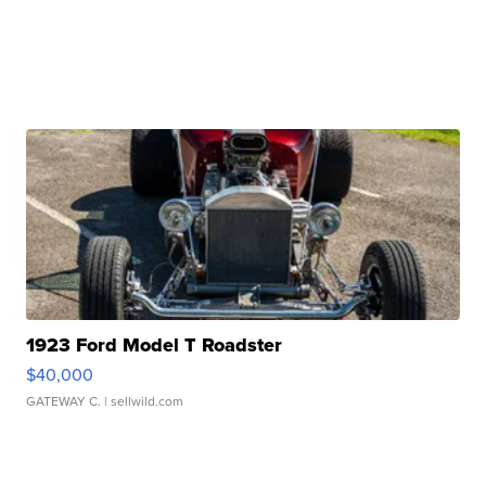
1923 Ford Model T Roadster
$40,000
GATEWAY C.
| sellwild.com