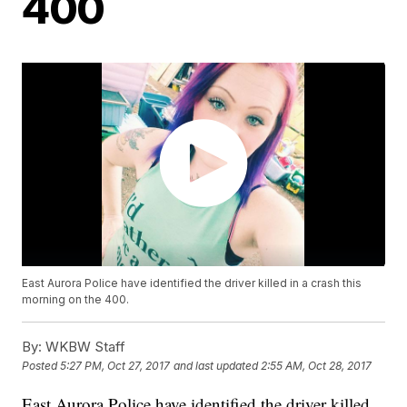
400
East Aurora Police have identified the driver killed in a crash this
morning on the 400.
By:
WKBW Staff
Posted
5:27 PM, Oct 27, 2017
and last updated
2:55 AM, Oct 28, 2017
East Aurora Police have identified the driver killed