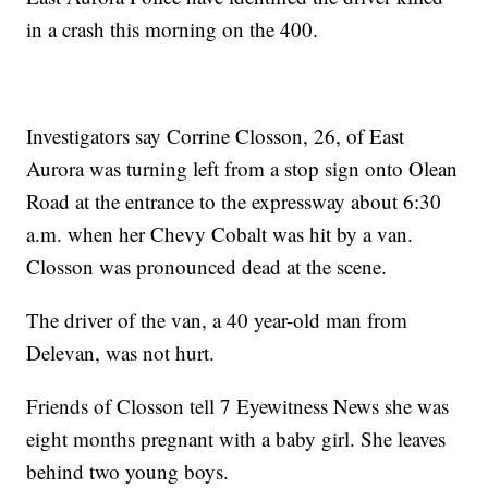
in a crash this morning on the 400.
Investigators say Corrine Closson, 26, of East
Aurora was turning left from a stop sign onto Olean
Road at the entrance to the expressway about 6:30
a.m. when her Chevy Cobalt was hit by a van.
Closson was pronounced dead at the scene.
The driver of the van, a 40 year-old man from
Delevan, was not hurt.
Friends of Closson tell 7 Eyewitness News she was
eight months pregnant with a baby girl. She leaves
behind two young boys.