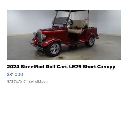
2024 StreetRod Golf Cars LE29 Short Canopy
$31,000
GATEWAY C.
| sellwild.com