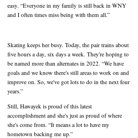
easy. “Everyone in my family is still back in WNY
and I often times miss being with them all.”
Skating keeps her busy. Today, the pair trains about
five hours a day, six days a week. They're hoping to
be named more than alternates in 2022. “We have
goals and we know there's still areas to work on and
improve on. So, we've got lots to do in the next four
years.”
Still, Hawayek is proud of this latest
accomplishment and she's just as proud of where
she's come from. “It means a lot to have my
hometown backing me up.”