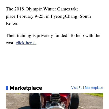
The 2018 Olympic Winter Games take
place February 9-25, in PyeongChang, South
Korea.
Their training is privately funded. To help with the
cost,
click here.
Marketplace
Visit Full Marketplace