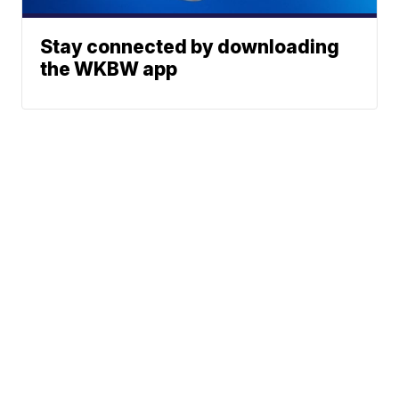
Stay connected by downloading
the WKBW app