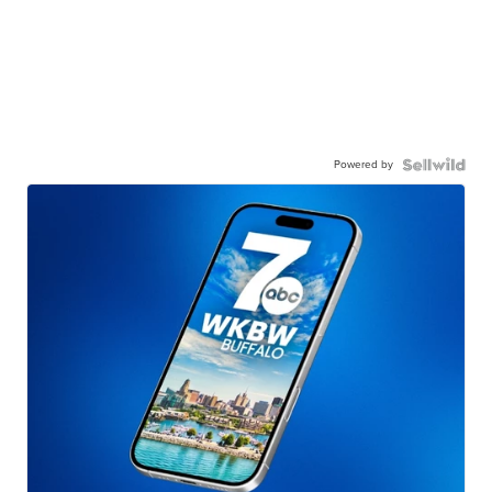
Powered by