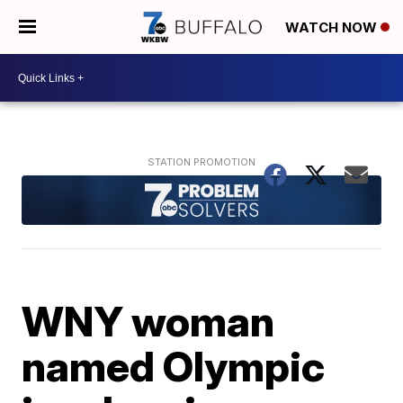
WATCH NOW
WNY woman
named Olympic