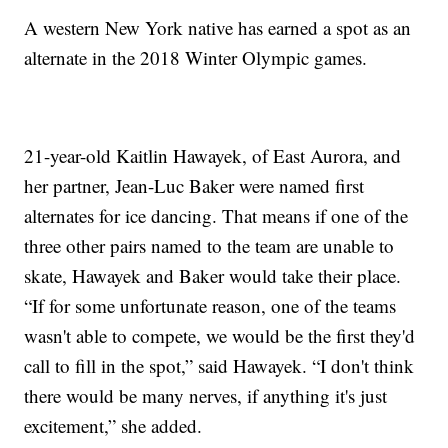
A western New York native has earned a spot as an
alternate in the 2018 Winter Olympic games.
21-year-old Kaitlin Hawayek, of East Aurora, and
her partner, Jean-Luc Baker were named first
alternates for ice dancing. That means if one of the
three other pairs named to the team are unable to
skate, Hawayek and Baker would take their place.
“If for some unfortunate reason, one of the teams
wasn't able to compete, we would be the first they'd
call to fill in the spot,” said Hawayek. “I don't think
there would be many nerves, if anything it's just
excitement,” she added.