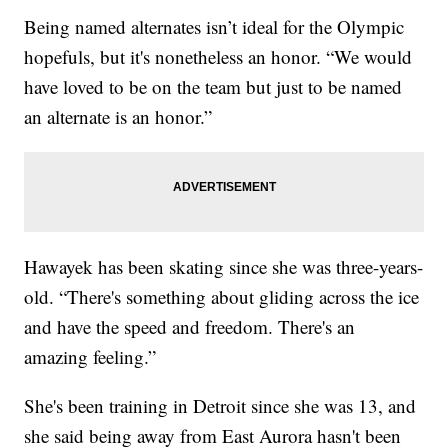
Being named alternates isn’t ideal for the Olympic
hopefuls, but it's nonetheless an honor. “We would
have loved to be on the team but just to be named
an alternate is an honor.”
Hawayek has been skating since she was three-years-
old. “There's something about gliding across the ice
and have the speed and freedom. There's an
amazing feeling.”
She's been training in Detroit since she was 13, and
she said being away from East Aurora hasn't been