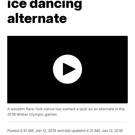
ice dancing
alternate
A western New York native has earned a spot as an alternate in the
2018 Winter Olympic games.
Posted
4:31 AM, Jan 12, 2018
and last updated
4:31 AM, Jan 12, 2018