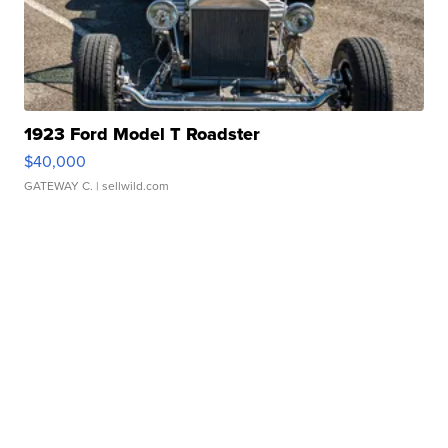
1923 Ford Model T Roadster
$40,000
GATEWAY C.
| sellwild.com