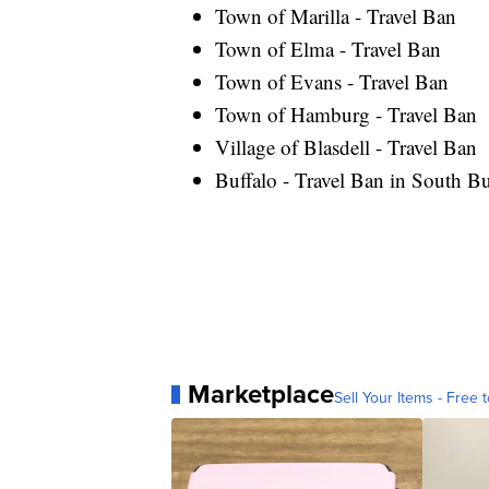
Town of Marilla - Travel Ban
Town of Elma - Travel Ban
Town of Evans - Travel Ban
Town of Hamburg - Travel Ban
Village of Blasdell - Travel Ban
Buffalo - Travel Ban in South Bu
Marketplace
Sell Your Items - Free t