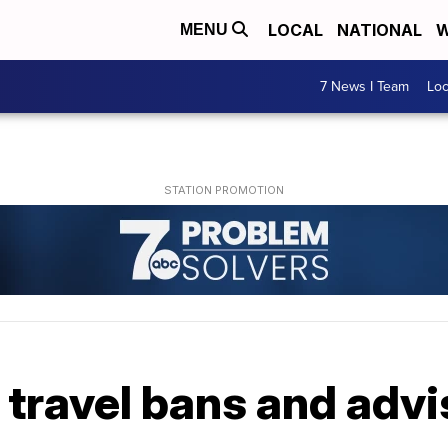
LOCAL
NATIONAL
W
MENU
7 News I Team
Lo
travel bans and advi