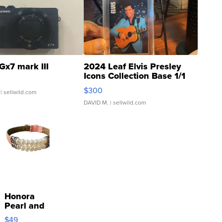
Gx7 mark III
2024 Leaf Elvis Presley
Icons Collection Base 1/1
SSP Clear ...
$300
| sellwild.com
DAVID M.
| sellwild.com
Honora
Pearl and
Pink
$49