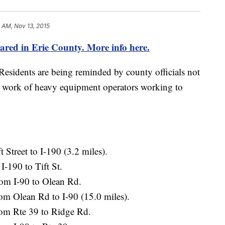
 AM, Nov 13, 2015
ared in Erie County. More info here.
esidents are being reminded by county officials not
the work of heavy equipment operators working to
 Street to I-190 (3.2 miles).
-190 to Tift St.
rom I-90 to Olean Rd.
m Olean Rd to I-90 (15.0 miles).
om Rte 39 to Ridge Rd.