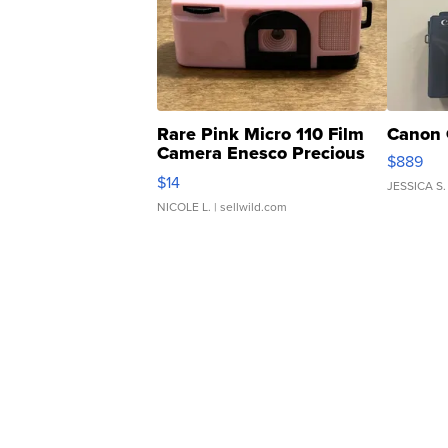
Rare Pink Micro 110 Film
Canon 
Camera Enesco Precious
$889
Moments TD4
$14
JESSICA S.
NICOLE L.
| sellwild.com