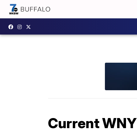
Current WNY 