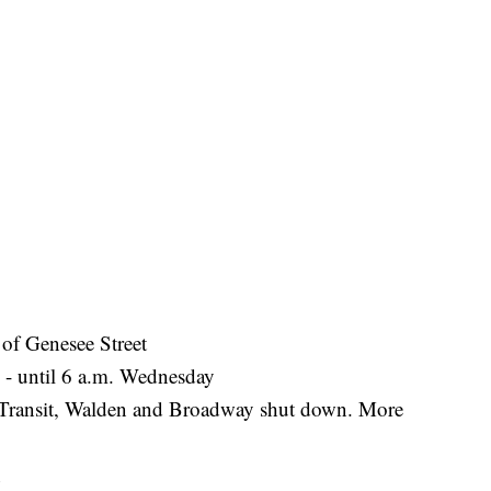
of Genesee Street
n - until 6 a.m. Wednesday
- Transit, Walden and Broadway shut down. More
n