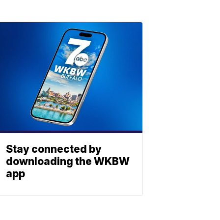
Stay connected by
downloading the WKBW
app