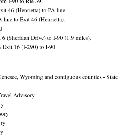
om I-90 to Rte 39.
t 46 (Henrietta) to PA line.
line to Exit 46 (Henrietta).
d
 6 (Sheridan Drive) to I-90 (1.9 miles).
Exit 16 (I-290) to I-90
Genesee, Wyoming and contiguous counties - State
Travel Advisory
ry
sory
ory
ry