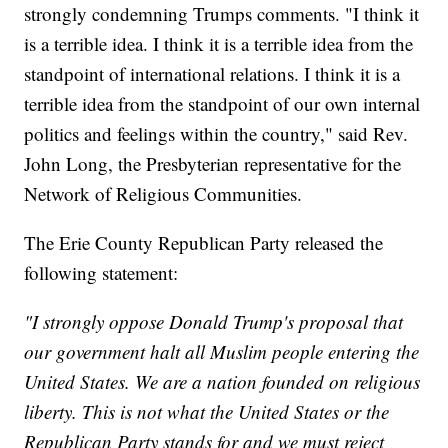
strongly condemning Trumps comments. "I think it
is a terrible idea. I think it is a terrible idea from the
standpoint of international relations. I think it is a
terrible idea from the standpoint of our own internal
politics and feelings within the country," said Rev.
John Long, the Presbyterian representative for the
Network of Religious Communities.
The Erie County Republican Party released the
following statement:
"I strongly oppose Donald Trump's proposal that
our government halt all Muslim people entering the
United States. We are a nation founded on religious
liberty. This is not what the United States or the
Republican Party stands for and we must reject