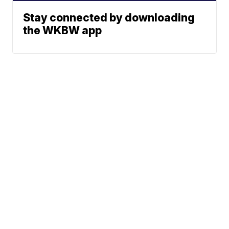
Stay connected by downloading
the WKBW app