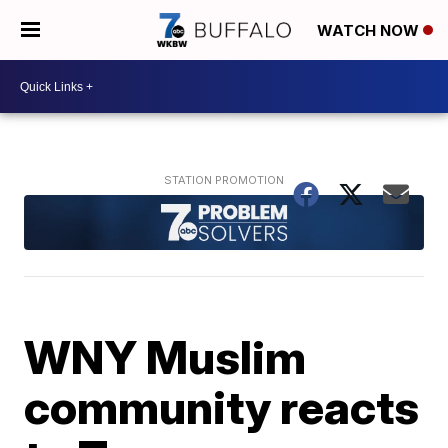
WATCH NOW
WNY Muslim
community reacts