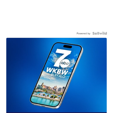
Powered by