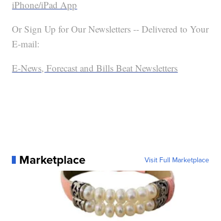
iPhone/iPad App
Or Sign Up for Our Newsletters -- Delivered to Your
E-mail:
E-News, Forecast and Bills Beat Newsletters
Marketplace
Visit Full Marketplace