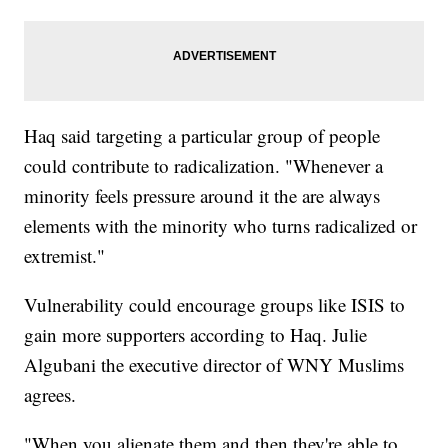
Haq said targeting a particular group of people
could contribute to radicalization. "Whenever a
minority feels pressure around it the are always
elements with the minority who turns radicalized or
extremist."
Vulnerability could encourage groups like ISIS to
gain more supporters according to Haq. Julie
Algubani the executive director of WNY Muslims
agrees.
"When you alienate them and then they're able to