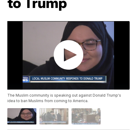
to Trump
The Muslim community is speaking out against Donald Trump's
idea to ban Muslims from coming to America.