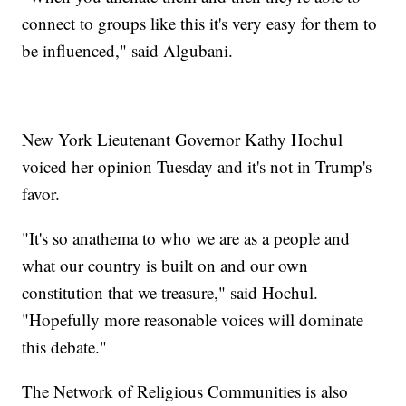
connect to groups like this it's very easy for them to
be influenced," said Algubani.
New York Lieutenant Governor Kathy Hochul
voiced her opinion Tuesday and it's not in Trump's
favor.
"It's so anathema to who we are as a people and
what our country is built on and our own
constitution that we treasure," said Hochul.
"Hopefully more reasonable voices will dominate
this debate."
The Network of Religious Communities is also