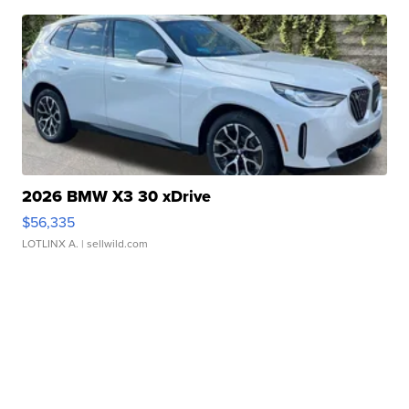
2026 BMW X3 30 xDrive
$56,335
LOTLINX A.
| sellwild.com