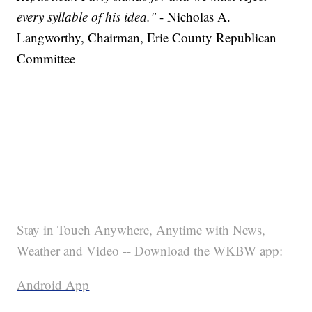
every syllable of his idea."
- Nicholas A.
Langworthy, Chairman, Erie County Republican
Committee
Stay in Touch Anywhere, Anytime with News,
Weather and Video -- Download the WKBW app:
Android App