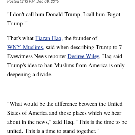
Posted
12:13 PM, Dec 09, 2015
"I don't call him Donald Trump, I call him 'Bigot
Trump.'"
That's what
Fiazan Haq,
the founder of
WNY Muslims,
said when describing Trump to 7
Eyewitness News reporter
Desiree Wiley
. Haq said
Trump's idea to ban Muslims from America is only
deepening a divide.
"What would be the difference between the United
States of America and those places which we hear
about in the news," said Haq. "This is the time to be
united. This is a time to stand together."