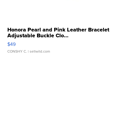
Honora Pearl and Pink Leather Bracelet
Adjustable Buckle Clo...
$49
CONSHY C.
| sellwild.com