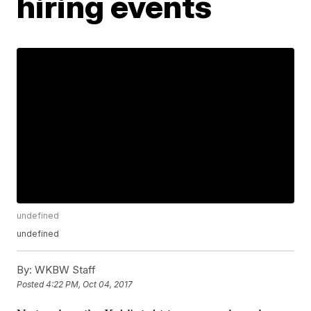
hiring events
undefined
undefined
By:
WKBW Staff
Posted
4:22 PM, Oct 04, 2017