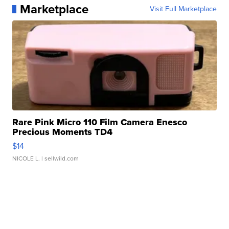
Marketplace
Visit Full Marketplace
Rare Pink Micro 110 Film Camera Enesco
Precious Moments TD4
$14
NICOLE L.
| sellwild.com