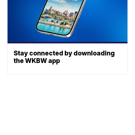
Stay connected by downloading
the WKBW app