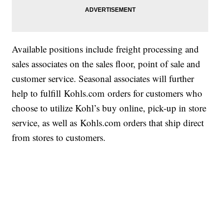
Available positions include freight processing and
sales associates on the sales floor, point of sale and
customer service. Seasonal associates will further
help to fulfill Kohls.com orders for customers who
choose to utilize Kohl’s buy online, pick-up in store
service, as well as Kohls.com orders that ship direct
from stores to customers.