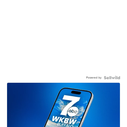
Powered by