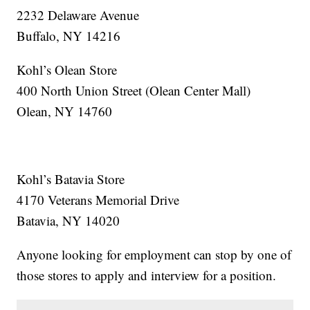
2232 Delaware Avenue
Buffalo, NY 14216
Kohl’s Olean Store
400 North Union Street (Olean Center Mall)
Olean, NY 14760
Kohl’s Batavia Store
4170 Veterans Memorial Drive
Batavia, NY 14020
Anyone looking for employment can stop by one of
those stores to apply and interview for a position.