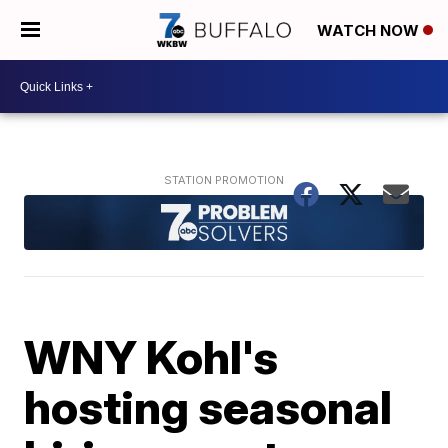
WATCH NOW
WNY Kohl's
hosting seasonal