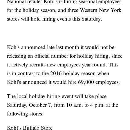
National retailer Kohl's is hiring seasonal employees
for the holiday season, and three Western New York
stores will hold hiring events this Saturday.
Koh's announced late last month it would not be
releasing an official number for holiday hiring, since
it actively recruits new employees year-round. This
is in contrast to the 2016 holiday season when
Kohl's announced it would hire 69,000 employees.
The local holiday hiring event will take place
Saturday, October 7, from 10 a.m. to 4 p.m. at the
following stores:
Kohl’s Buffalo Store