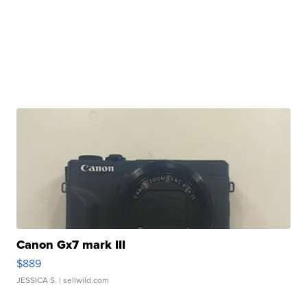
Canon Gx7 mark III
$889
JESSICA S.
| sellwild.com