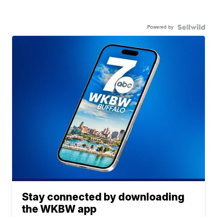
Powered by
Stay connected by downloading
the WKBW app