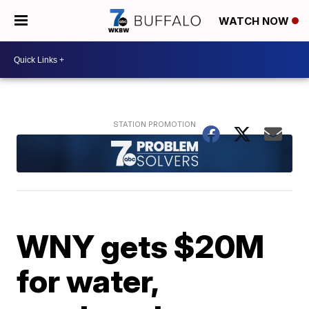
WATCH NOW
WNY gets $20M
for water,