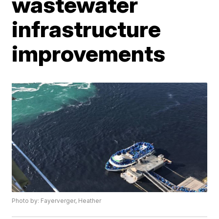
wastewater
infrastructure
improvements
Photo by: Fayerverger, Heather