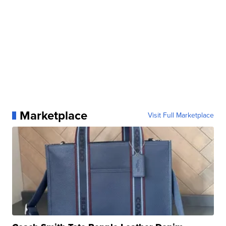
Marketplace
Visit Full Marketplace