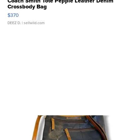
Coach Smith Tote Pepple Leather Denim
Crossbody Bag
$370
DEEZ D.
| sellwild.com