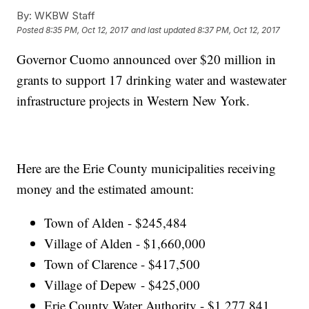
By:
WKBW Staff
Posted
8:35 PM, Oct 12, 2017
and last updated
8:37 PM, Oct 12, 2017
Governor Cuomo announced over $20 million in
grants to support 17 drinking water and wastewater
infrastructure projects in Western New York.
Here are the Erie County municipalities receiving
money and the estimated amount:
Town of Alden - $245,484
Village of Alden - $1,660,000
Town of Clarence - $417,500
Village of Depew - $425,000
Erie County Water Authority - $1,277,841