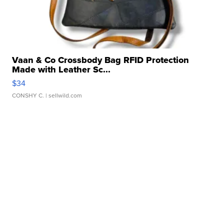
Vaan & Co Crossbody Bag RFID Protection
Made with Leather Sc...
$34
CONSHY C.
| sellwild.com