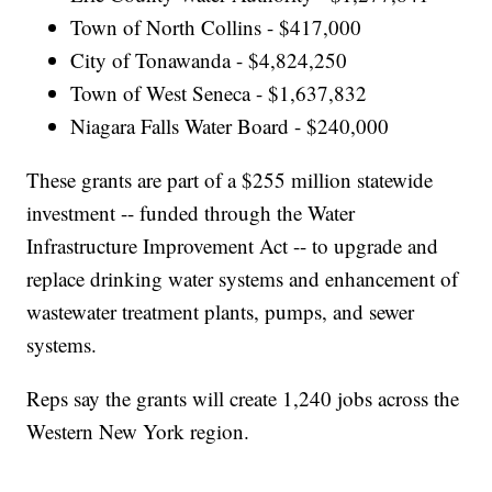
Town of North Collins - $417,000
City of Tonawanda - $4,824,250
Town of West Seneca - $1,637,832
Niagara Falls Water Board - $240,000
These grants are part of a $255 million statewide
investment -- funded through the Water
Infrastructure Improvement Act -- to upgrade and
replace drinking water systems and enhancement of
wastewater treatment plants, pumps, and sewer
systems.
Reps say the grants will create 1,240 jobs across the
Western New York region.