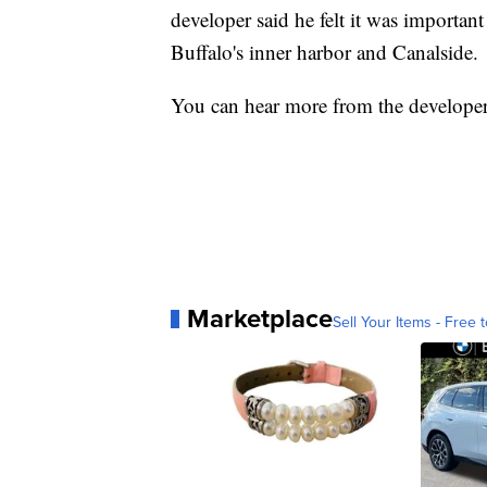
developer said he felt it was importan
Buffalo's inner harbor and Canalside.
You can hear more from the developer 
Marketplace
Sell Your Items - Free t