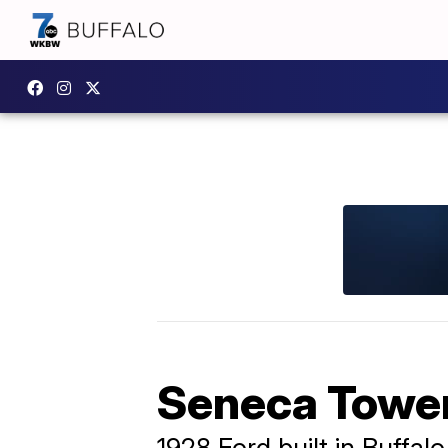
Seneca Tower
1928 Ford built in Buffalo