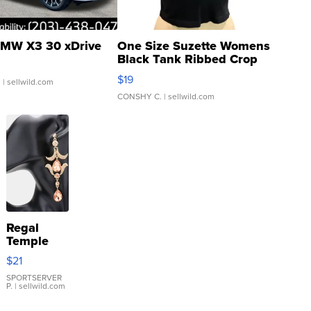
MW X3 30 xDrive
One Size Suzette Womens
Black Tank Ribbed Crop
Asymmetrical ...
$19
.
| sellwild.com
CONSHY C.
| sellwild.com
Regal
Temple
Droplet
$21
Earrings
SPORTSERVER
P.
| sellwild.com