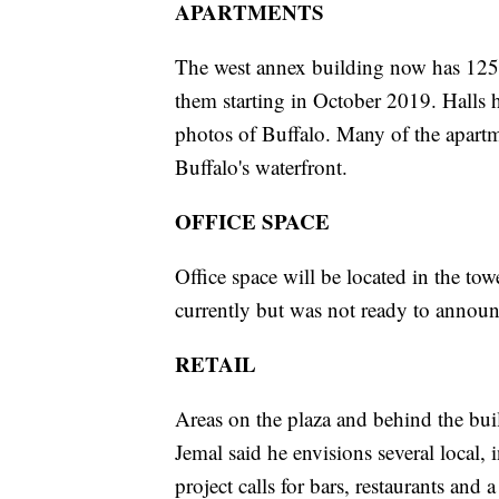
APARTMENTS
The west annex building now has 125 
them starting in October 2019. Halls h
photos of Buffalo. Many of the apart
Buffalo's waterfront.
OFFICE SPACE
Office space will be located in the tow
currently but was not ready to announ
RETAIL
Areas on the plaza and behind the bui
Jemal said he envisions several local, 
project calls for bars, restaurants an