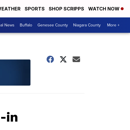
EATHER
SPORTS
SHOP SCRIPPS
WATCH NOW
cal News
Buffalo
Genesee County
Niagara County
More +
-in