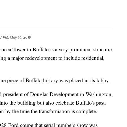
17 PM, May 14, 2019
 Tower in Buffalo is a very prominent structure
oing a major redevelopment to include residential,
ue piece of Buffalo history was placed in its lobby.
d president of Douglas Development in Washington,
into the building but also celebrate Buffalo's past.
n by the time the transformation is complete.
1928 Ford coupe that serial numbers show was