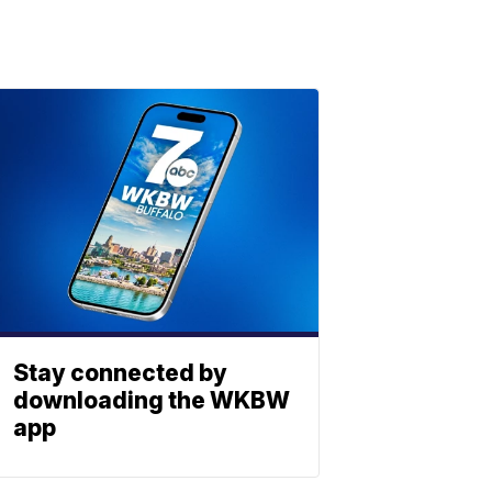
Stay connected by
downloading the WKBW
app