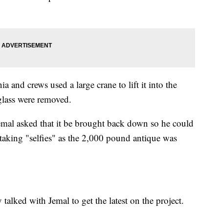
a and crews used a large crane to lift it into the
glass were removed.
, Jemal asked that it be brought back down so he could
 taking "selfies" as the 2,000 pound antique was
alked with Jemal to get the latest on the project.