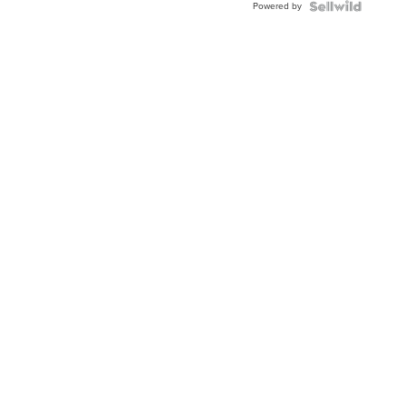
Powered by