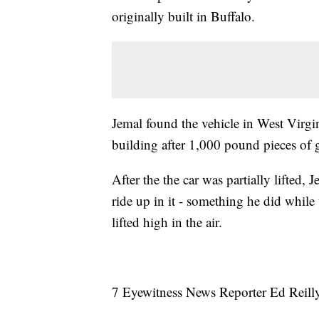
originally built in Buffalo.
Jemal found the vehicle in West Virgini
building after 1,000 pound pieces of 
After the the car was partially lifted
ride up in it - something he did while
lifted high in the air.
7 Eyewitness News Reporter Ed Reilly t