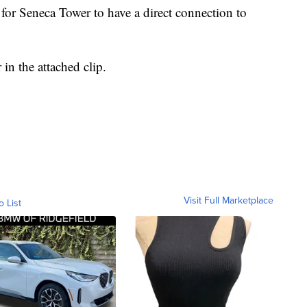
t for Seneca Tower to have a direct connection to
in the attached clip.
Visit Full Marketplace
o List