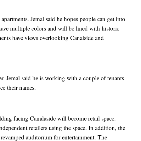
apartments. Jemal said he hopes people can get into
ave multiple colors and will be lined with historic
ments have views overlooking Canalside and
er. Jemal said he is working with a couple of tenants
ce their names.
lding facing Canalaside will become retail space.
independent retailers using the space. In addition, the
d a revamped auditorium for entertainment. The