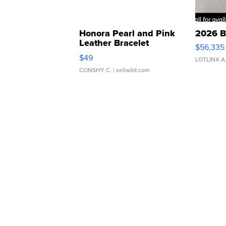
Honora Pearl and Pink
2026 B
Leather Bracelet
$56,335
Adjustable Buckle Clo...
$49
LOTLINX A
CONSHY C.
| sellwild.com