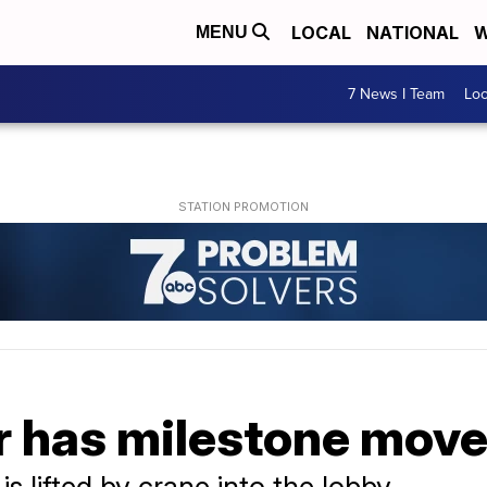
LOCAL
NATIONAL
W
MENU
7 News I Team
Lo
 has milestone move
 is lifted by crane into the lobby