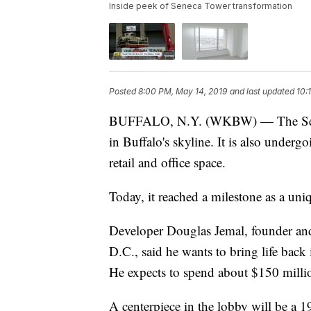
Inside peek of Seneca Tower transformation
Posted
8:00 PM, May 14, 2019
and last updated
10:
BUFFALO, N.Y. (WKBW) — The Seneca
in Buffalo's skyline. It is also underg
retail and office space.
Today, it reached a milestone as a uniq
Developer Douglas Jemal, founder an
D.C., said he wants to bring life back 
He expects to spend about $150 millio
A centerpiece in the lobby will be a 