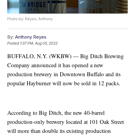
Photo by: Reyes, Anthony
By:
Anthony Reyes
Posted
1:37 PM, Aug 05, 2022
BUFFALO, N.Y. (WKBW) — Big Ditch Brewing
Company announced it has opened a new
production brewery in Downtown Buffalo and its
popular Hayburner will now be sold in 12 packs.
According to Big Ditch, the new 40-barrel
production-only brewery located at 101 Oak Street
will more than double its existing production