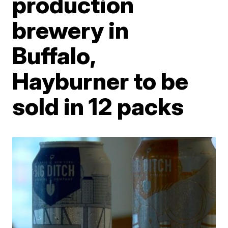
production
brewery in
Buffalo,
Hayburner to be
sold in 12 packs