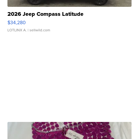
2026 Jeep Compass Latitude
$34,280
LOTLINX A.
| sellwild.com