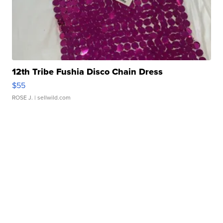
12th Tribe Fushia Disco Chain Dress
$55
ROSE J.
| sellwild.com