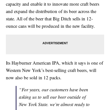
capacity and enable it to innovate more craft beers
and expand the distribution of its beer across the
state. All of the beer that Big Ditch sells in 12-
ounce cans will be produced in the new facility.
Its Hayburner American IPA, which it says is one of
Western New York’s best-selling craft beers, will
now also be sold in 12 packs.
“For years, our customers have been
asking us to sell our beer outside of
New York State. we’re almost ready to