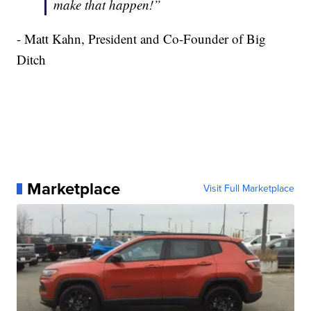
make that happen!”
- Matt Kahn, President and Co-Founder of Big
Ditch
Marketplace
Visit Full Marketplace