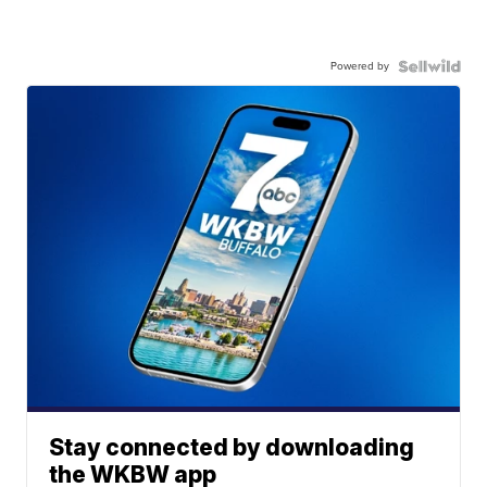
Powered by
Stay connected by downloading
the WKBW app