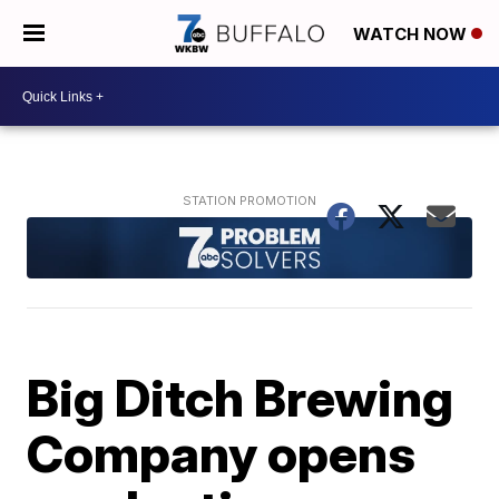
WATCH NOW
Big Ditch Brewing
Company opens