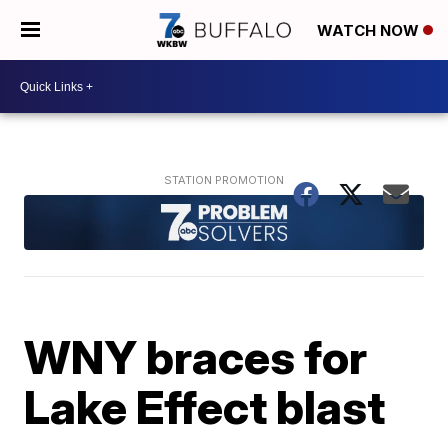
WATCH NOW
WNY braces for
Lake Effect blast