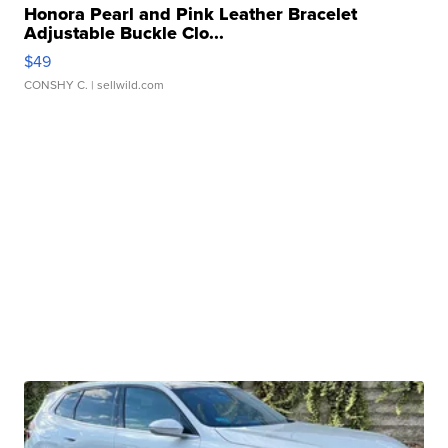
Honora Pearl and Pink Leather Bracelet
Adjustable Buckle Clo...
$49
CONSHY C.
| sellwild.com