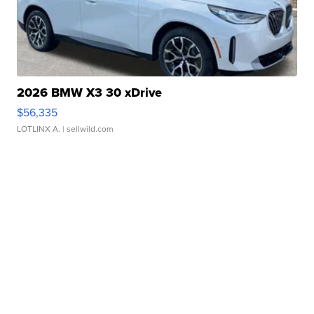
2026 BMW X3 30 xDrive
$56,335
LOTLINX A.
| sellwild.com