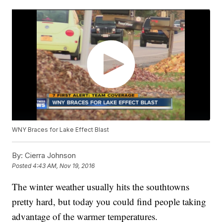
WNY Braces for Lake Effect Blast
By:
Cierra Johnson
Posted
4:43 AM, Nov 19, 2016
The winter weather usually hits the southtowns
pretty hard, but today you could find people taking
advantage of the warmer temperatures.