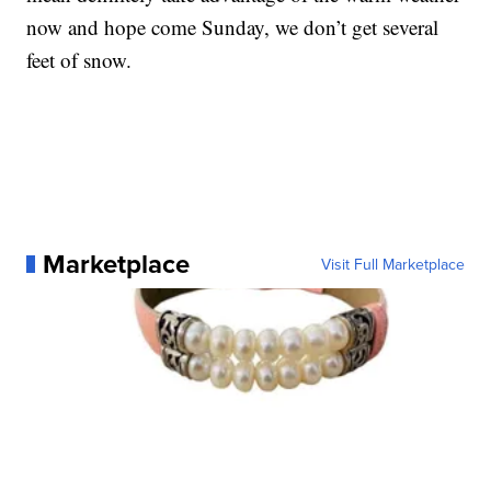
now and hope come Sunday, we don’t get several
feet of snow.
Marketplace
Visit Full Marketplace