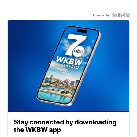
Powered by
Stay connected by downloading
the WKBW app