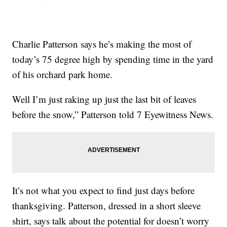
Charlie Patterson says he’s making the most of
today’s 75 degree high by spending time in the yard
of his orchard park home.
Well I’m just raking up just the last bit of leaves
before the snow,” Patterson told 7 Eyewitness News.
It’s not what you expect to find just days before
thanksgiving. Patterson, dressed in a short sleeve
shirt, says talk about the potential for doesn’t worry