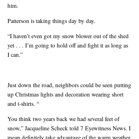
him.
Patterson is taking things day by day.
“I haven’t even got my snow blower out of the shed
yet . . . I’m going to hold off and fight it as long as
I can.”
Just down the road, neighbors could be seen putting
up Christmas lights and decoration wearing short
and t-shirts. “
You think two years back we had several feet of
snow,” Jacqueline Scheck told 7 Eyewitness News. I
mean definitely take advantage of the warm weather