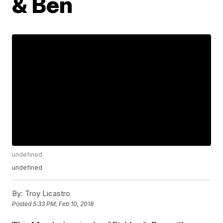
& Ben
undefined
undefined
By:
Troy Licastro
Posted
5:33 PM, Feb 10, 2018