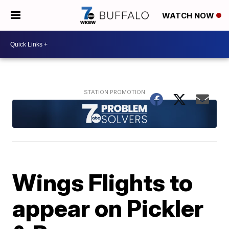
WATCH NOW
Wings Flights to
appear on Pickler