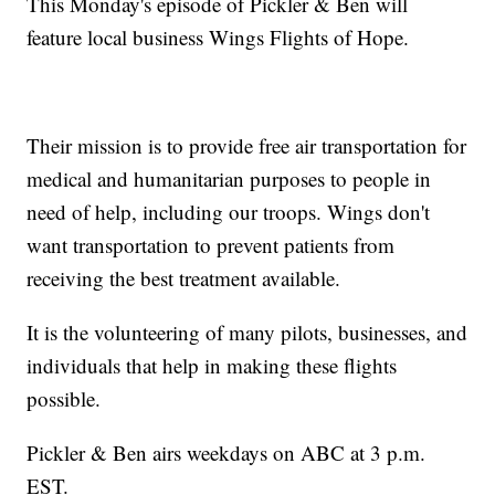
This Monday's episode of Pickler & Ben will
feature local business Wings Flights of Hope.
Their mission is to provide free air transportation for
medical and humanitarian purposes to people in
need of help, including our troops. Wings don't
want transportation to prevent patients from
receiving the best treatment available.
It is the volunteering of many pilots, businesses, and
individuals that help in making these flights
possible.
Pickler & Ben airs weekdays on ABC at 3 p.m.
EST.