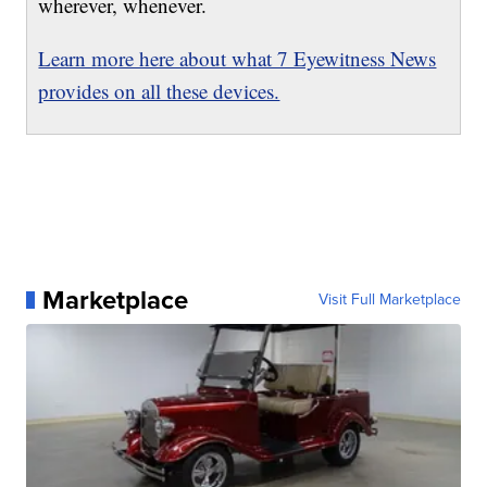
wherever, whenever.
Learn more here about what 7 Eyewitness News
provides on all these devices.
Marketplace
Visit Full Marketplace