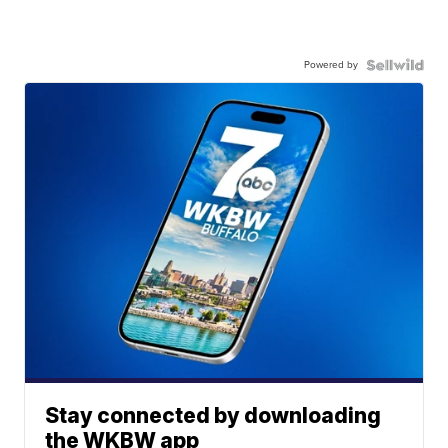
Powered by
Stay connected by downloading
the WKBW app