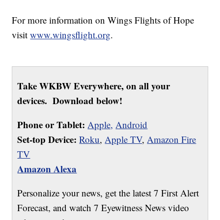
For more information on Wings Flights of Hope
visit
www.wingsflight.org
.
Take WKBW Everywhere, on all your
devices. Download below!
Phone or Tablet:
Apple,
Android
Set-top Device:
Roku
,
Apple TV
,
Amazon Fire
TV
Amazon Alexa
Personalize your news, get the latest 7 First Alert
Forecast, and watch 7 Eyewitness News video