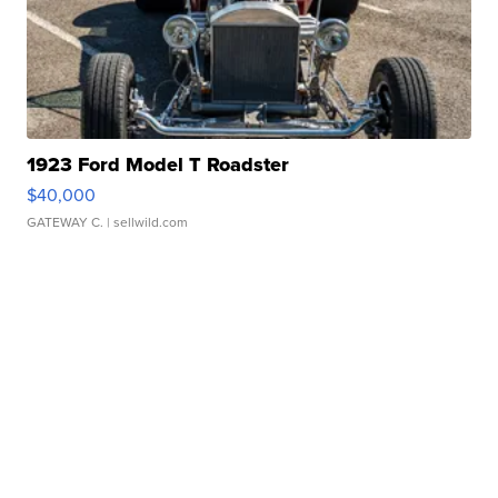
1923 Ford Model T Roadster
$40,000
GATEWAY C.
| sellwild.com