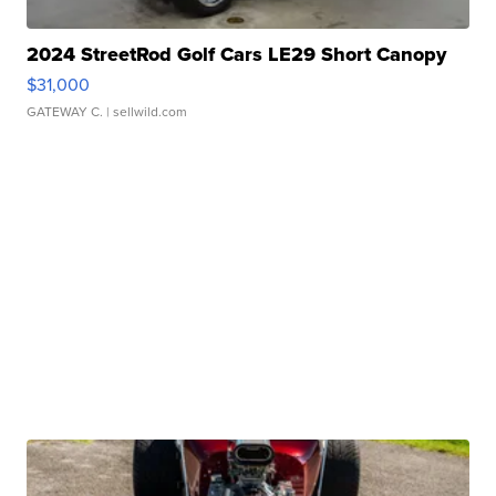
2024 StreetRod Golf Cars LE29 Short Canopy
$31,000
GATEWAY C.
| sellwild.com