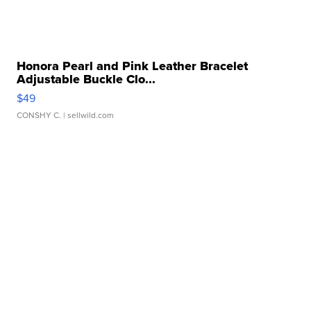
Honora Pearl and Pink Leather Bracelet
Adjustable Buckle Clo...
$49
CONSHY C.
| sellwild.com