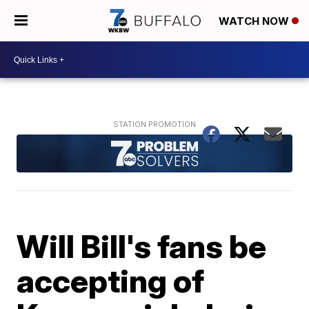
WATCH NOW
Will Bill's fans be
accepting of