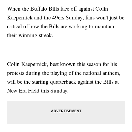
When the Buffalo Bills face off against Colin
Kaepernick and the 49ers Sunday, fans won't just be
critical of how the Bills are working to maintain
their winning streak.
Colin Kaepernick, best known this season for his
protests during the playing of the national anthem,
will be the starting quarterback against the Bills at
New Era Field this Sunday.