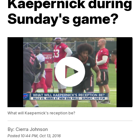
Kaepernick during
Sunday's game?
What will Kaepernick's reception be?
By:
Cierra Johnson
Posted
10:44 PM, Oct 13, 2016