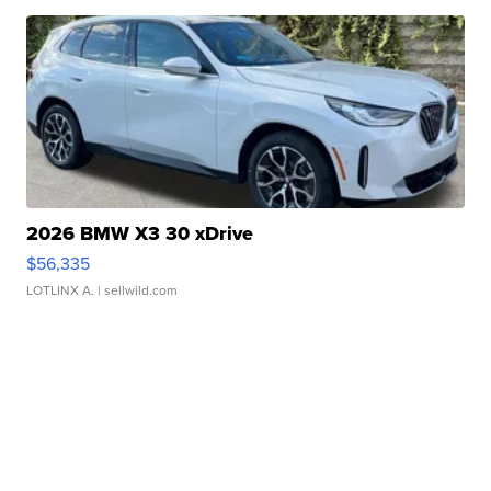
2026 BMW X3 30 xDrive
$56,335
LOTLINX A.
| sellwild.com