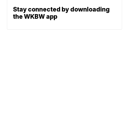
Stay connected by downloading
the WKBW app