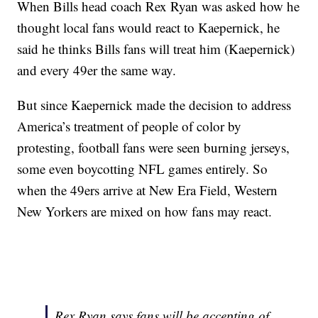
When Bills head coach Rex Ryan was asked how he
thought local fans would react to Kaepernick, he
said he thinks Bills fans will treat him (Kaepernick)
and every 49er the same way.
But since Kaepernick made the decision to address
America’s treatment of people of color by
protesting, football fans were seen burning jerseys,
some even boycotting NFL games entirely. So
when the 49ers arrive at New Era Field, Western
New Yorkers are mixed on how fans may react.
Rex Ryan says fans will be accepting of