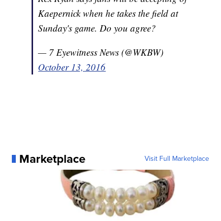
Kaepernick when he takes the field at
Sunday's game. Do you agree?
— 7 Eyewitness News (@WKBW)
October 13, 2016
Marketplace
Visit Full Marketplace