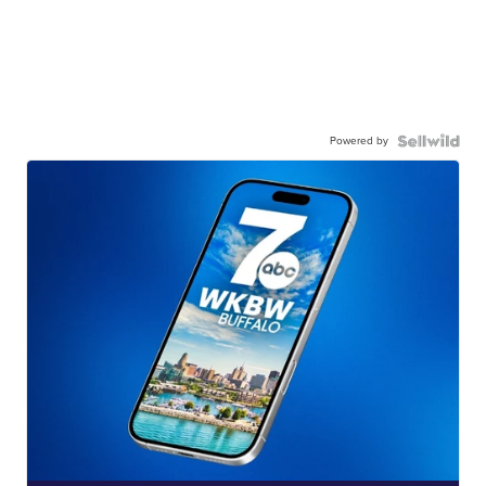
Powered by