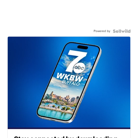
Powered by