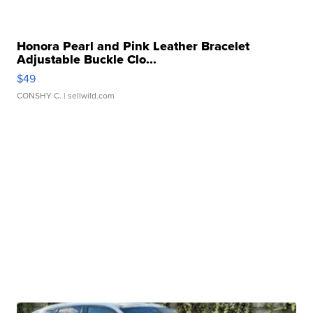
Honora Pearl and Pink Leather Bracelet
Adjustable Buckle Clo...
$49
CONSHY C.
| sellwild.com