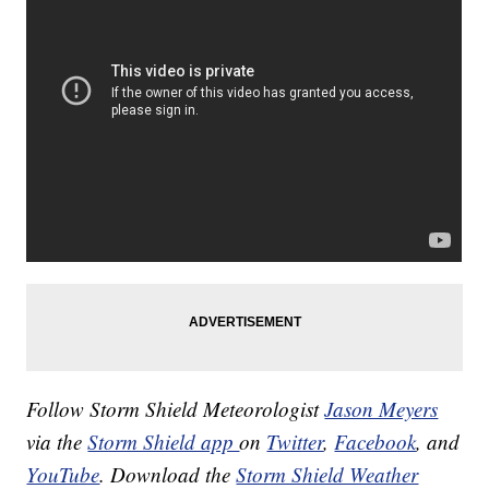
Follow Storm Shield Meteorologist
Jason Meyers
via the
Storm Shield app
on
Twitter
,
Facebook
, and
YouTube
. Download the
Storm Shield Weather