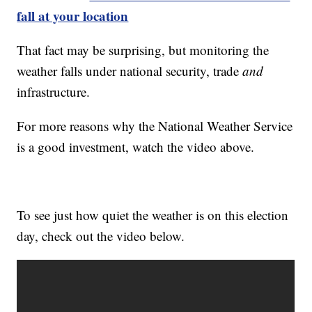
fall at your location
That fact may be surprising, but monitoring the
weather falls under national security, trade
and
infrastructure.
For more reasons why the National Weather Service
is a good investment, watch the video above.
To see just how quiet the weather is on this election
day, check out the video below.