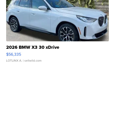
2026 BMW X3 30 xDrive
$56,335
LOTLINX A.
| sellwild.com