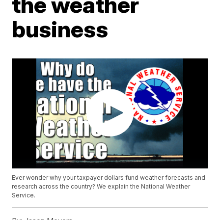
the weather
business
Ever wonder why your taxpayer dollars fund weather forecasts and
research across the country? We explain the National Weather
Service.