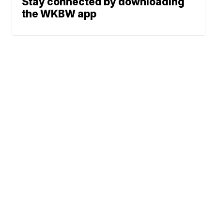
Stay connected by downloading
the WKBW app