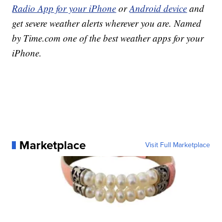
Radio App for your iPhone
or
Android device
and
get severe weather alerts wherever you are. Named
by Time.com one of the best weather apps for your
iPhone.
Marketplace
Visit Full Marketplace