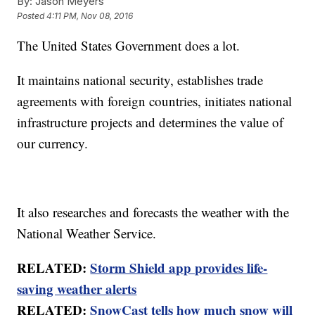
By:
Jason Meyers
Posted
4:11 PM, Nov 08, 2016
The United States Government does a lot.
It maintains national security, establishes trade
agreements with foreign countries, initiates national
infrastructure projects and determines the value of
our currency.
It also researches and forecasts the weather with the
National Weather Service.
RELATED:
Storm Shield app provides life-
saving weather alerts
RELATED:
SnowCast tells how much snow will