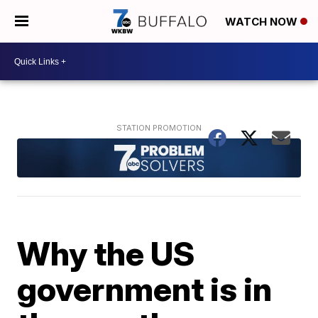
WATCH NOW
Why the US
government is in