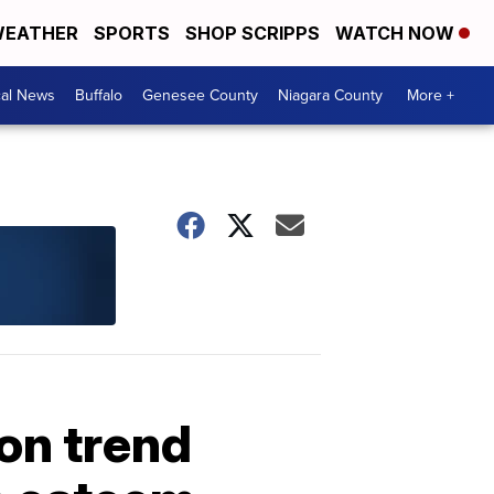
EATHER
SPORTS
SHOP SCRIPPS
WATCH NOW
cal News
Buffalo
Genesee County
Niagara County
More +
ion trend