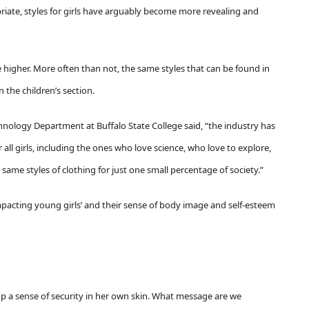
riate, styles for girls have arguably become more revealing and
e higher.
More often than not, the same styles that can be found in
n the children’s section.
chnology Department at Buffalo State College said, “the industry has
 all girls, including the ones who love science, who love to explore,
ame styles of clothing for just one small percentage of society.”
pacting young girls’ and their sense of body image and self-esteem
lop a sense of security in her own skin. What message are we