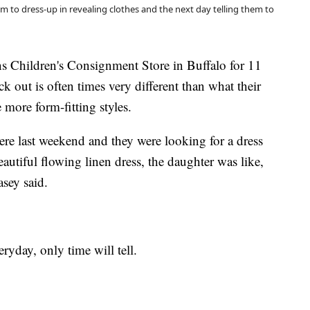
em to dress-up in revealing clothes and the next day telling them to
s Children's Consignment Store in Buffalo for 11
k out is often times very different than what their
e more form-fitting styles.
re last weekend and they were looking for a dress
utiful flowing linen dress, the daughter was like,
asey said.
ryday, only time will tell.