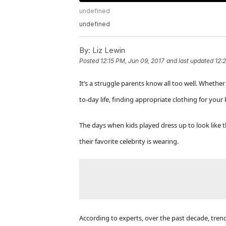
undefined
undefined
By:
Liz Lewin
Posted
12:15 PM, Jun 09, 2017
and last updated
12:
It’s a struggle parents know all too well.
Whether y
to-day life, finding appropriate clothing for your 
The days when kids played dress up to look like t
their favorite celebrity is wearing.
According to experts, over the past decade, tren