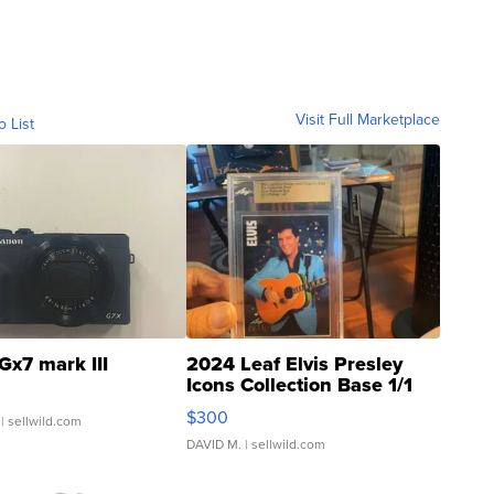
Visit Full Marketplace
o List
Gx7 mark III
2024 Leaf Elvis Presley
Icons Collection Base 1/1
SSP Clear ...
$300
| sellwild.com
DAVID M.
| sellwild.com