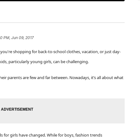
20 PM, Jun 09, 2017
ou're shopping for back-to-school clothes, vacation, or just day-
kids, particularly young girls, can be challenging.
heir parents are few and far between. Nowadays, it’s all about what
ds for girls have changed.
While for boys, fashion trends