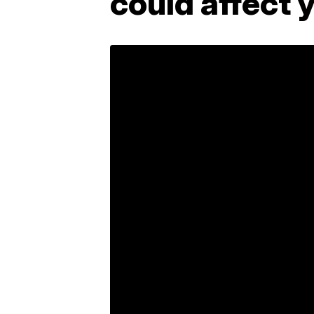
could affect 