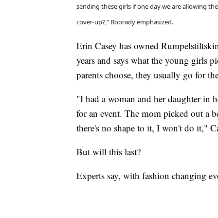
sending these girls if one day we are allowing th
cover-up?,” Boorady emphasized.
Erin Casey has owned Rumpelstiltskin
years and says what the young girls pic
parents choose, they usually go for th
"I had a woman and her daughter in he
for an event. The mom picked out a bea
there's no shape to it, I won't do it," C
But will this last?
Experts say, with fashion changing eve