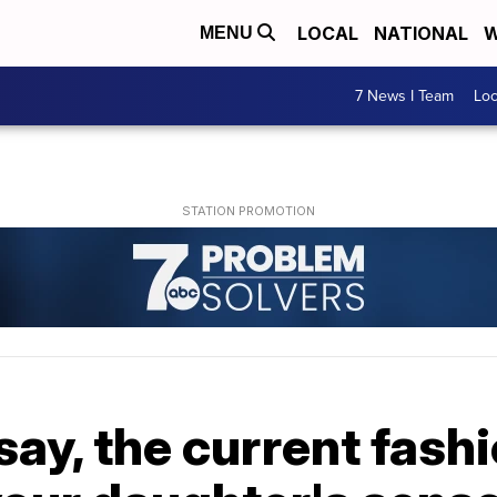
LOCAL
NATIONAL
W
MENU
7 News I Team
Lo
ay, the current fash