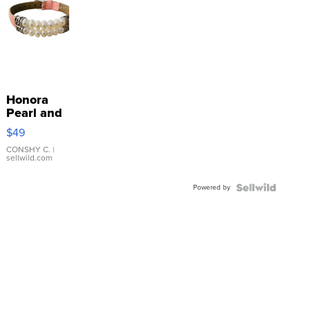
Honora
Pearl and
Pink
$49
Leather
Bracelet
CONSHY C.
|
sellwild.com
Adjustable
Buckle
Powered by
Clo...