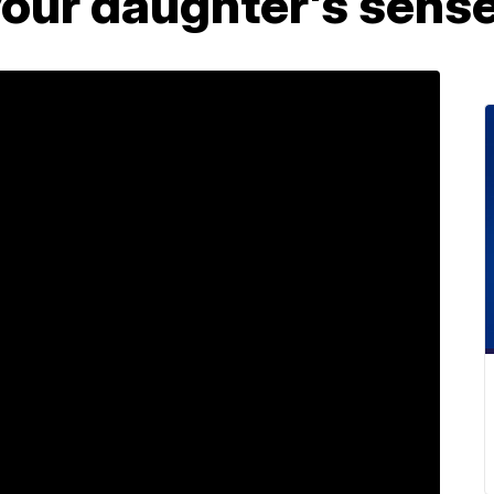
your daughter's sens