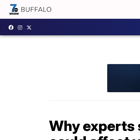
Why experts s