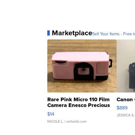
Marketplace
Sell Your Items - Free t
Rare Pink Micro 110 Film
Canon 
Camera Enesco Precious
$889
Moments TD4
$14
JESSICA S.
NICOLE L.
| sellwild.com