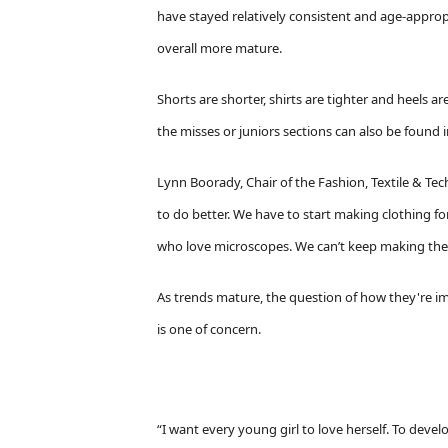
have stayed relatively consistent and age-approp
overall more mature.
Shorts are shorter, shirts are tighter and heels ar
the misses or juniors sections can also be found i
Lynn Boorady, Chair of the Fashion, Textile & Te
to do better. We have to start making clothing for
who love microscopes. We can’t keep making the s
As trends mature, the question of how they're im
is one of concern.
“I want every young girl to love herself. To deve