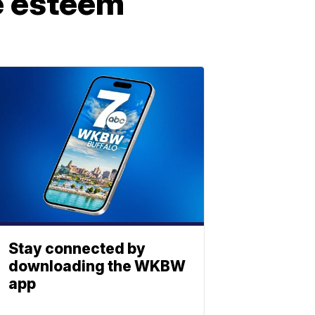
e esteem
Stay connected by
downloading the WKBW
app