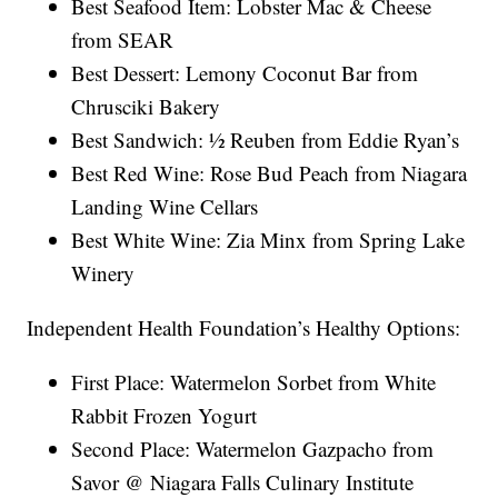
Best Seafood Item: Lobster Mac & Cheese
from SEAR
Best Dessert: Lemony Coconut Bar from
Chrusciki Bakery
Best Sandwich: ½ Reuben from Eddie Ryan’s
Best Red Wine: Rose Bud Peach from Niagara
Landing Wine Cellars
Best White Wine: Zia Minx from Spring Lake
Winery
Independent Health Foundation’s Healthy Options:
First Place: Watermelon Sorbet from White
Rabbit Frozen Yogurt
Second Place: Watermelon Gazpacho from
Savor @ Niagara Falls Culinary Institute