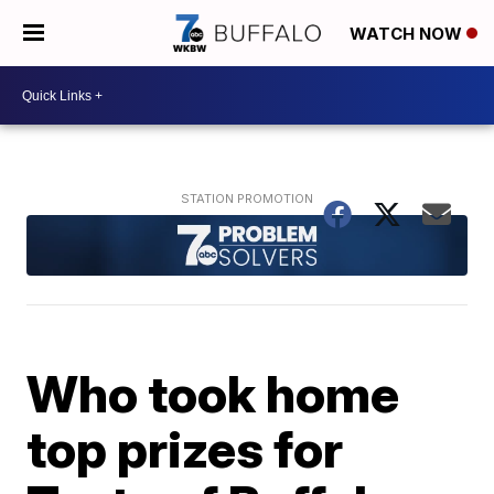
WATCH NOW
Who took home
top prizes for