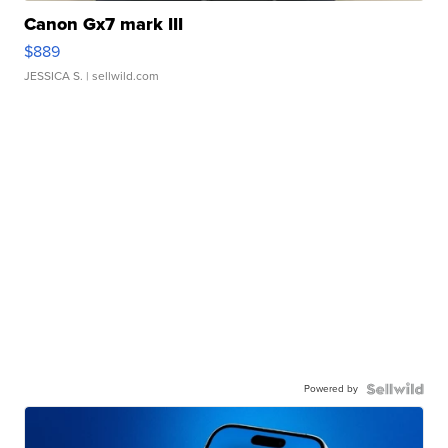
Canon Gx7 mark III
$889
JESSICA S.
| sellwild.com
Powered by