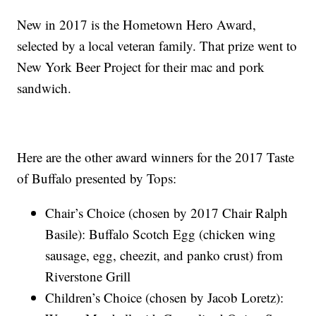
New in 2017 is the Hometown Hero Award,
selected by a local veteran family. That prize went to
New York Beer Project for their mac and pork
sandwich.
Here are the other award winners for the 2017 Taste
of Buffalo presented by Tops:
Chair’s Choice (chosen by 2017 Chair Ralph
Basile): Buffalo Scotch Egg (chicken wing
sausage, egg, cheezit, and panko crust) from
Riverstone Grill
Children’s Choice (chosen by Jacob Loretz):