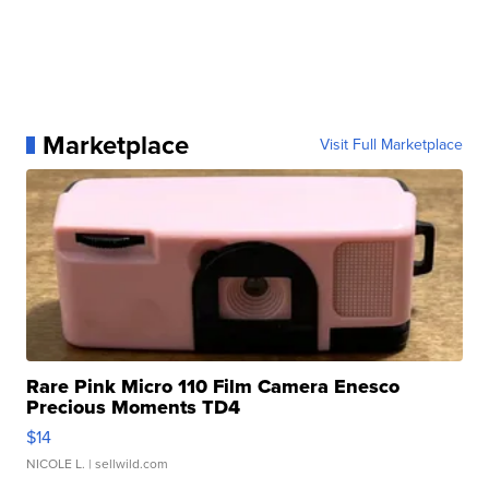
Marketplace
Visit Full Marketplace
Rare Pink Micro 110 Film Camera Enesco
Precious Moments TD4
$14
NICOLE L.
| sellwild.com