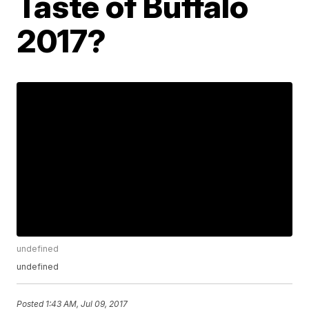
Taste of Buffalo
2017?
undefined
undefined
Posted
1:43 AM, Jul 09, 2017