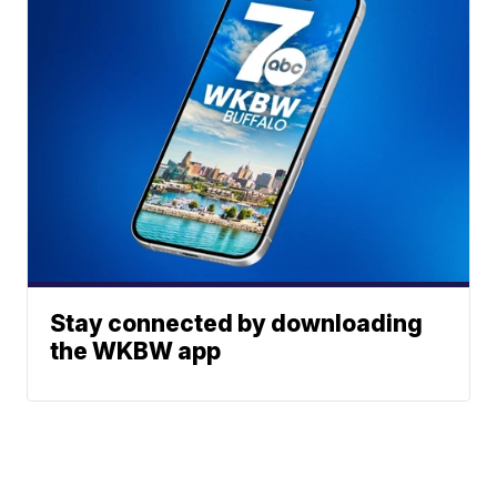
Stay connected by downloading
the WKBW app