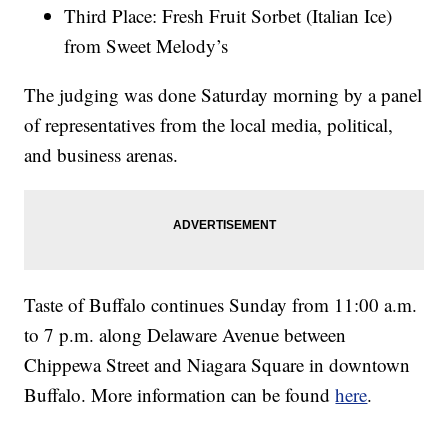
Third Place: Fresh Fruit Sorbet (Italian Ice)
from Sweet Melody’s
The judging was done Saturday morning by a panel
of representatives from the local media, political,
and business arenas.
Taste of Buffalo continues Sunday from 11:00 a.m.
to 7 p.m. along Delaware Avenue between
Chippewa Street and Niagara Square in downtown
Buffalo. More information can be found
here
.