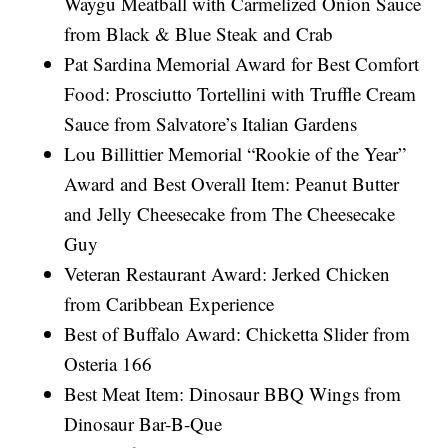
Waygu Meatball with Carmelized Onion Sauce
from Black & Blue Steak and Crab
Pat Sardina Memorial Award for Best Comfort
Food: Prosciutto Tortellini with Truffle Cream
Sauce from Salvatore’s Italian Gardens
Lou Billittier Memorial “Rookie of the Year”
Award and Best Overall Item: Peanut Butter
and Jelly Cheesecake from The Cheesecake
Guy
Veteran Restaurant Award: Jerked Chicken
from Caribbean Experience
Best of Buffalo Award: Chicketta Slider from
Osteria 166
Best Meat Item: Dinosaur BBQ Wings from
Dinosaur Bar-B-Que