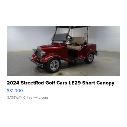
2024 StreetRod Golf Cars LE29 Short Canopy
$31,000
GATEWAY C.
| sellwild.com