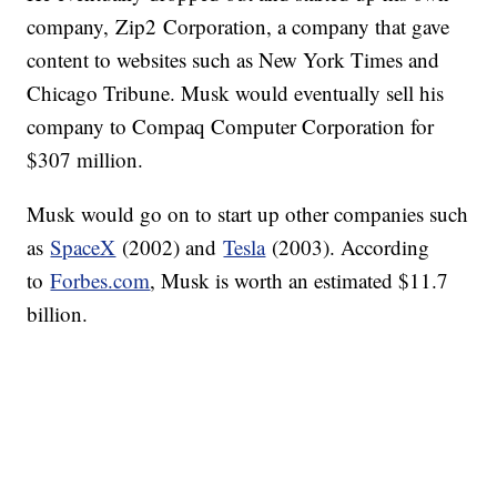
company, Zip2 Corporation, a company that gave
content to websites such as New York Times and
Chicago Tribune. Musk would eventually sell his
company to Compaq Computer Corporation for
$307 million.
Musk would go on to start up other companies such
as
SpaceX
(2002) and
Tesla
(2003). According
to
Forbes.com
, Musk is worth an estimated $11.7
billion.