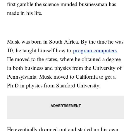
first gamble the science-minded businessman has
made in his life.
Musk was born in South Africa. By the time he was
10, he taught himself how to
program computers
.
He moved to the states, where he obtained a degree
in both business and physics from the University of
Pennsylvania. Musk moved to California to get a
Ph.D in physics from Stanford University.
He eventually dropped out and started up his own