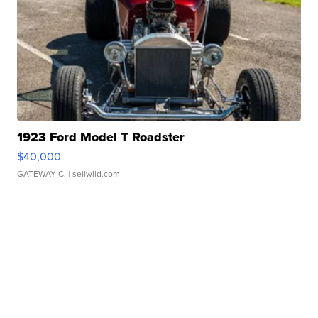
1923 Ford Model T Roadster
$40,000
GATEWAY C.
| sellwild.com