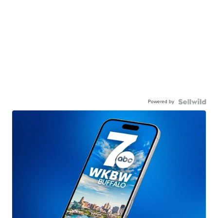
Powered by