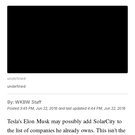
undefined
undefined
By:
WKBW Staff
Posted
3:45 PM, Jun 22, 2016
and last updated
4:44 PM, Jun 22, 2016
Tesla's Elon Musk may possibly add SolarCity to
the list of companies he already owns. This isn't the