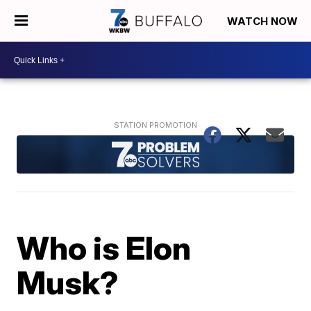
WATCH NOW
Who is Elon
Musk?