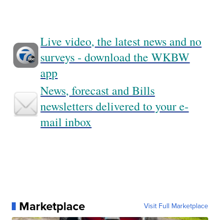
Live video, the latest news and no
surveys - download the WKBW
app
News, forecast and Bills
newsletters delivered to your e-
mail inbox
Marketplace
Visit Full Marketplace