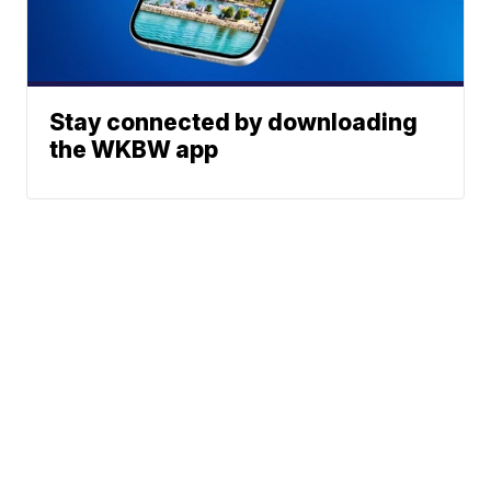
Stay connected by downloading
the WKBW app