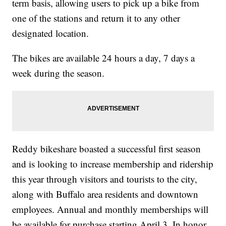
term basis, allowing users to pick up a bike from
one of the stations and return it to any other
designated location.
The bikes are available 24 hours a day, 7 days a
week during the season.
Reddy bikeshare boasted a successful first season
and is looking to increase membership and ridership
this year through visitors and tourists to the city,
along with Buffalo area residents and downtown
employees. Annual and monthly memberships will
be available for purchase starting April 3. In honor