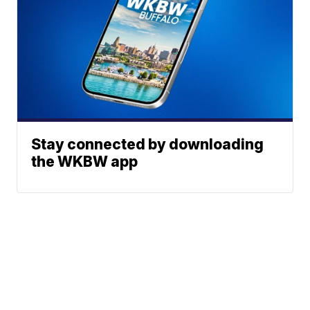
Stay connected by downloading
the WKBW app