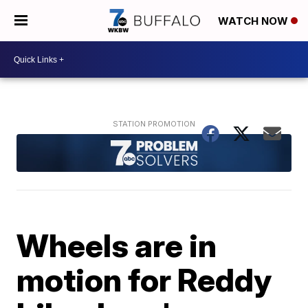
WATCH NOW
Wheels are in
motion for Reddy