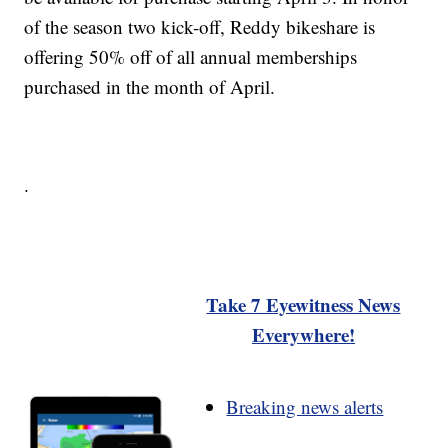
of the season two kick-off, Reddy bikeshare is
offering 50% off of all annual memberships
purchased in the month of April.
.
Take 7 Eyewitness News
Everywhere!
Breaking news alerts