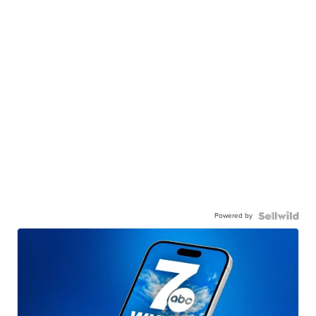
Powered by