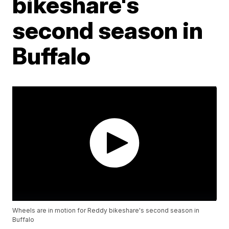
bikeshare's
second season in
Buffalo
Wheels are in motion for Reddy bikeshare's second season in
Buffalo