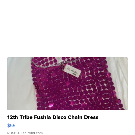
12th Tribe Fushia Disco Chain Dress
$55
ROSE J.
| sellwild.com