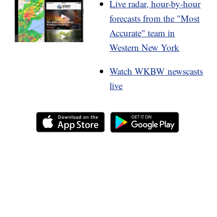
Live radar, hour-by-hour
forecasts from the "Most
Accurate" team in
Western New York
Watch WKBW newscasts
live