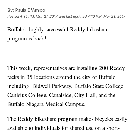
By:
Paula D'Amico
Posted
4:39 PM, Mar 27, 2017
and last updated
4:10 PM, Mar 28, 2017
Buffalo's highly successful Reddy bikeshare
program is back!
This week, representatives are installing 200 Reddy
racks in 35 locations around the city of Buffalo
including: Bidwell Parkway, Buffalo State College,
Canisius College, Canalside, City Hall, and the
Buffalo Niagara Medical Campus.
The Reddy bikeshare program makes bicycles easily
available to individuals for shared use on a short-