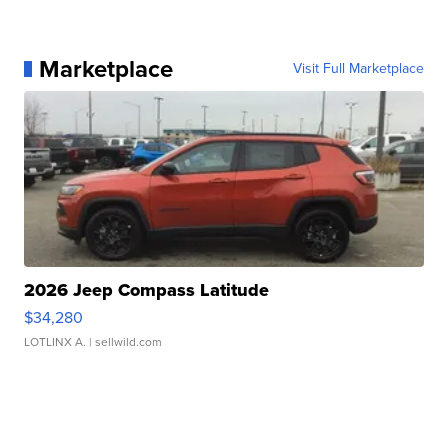
Marketplace
Visit Full Marketplace
2026 Jeep Compass Latitude
$34,280
LOTLINX A.
| sellwild.com