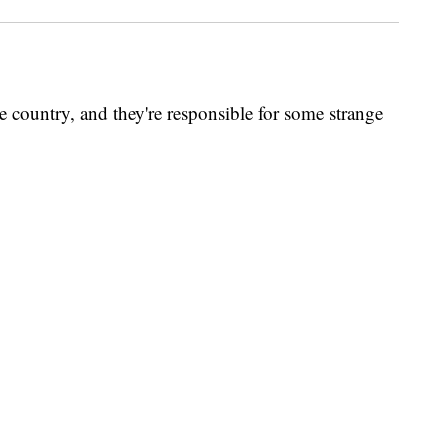
e country, and they're responsible for some strange