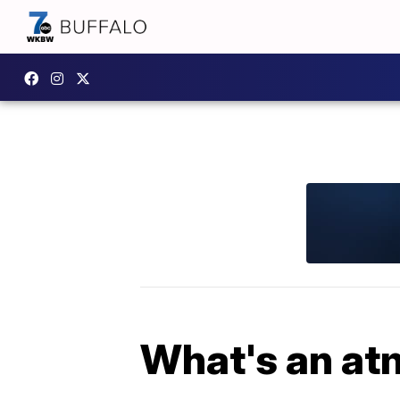
What's an at