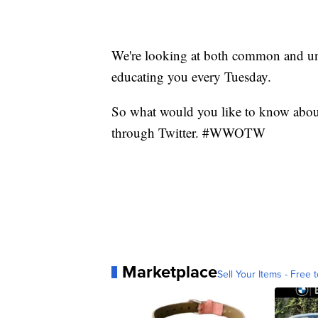
We're looking at both common and 
educating you every Tuesday.
So what would you like to know abou
through Twitter. #WWOTW
Marketplace
Sell Your Items - Free t