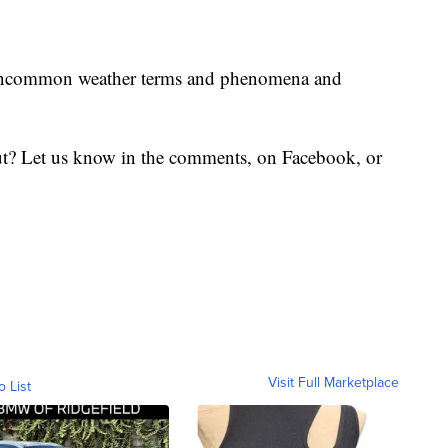
uncommon weather terms and phenomena and
t? Let us know in the comments, on Facebook, or
Visit Full Marketplace
o List