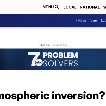
LOCAL
NATIONAL
W
MENU
7 News I Team
Lo
mospheric inversion?