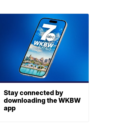
Stay connected by
downloading the WKBW
app