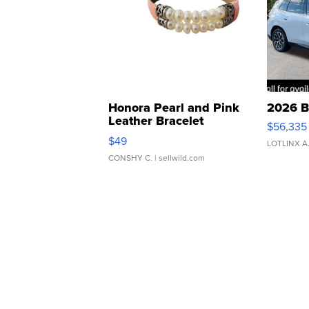
Honora Pearl and Pink
2026 B
Leather Bracelet
$56,335
Adjustable Buckle Clo...
$49
LOTLINX A
CONSHY C.
| sellwild.com