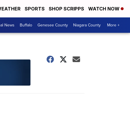
EATHER
SPORTS
SHOP SCRIPPS
WATCH NOW
cal News
Buffalo
Genesee County
Niagara County
More +