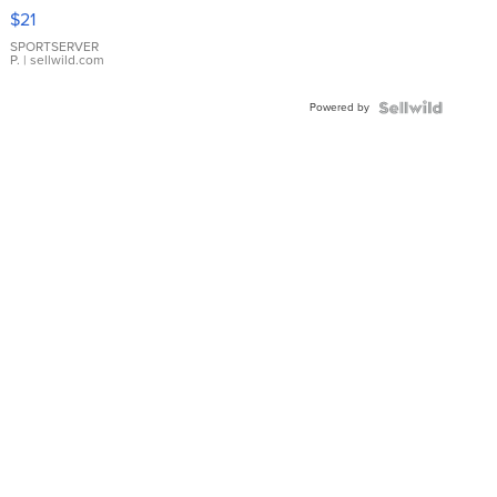
Droplet
$21
Earrings
SPORTSERVER
P.
| sellwild.com
Powered by