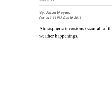
By:
Jason Meyers
Posted
3:44 PM, Dec 19, 2014
Atmospheric inversions occur all of th
weather happenings.