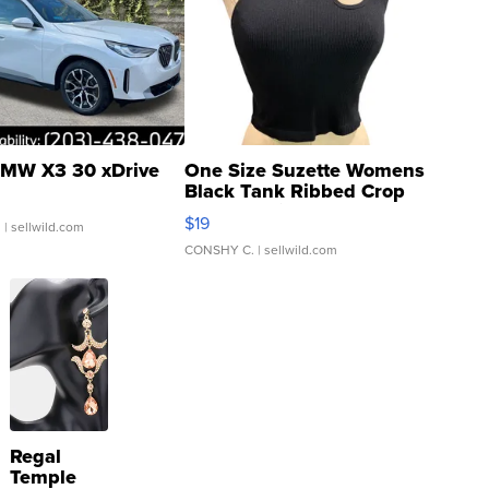
MW X3 30 xDrive
One Size Suzette Womens
Black Tank Ribbed Crop
Asymmetrical ...
$19
.
| sellwild.com
CONSHY C.
| sellwild.com
Regal
Temple