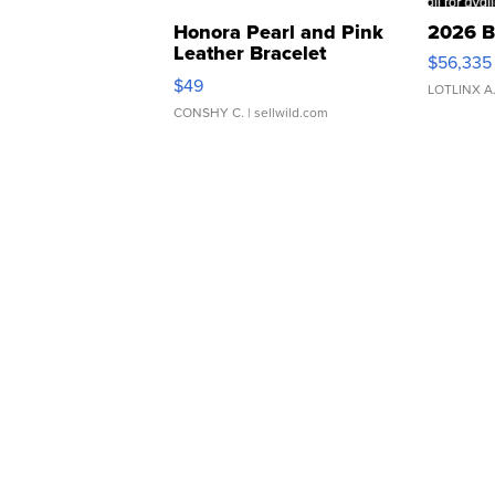
Honora Pearl and Pink
2026 B
Leather Bracelet
$56,335
Adjustable Buckle Clo...
$49
LOTLINX A
CONSHY C.
| sellwild.com