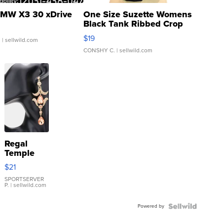
MW X3 30 xDrive
One Size Suzette Womens
Black Tank Ribbed Crop
Asymmetrical ...
$19
.
| sellwild.com
CONSHY C.
| sellwild.com
Regal
Temple
Droplet
$21
Earrings
SPORTSERVER
P.
| sellwild.com
Powered by