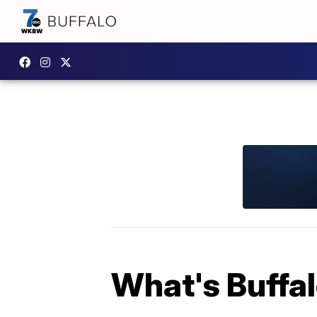
What's Buffa