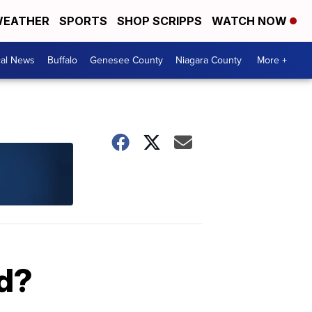
EATHER
SPORTS
SHOP SCRIPPS
WATCH NOW
cal News
Buffalo
Genesee County
Niagara County
More +
od?