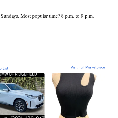
s Sundays. Most popular time? 8 p.m. to 9 p.m.
Visit Full Marketplace
o List