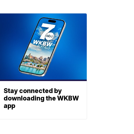
Stay connected by
downloading the WKBW
app