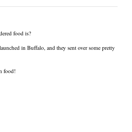
dered food is?
aunched in Buffalo, and they sent over some pretty
n food!