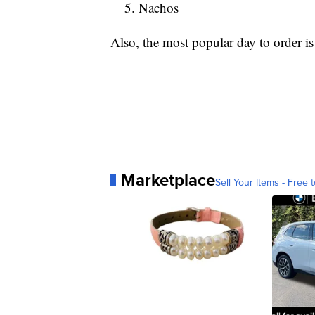
Nachos
Also, the most popular day to order i
Marketplace
Sell Your Items - Free t