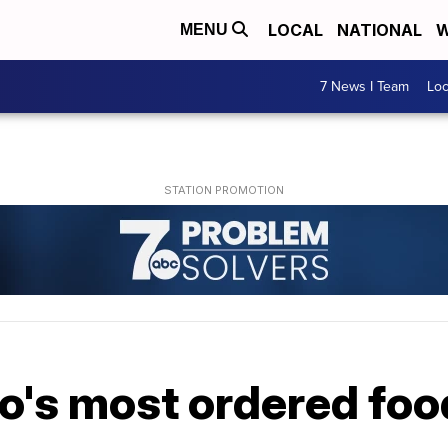
LOCAL
NATIONAL
W
MENU
7 News I Team
Lo
lo's most ordered fo