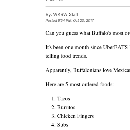
By:
WKBW Staff
Posted
6:54 PM, Oct 20, 2017
Can you guess what Buffalo's most or
It's been one month since UberEATS l
telling food trends.
Apparently, Buffalonians love Mexica
Here are 5 most ordered foods:
Tacos
Burritos
Chicken Fingers
Subs