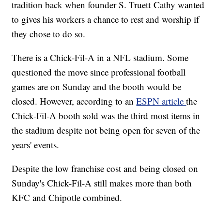
tradition back when founder S. Truett Cathy wanted
to gives his workers a chance to rest and worship if
they chose to do so.
There is a Chick-Fil-A in a NFL stadium. Some
questioned the move since professional football
games are on Sunday and the booth would be
closed. However, according to an
ESPN article
the
Chick-Fil-A booth sold was the third most items in
the stadium despite not being open for seven of the
years' events.
Despite the low franchise cost and being closed on
Sunday's Chick-Fil-A still makes more than both
KFC and Chipotle combined.