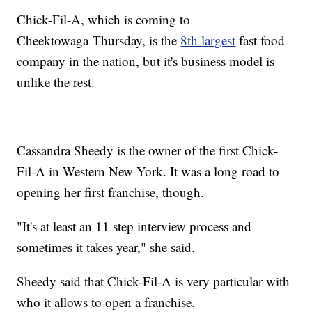
Chick-Fil-A, which is coming to
Cheektowaga Thursday, is the
8th largest
fast food
company in the nation, but it's business model is
unlike the rest.
Cassandra Sheedy is the owner of the first Chick-
Fil-A in Western New York. It was a long road to
opening her first franchise, though.
"It's at least an 11 step interview process and
sometimes it takes year," she said.
Sheedy said that Chick-Fil-A is very particular with
who it allows to open a franchise.