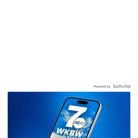
Powered by