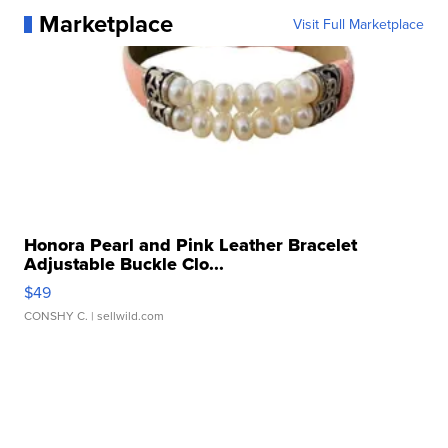
Marketplace
Visit Full Marketplace
Honora Pearl and Pink Leather Bracelet
Adjustable Buckle Clo...
$49
CONSHY C.
| sellwild.com