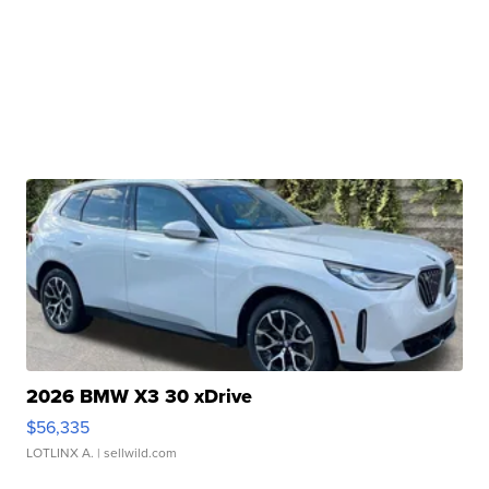
2026 BMW X3 30 xDrive
$56,335
LOTLINX A.
| sellwild.com