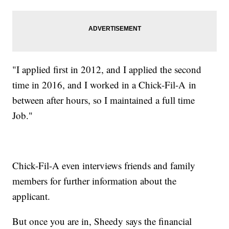
"I applied first in 2012, and I applied the second
time in 2016, and I worked in a Chick-Fil-A in
between after hours, so I maintained a full time
Job."
Chick-Fil-A even interviews friends and family
members for further information about the
applicant.
But once you are in, Sheedy says the financial