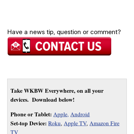
Have a news tip, question or comment?
Take WKBW Everywhere, on all your
devices. Download below!
Phone or Tablet:
Apple,
Android
Set-top Device:
Roku
,
Apple TV
,
Amazon Fire
TV