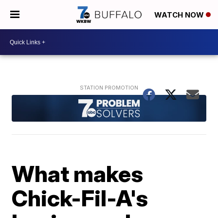
WATCH NOW
What makes
Chick-Fil-A's