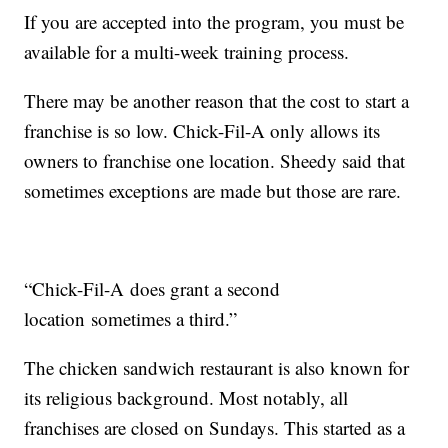
If you are accepted into the program, you must be
available for a multi-week training process.
There may be another reason that the cost to start a
franchise is so low. Chick-Fil-A only allows its
owners to franchise one location. Sheedy said that
sometimes exceptions are made but those are rare.
“Chick-Fil-A does grant a second
location sometimes a third.”
The chicken sandwich restaurant is also known for
its religious background. Most notably, all
franchises are closed on Sundays. This started as a