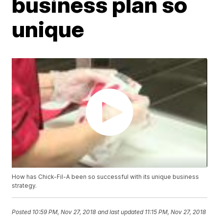
business plan so
unique
How has Chick-Fil-A been so successful with its unique business
strategy.
Posted
10:59 PM, Nov 27, 2018
and last updated
11:15 PM, Nov 27, 2018