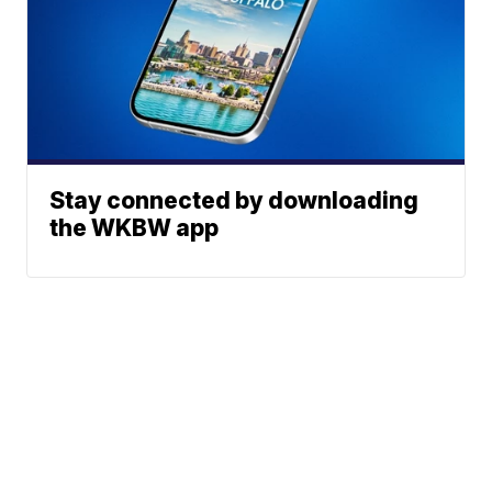
Stay connected by downloading
the WKBW app