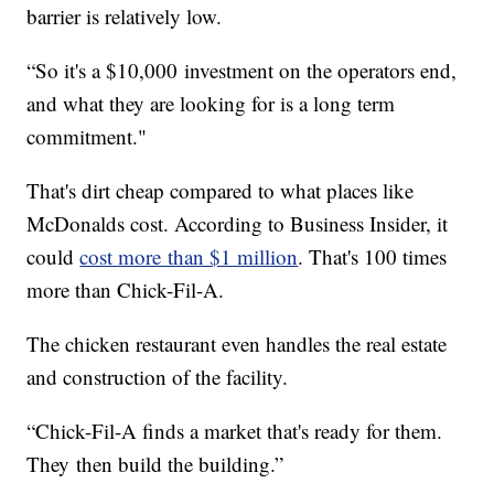
barrier is relatively low.
“So it's a $10,000 investment on the operators end,
and what they are looking for is a long term
commitment."
That's dirt cheap compared to what places like
McDonalds cost. According to Business Insider, it
could
cost more than $1 million
. That's 100 times
more than Chick-Fil-A.
The chicken restaurant even handles the real estate
and construction of the facility.
“Chick-Fil-A finds a market that's ready for them.
They then build the building.”