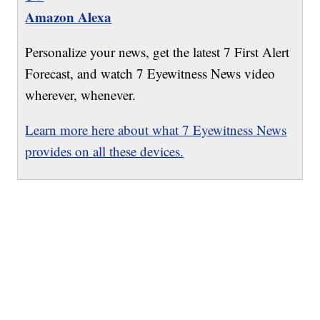
Amazon Alexa
Personalize your news, get the latest 7 First Alert
Forecast, and watch 7 Eyewitness News video
wherever, whenever.
Learn more here about what 7 Eyewitness News
provides on all these devices.