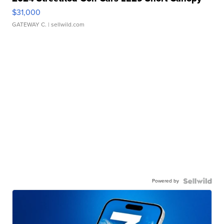
$31,000
GATEWAY C.
| sellwild.com
Powered by