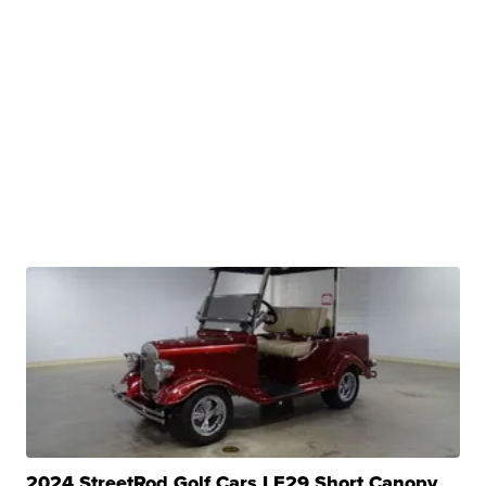
2024 StreetRod Golf Cars LE29 Short Canopy