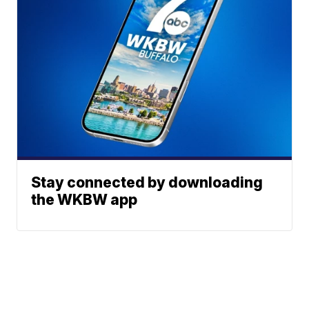
Stay connected by downloading
the WKBW app