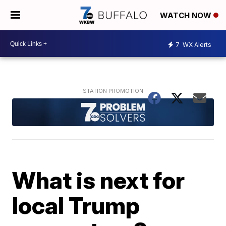
WATCH NOW
7
WX Alerts
What is next for
local Trump