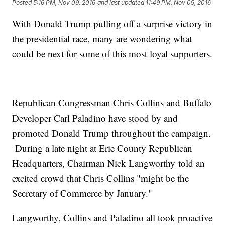
Posted
5:16 PM, Nov 09, 2016
and last updated
11:49 PM, Nov 09, 2016
With Donald Trump pulling off a surprise victory in
the presidential race, many are wondering what
could be next for some of this most loyal supporters.
Republican Congressman Chris Collins and Buffalo
Developer Carl Paladino have stood by and
promoted Donald Trump throughout the campaign.
During a late night at Erie County Republican
Headquarters, Chairman Nick Langworthy told an
excited crowd that Chris Collins "might be the
Secretary of Commerce by January."
Langworthy, Collins and Paladino all took proactive