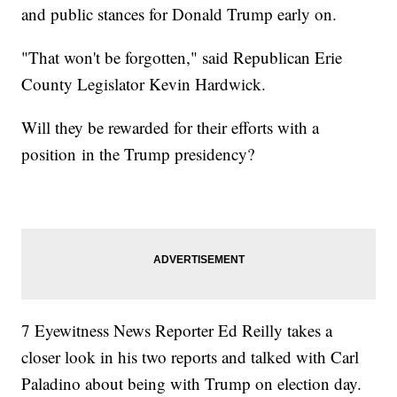
and public stances for Donald Trump early on.
"That won't be forgotten," said Republican Erie
County Legislator Kevin Hardwick.
Will they be rewarded for their efforts with a
position in the Trump presidency?
7 Eyewitness News Reporter Ed Reilly takes a
closer look in his two reports and talked with Carl
Paladino about being with Trump on election day.