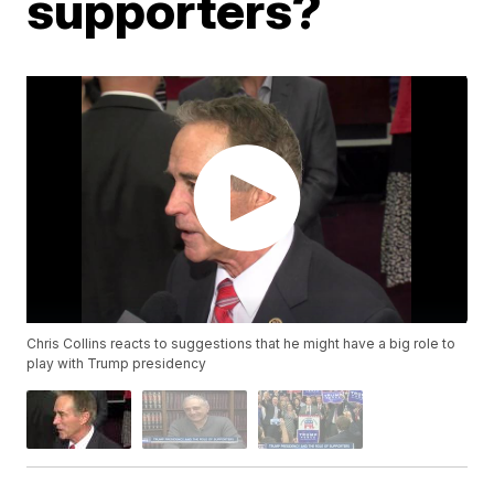
supporters?
Chris Collins reacts to suggestions that he might have a big role to
play with Trump presidency