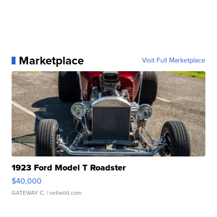
Marketplace
Visit Full Marketplace
1923 Ford Model T Roadster
$40,000
GATEWAY C.
| sellwild.com