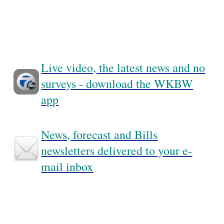
Live video, the latest news and no
surveys - download the WKBW
app
News, forecast and Bills
newsletters delivered to your e-
mail inbox