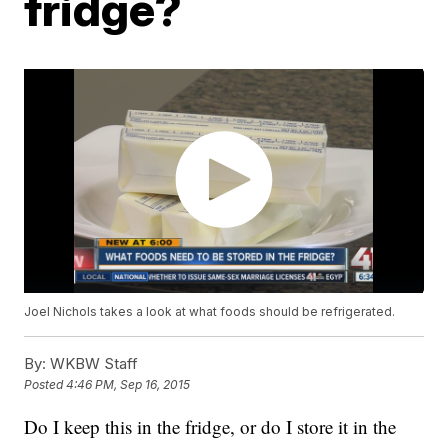
fridge?
Joel Nichols takes a look at what foods should be refrigerated.
By:
WKBW Staff
Posted
4:46 PM, Sep 16, 2015
Do I keep this in the fridge, or do I store it in the