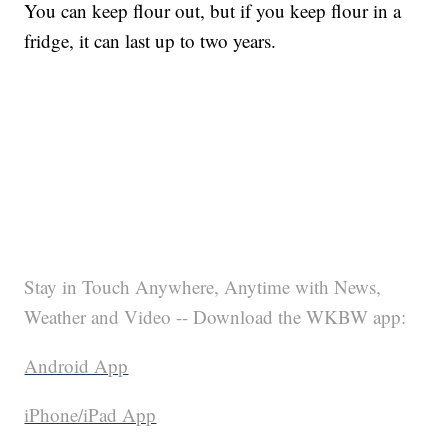
You can keep flour out, but if you keep flour in a
fridge, it can last up to two years.
Stay in Touch Anywhere, Anytime with News,
Weather and Video -- Download the WKBW app:
Android App
iPhone/iPad App