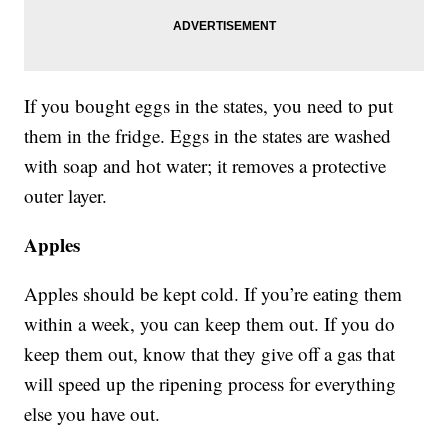
If you bought eggs in the states, you need to put
them in the fridge. Eggs in the states are washed
with soap and hot water; it removes a protective
outer layer.
Apples
Apples should be kept cold. If you’re eating them
within a week, you can keep them out. If you do
keep them out, know that they give off a gas that
will speed up the ripening process for everything
else you have out.