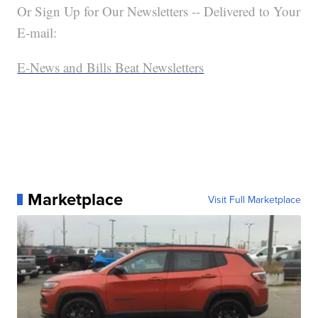
Or Sign Up for Our Newsletters -- Delivered to Your
E-mail:
E-News and Bills Beat Newsletters
Marketplace
Visit Full Marketplace