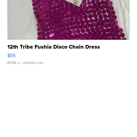
12th Tribe Fushia Disco Chain Dress
$55
ROSE J.
| sellwild.com