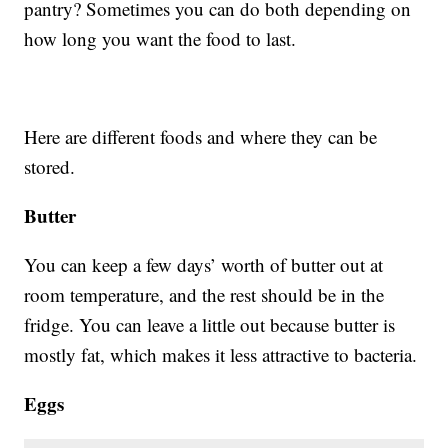
pantry? Sometimes you can do both depending on
how long you want the food to last.
Here are different foods and where they can be
stored.
Butter
You can keep a few days’ worth of butter out at
room temperature, and the rest should be in the
fridge. You can leave a little out because butter is
mostly fat, which makes it less attractive to bacteria.
Eggs