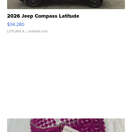
2026 Jeep Compass Latitude
$34,280
LOTLINX A.
| sellwild.com