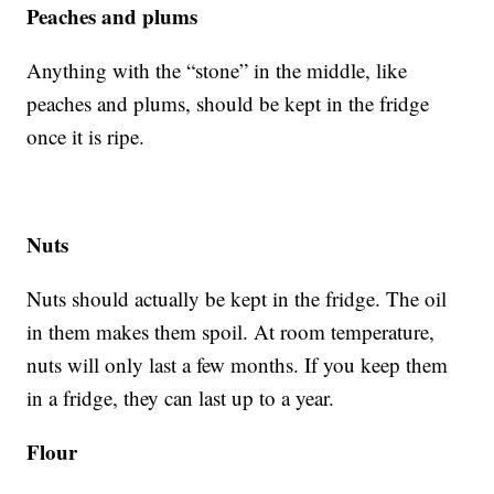
Peaches and plums
Anything with the “stone” in the middle, like
peaches and plums, should be kept in the fridge
once it is ripe.
Nuts
Nuts should actually be kept in the fridge. The oil
in them makes them spoil. At room temperature,
nuts will only last a few months. If you keep them
in a fridge, they can last up to a year.
Flour