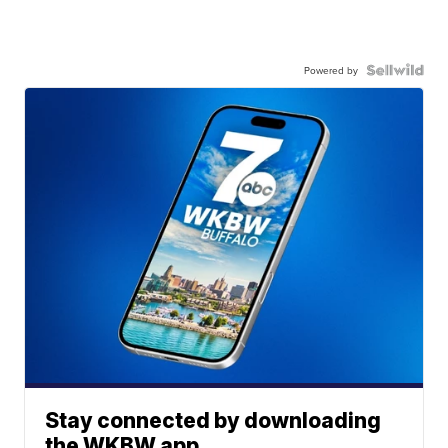
Powered by
Stay connected by downloading
the WKBW app