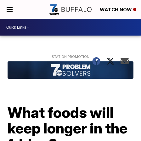
WATCH NOW
What foods will
keep longer in the