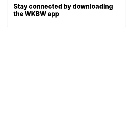
Stay connected by downloading
the WKBW app