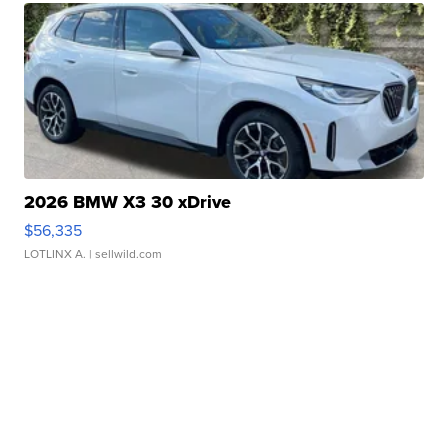
2026 BMW X3 30 xDrive
$56,335
LOTLINX A.
| sellwild.com