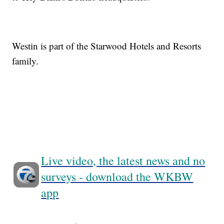
Westin is part of the Starwood Hotels and Resorts
family.
Live video, the latest news and no
surveys - download the WKBW
app