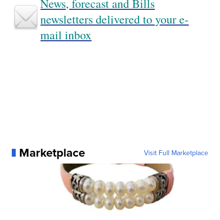
News, forecast and Bills
newsletters delivered to your e-
mail inbox
Marketplace
Visit Full Marketplace