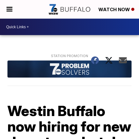
WATCH NOW
Westin Buffalo
now hiring for new