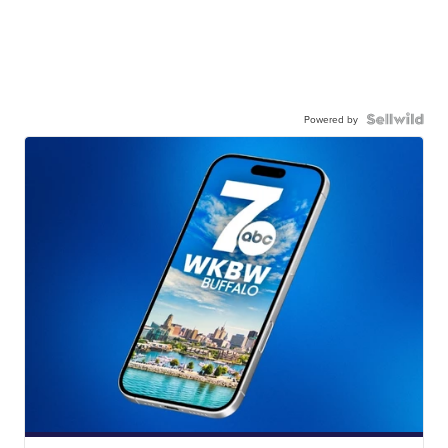
Powered by