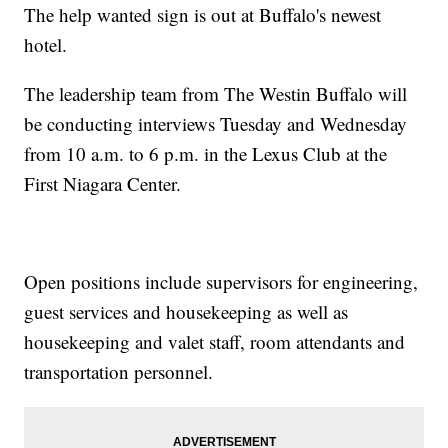
The help wanted sign is out at Buffalo's newest
hotel.
The leadership team from The Westin Buffalo will
be conducting interviews Tuesday and Wednesday
from 10 a.m. to 6 p.m. in the Lexus Club at the
First Niagara Center.
Open positions include supervisors for engineering,
guest services and housekeeping as well as
housekeeping and valet staff, room attendants and
transportation personnel.