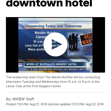
downtown hotel
The leadership team from The Westin Buffalo will be conducting
interviews Tuesday and Wednesday from 10 a.m. to 6 p.m. in the
Lexus Club at the First Niagara Center.
By:
WKBW Staff
Posted
7:50 PM, Aug 01, 2016
and last updated
12:12 PM, Aug 02, 2016