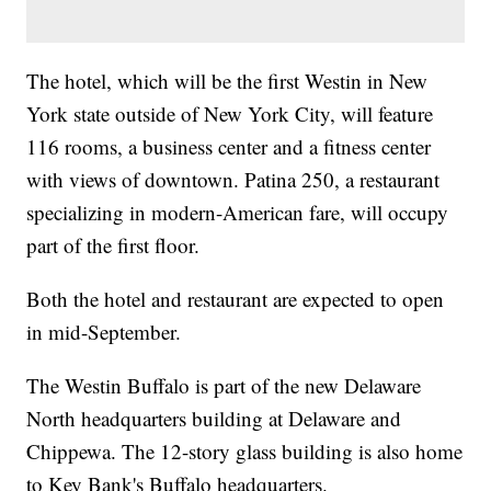
The hotel, which will be the first Westin in New
York state outside of New York City, will feature
116 rooms, a business center and a fitness center
with views of downtown. Patina 250, a restaurant
specializing in modern-American fare, will occupy
part of the first floor.
Both the hotel and restaurant are expected to open
in mid-September.
The Westin Buffalo is part of the new Delaware
North headquarters building at Delaware and
Chippewa. The 12-story glass building is also home
to Key Bank's Buffalo headquarters.