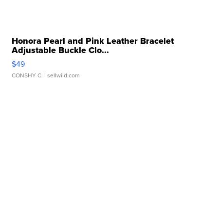
Honora Pearl and Pink Leather Bracelet
Adjustable Buckle Clo...
$49
CONSHY C.
| sellwild.com