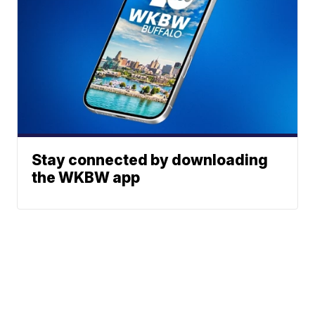
Stay connected by downloading
the WKBW app