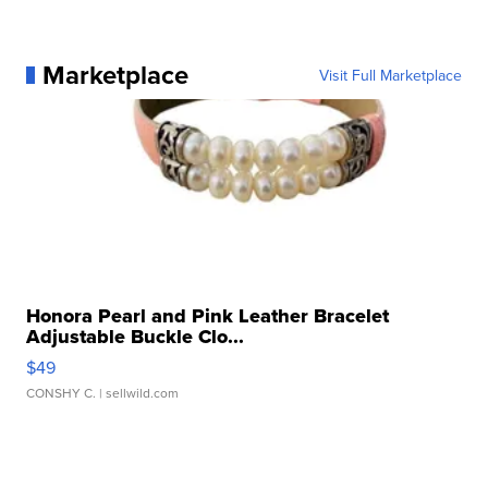
Marketplace
Visit Full Marketplace
Honora Pearl and Pink Leather Bracelet
Adjustable Buckle Clo...
$49
CONSHY C.
| sellwild.com