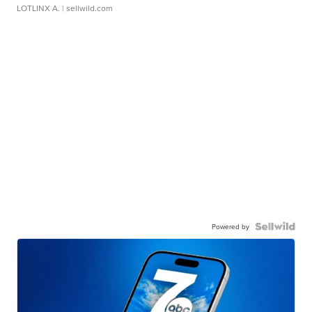
LOTLINX A.
| sellwild.com
Powered by