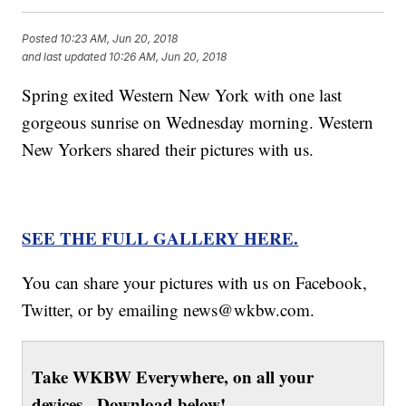
Posted
10:23 AM, Jun 20, 2018
and last updated
10:26 AM, Jun 20, 2018
Spring exited Western New York with one last
gorgeous sunrise on Wednesday morning. Western
New Yorkers shared their pictures with us.
SEE THE FULL GALLERY HERE.
You can share your pictures with us on Facebook,
Twitter, or by emailing news@wkbw.com.
Take WKBW Everywhere, on all your
devices. Download below!