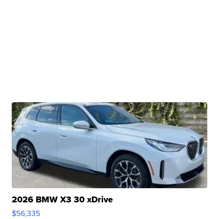
2026 BMW X3 30 xDrive
$56,335