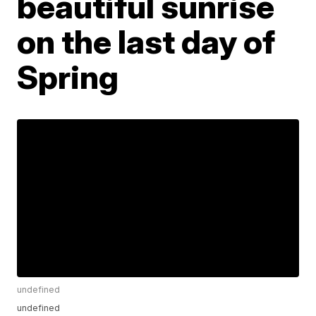
beautiful sunrise
on the last day of
Spring
undefined
undefined