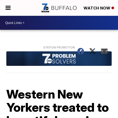
WATCH NOW
Western New
Yorkers treated to