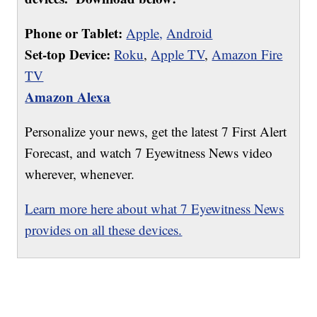
Phone or Tablet:
Apple,
Android
Set-top Device:
Roku
,
Apple TV
,
Amazon Fire
TV
Amazon Alexa
Personalize your news, get the latest 7 First Alert
Forecast, and watch 7 Eyewitness News video
wherever, whenever.
Learn more here about what 7 Eyewitness News
provides on all these devices.