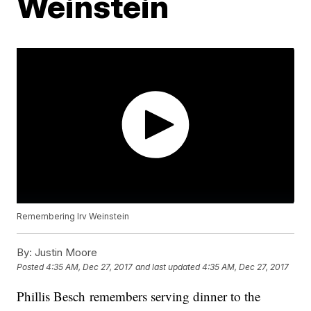
Weinstein
Remembering Irv Weinstein
By:
Justin Moore
Posted
4:35 AM, Dec 27, 2017
and last updated
4:35 AM, Dec 27, 2017
Phillis Besch remembers serving dinner to the