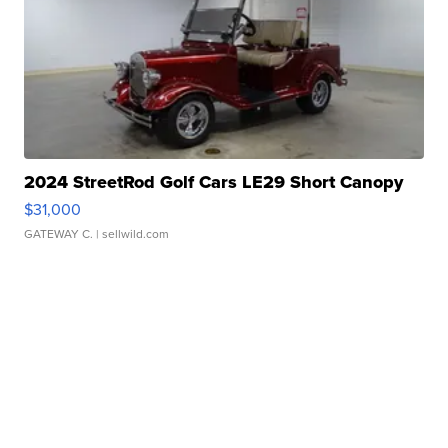
2024 StreetRod Golf Cars LE29 Short Canopy
$31,000
GATEWAY C.
| sellwild.com