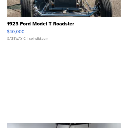
1923 Ford Model T Roadster
$40,000
GATEWAY C.
| sellwild.com