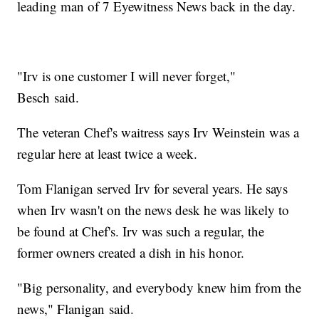
leading man of 7 Eyewitness News back in the day.
"Irv is one customer I will never forget,"
Besch said.
The veteran Chef's waitress says Irv Weinstein was a
regular here at least twice a week.
Tom Flanigan served Irv for several years. He says
when Irv wasn't on the news desk he was likely to
be found at Chef's. Irv was such a regular, the
former owners created a dish in his honor.
"Big personality, and everybody knew him from the
news," Flanigan said.