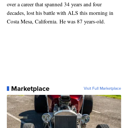
over a career that spanned 34 years and four
decades, lost his battle with ALS this morning in
Costa Mesa, California. He was 87 years-old.
Marketplace
Visit Full Marketplace