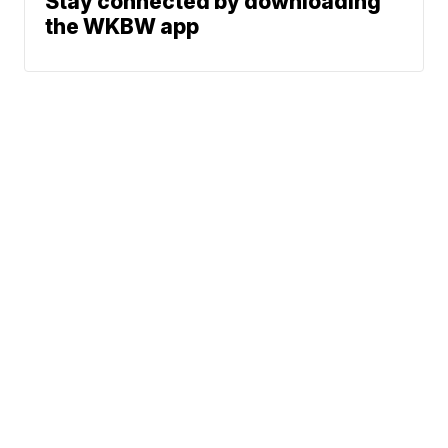
Stay connected by downloading
the WKBW app