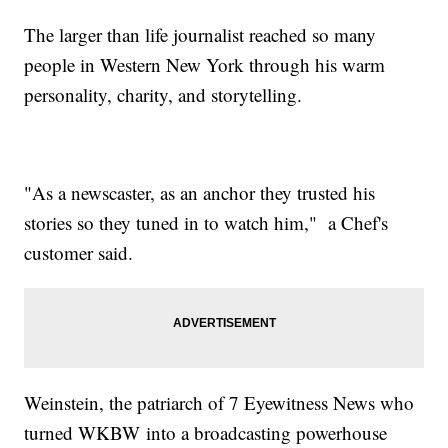
The larger than life journalist reached so many
people in Western New York through his warm
personality, charity, and storytelling.
"As a newscaster, as an anchor they trusted his
stories so they tuned in to watch him," a Chef's
customer said.
Weinstein, the patriarch of 7 Eyewitness News who
turned WKBW into a broadcasting powerhouse