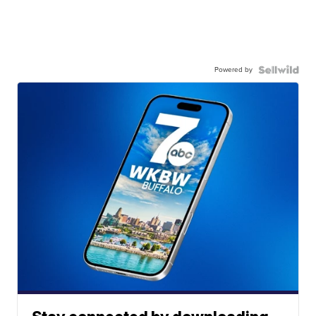
Powered by