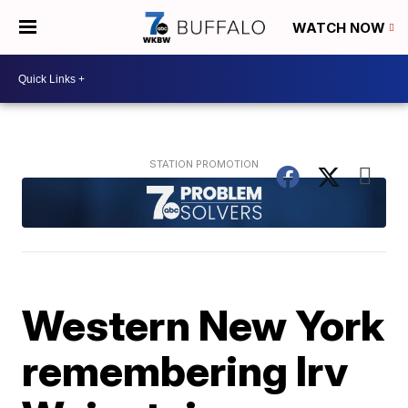
WATCH NOW
Western New York
remembering Irv