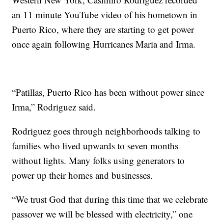
an 11 minute YouTube video of his hometown in
Puerto Rico, where they are starting to get power
once again following Hurricanes Maria and Irma.
“Patillas, Puerto Rico has been without power since
Irma,” Rodriguez said.
Rodriguez goes through neighborhoods talking to
families who lived upwards to seven months
without lights. Many folks using generators to
power up their homes and businesses.
“We trust God that during this time that we celebrate
passover we will be blessed with electricity,” one