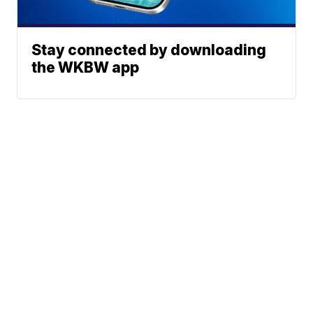
Stay connected by downloading
the WKBW app