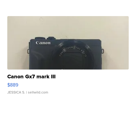
Canon Gx7 mark III
$889
JESSICA S.
| sellwild.com