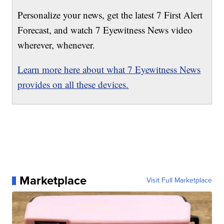
Personalize your news, get the latest 7 First Alert
Forecast, and watch 7 Eyewitness News video
wherever, whenever.
Learn more here about what 7 Eyewitness News
provides on all these devices.
Marketplace
Visit Full Marketplace