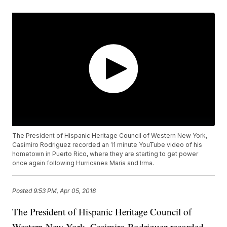
The President of Hispanic Heritage Council of Western New York,
Casimiro Rodriguez recorded an 11 minute YouTube video of his
hometown in Puerto Rico, where they are starting to get power
once again following Hurricanes Maria and Irma.
Posted
9:53 PM, Apr 05, 2018
The President of Hispanic Heritage Council of
Western New York, Casimiro Rodriguez recorded