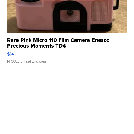
Rare Pink Micro 110 Film Camera Enesco
Precious Moments TD4
$14
NICOLE L.
| sellwild.com