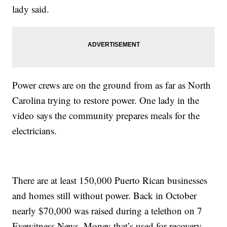
lady said.
Power crews are on the ground from as far as North
Carolina trying to restore power. One lady in the
video says the community prepares meals for the
electricians.
There are at least 150,000 Puerto Rican businesses
and homes still without power. Back in October
nearly $70,000 was raised during a telethon on 7
Eyewitness News. Money that’s used for recovery