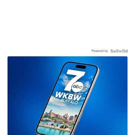
Powered by