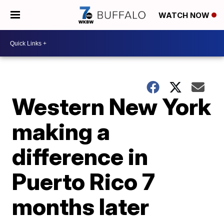
WATCH NOW
Western New York
making a
difference in
Puerto Rico 7
months later