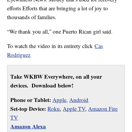
efforts Efforts that are bringing a lot of joy to
thousands of families.
“We thank you all,” one Puerto Rican girl said.
To watch the video in its entirety click
Cas
Rodriguez
Take WKBW Everywhere, on all your
devices. Download below!
Phone or Tablet:
Apple,
Android
Set-top Device:
Roku
,
Apple TV
,
Amazon Fire
TV
Amazon Alexa