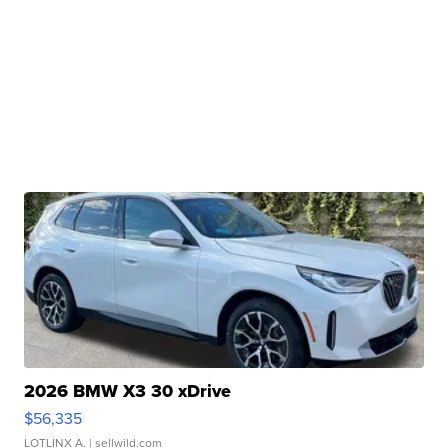
2026 BMW X3 30 xDrive
$56,335
LOTLINX A.
| sellwild.com