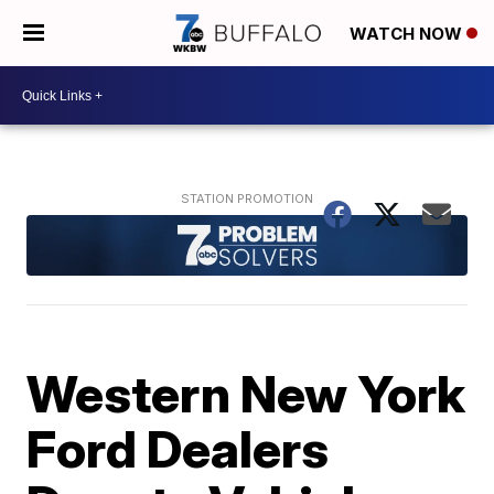
WATCH NOW
Western New York
Ford Dealers