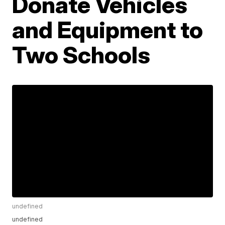
Donate Vehicles
and Equipment to
Two Schools
undefined
undefined