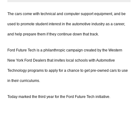
The cars come with technical and computer support equipment, and be
used to promote student interest in the automotive industry as a career,
and help prepare them if they continue down that track.
Ford Future Tech is a philanthropic campaign created by the Western
New York Ford Dealers that invites local schools with Automotive
Technology programs to apply for a chance to get pre-owned cars to use
in their curriculums.
Today marked the third year for the Ford Future Tech initiative.