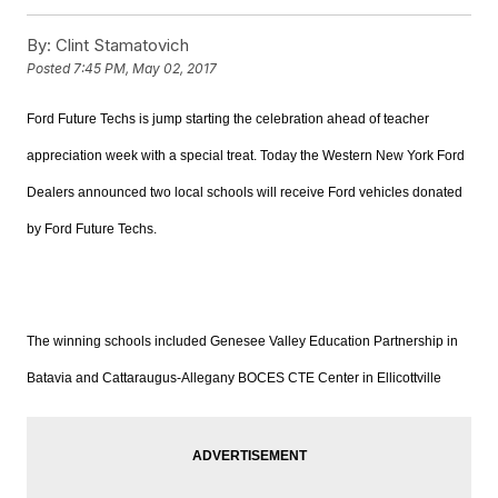
By:
Clint Stamatovich
Posted
7:45 PM, May 02, 2017
Ford Future Techs is
jump starting
the celebration ahead of teacher
appreciation week with a special treat. Today the Western New York Ford
Dealers announced two local schools will receive Ford vehicles donated
by Ford Future Techs.
The winning schools included
Genesee Valley Education Partnership in
Batavia and Cattaraugus-Allegany BOCES CTE Center in Ellicottville