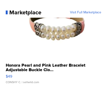
Marketplace
Visit Full Marketplace
Honora Pearl and Pink Leather Bracelet
Adjustable Buckle Clo...
$49
CONSHY C.
| sellwild.com