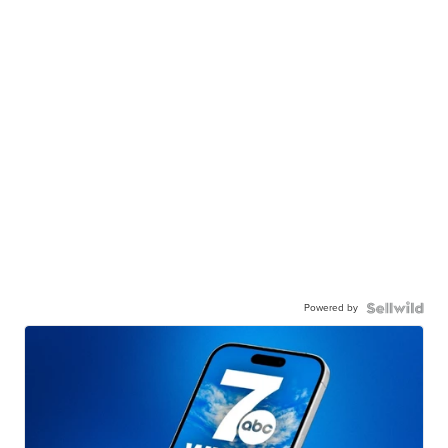
Powered by