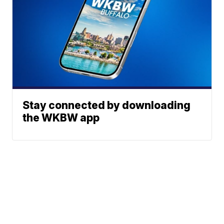
Stay connected by downloading
the WKBW app