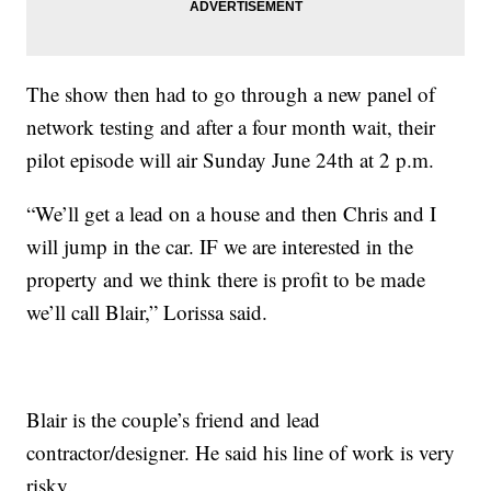
The show then had to go through a new panel of
network testing and after a four month wait, their
pilot episode will air Sunday June 24th at 2 p.m.
“We’ll get a lead on a house and then Chris and I
will jump in the car. IF we are interested in the
property and we think there is profit to be made
we’ll call Blair,” Lorissa said.
Blair is the couple’s friend and lead
contractor/designer. He said his line of work is very
risky.