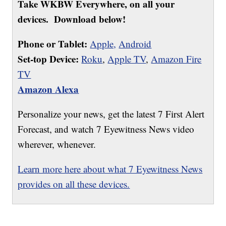
Take WKBW Everywhere, on all your
devices. Download below!
Phone or Tablet:
Apple,
Android
Set-top Device:
Roku
,
Apple TV
,
Amazon Fire
TV
Amazon Alexa
Personalize your news, get the latest 7 First Alert
Forecast, and watch 7 Eyewitness News video
wherever, whenever.
Learn more here about what 7 Eyewitness News
provides on all these devices.