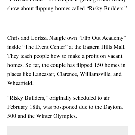
show about flipping homes called “Risky Builders.”
Chris and Lorissa Naugle own “Flip Out Academy”
inside “The Event Center” at the Eastern Hills Mall.
They teach people how to make a profit on vacant
homes. So far, the couple has flipped 150 homes in
places like Lancaster, Clarence, Williamsville, and
Wheatfield.
"Risky Builders," originally scheduled to air
February 18th, was postponed due to the Daytona
500 and the Winter Olympics.