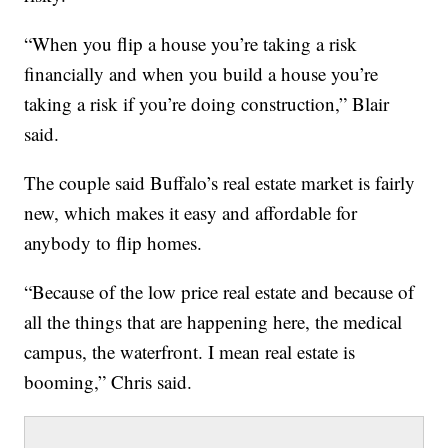
“When you flip a house you’re taking a risk
financially and when you build a house you’re
taking a risk if you’re doing construction,” Blair
said.
The couple said Buffalo’s real estate market is fairly
new, which makes it easy and affordable for
anybody to flip homes.
“Because of the low price real estate and because of
all the things that are happening here, the medical
campus, the waterfront. I mean real estate is
booming,” Chris said.