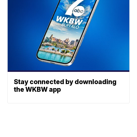
Stay connected by downloading
the WKBW app