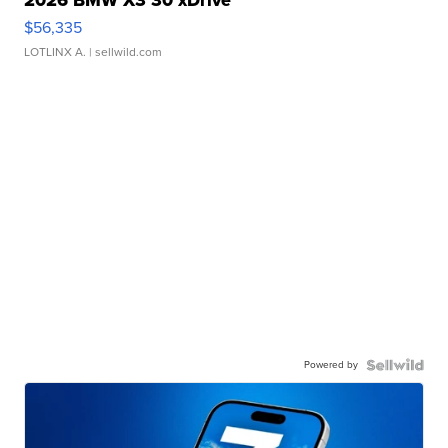
2026 BMW X3 30 xDrive
$56,335
LOTLINX A.
| sellwild.com
Powered by