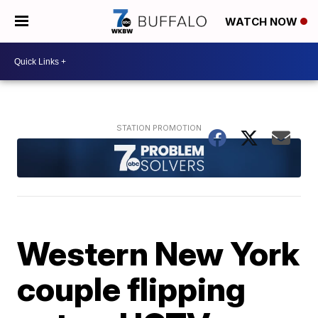
WATCH NOW
Western New York
couple flipping