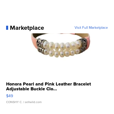
Marketplace
Visit Full Marketplace
Honora Pearl and Pink Leather Bracelet
Adjustable Buckle Clo...
$49
CONSHY C.
| sellwild.com