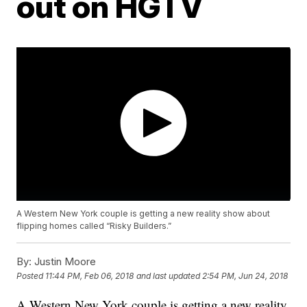
out on HGTV
A Western New York couple is getting a new reality show about
flipping homes called “Risky Builders.”
By:
Justin Moore
Posted
11:44 PM, Feb 06, 2018
and last updated
2:54 PM, Jun 24, 2018
A Western New York couple is getting a new reality