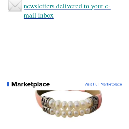
newsletters delivered to your e-
mail inbox
Marketplace
Visit Full Marketplace