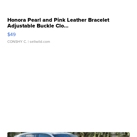
Honora Pearl and Pink Leather Bracelet
Adjustable Buckle Clo...
$49
CONSHY C.
| sellwild.com