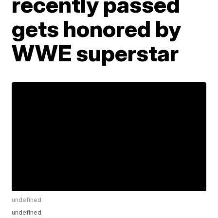
recently passed
gets honored by
WWE superstar
undefined
undefined