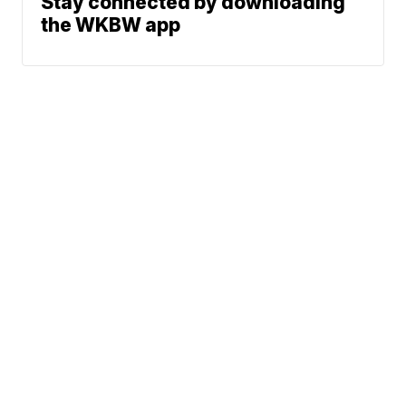
Stay connected by downloading
the WKBW app