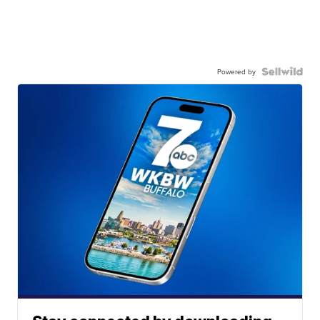
Powered by