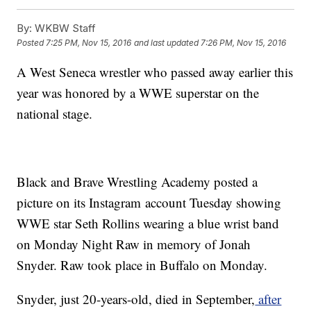
By:
WKBW Staff
Posted
7:25 PM, Nov 15, 2016
and last updated
7:26 PM, Nov 15, 2016
A West Seneca wrestler who passed away earlier this
year was honored by a WWE superstar on the
national stage.
Black and Brave Wrestling Academy posted a
picture on its Instagram account Tuesday showing
WWE star Seth Rollins wearing a blue wrist band
on Monday Night Raw in memory of Jonah
Snyder. Raw took place in Buffalo on Monday.
Snyder, just 20-years-old, died in September,
after