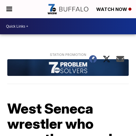
WATCH NOW
West Seneca
wrestler who