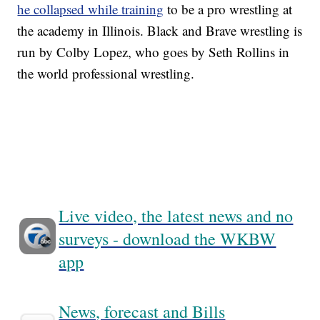
he collapsed while training
to be a pro wrestling at
the academy in Illinois. Black and Brave wrestling is
run by Colby Lopez, who goes by Seth Rollins in
the world professional wrestling.
Live video, the latest news and no
surveys - download the WKBW
app
News, forecast and Bills