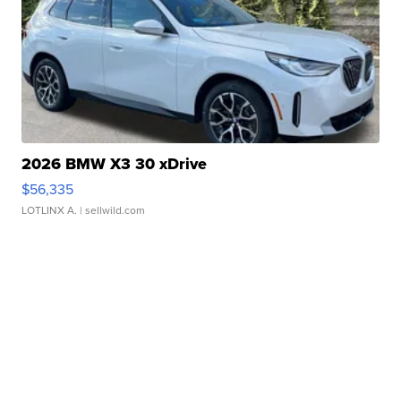
2026 BMW X3 30 xDrive
$56,335
LOTLINX A.
| sellwild.com