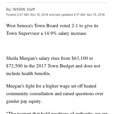
By:
WKBW Staff
Posted
2:27 AM, Nov 15, 2016
and last updated
4:17 AM, Nov 15, 2016
West Seneca's Town Board voted 2-1 to give its
Town Supervisor a 14.9% salary increase.
Sheila Meegan's salary rises from $63,100 to
$72,500 in the 2017 Town Budget and does not
include health benefits.
Meegan's fight for a higher wage set off heated
community consultation and raised questions over
gender pay equity.
"The women that hold positions of authority, we are