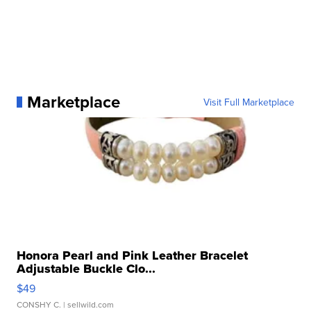
Marketplace
Visit Full Marketplace
Honora Pearl and Pink Leather Bracelet
Adjustable Buckle Clo...
$49
CONSHY C.
| sellwild.com