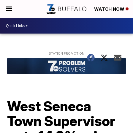
WATCH NOW
West Seneca
Town Supervisor