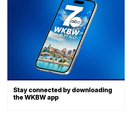
Stay connected by downloading
the WKBW app