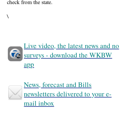
check from the state.
\
Live video, the latest news and no
surveys - download the WKBW
app
News, forecast and Bills
newsletters delivered to your e-
mail inbox