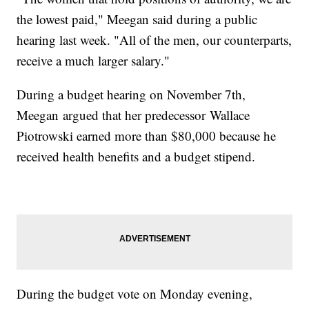
the lowest paid," Meegan said during a public
hearing last week. "All of the men, our counterparts,
receive a much larger salary."
During a budget hearing on November 7th,
Meegan argued that her predecessor Wallace
Piotrowski earned more than $80,000 because he
received health benefits and a budget stipend.
During the budget vote on Monday evening,