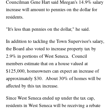
Councilman Gene Hart said Meegan's 14.9% salary
increase will amount to pennies on the dollar for
residents.
"It's less than pennies on the dollar," he said.
In addition to tackling the Town Supervisor's salary,
the Board also voted to increase property tax by
2.9% in portions of West Seneca. Council
members estimate that on a house valued at
$125,000, homeowners can expect an increase of
approximately $30. About 30% of homes will be
affected by this tax increase.
Since West Seneca ended up under the tax cap,
residents in West Seneca will be receiving a rebate