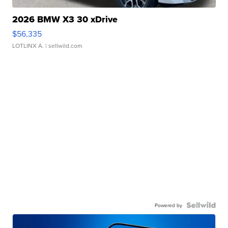
2026 BMW X3 30 xDrive
$56,335
LOTLINX A.
| sellwild.com
Powered by