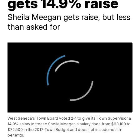
gets 14.9% raise
Sheila Meegan gets raise, but less
than asked for
West Seneca's Town Board voted 2-1 to give its Town Supervisor a
14.9% salary increase.Sheila Meegan's salary rises from $63,100 to
$72,500 in the 2017 Town Budget and does not include health
benefits.