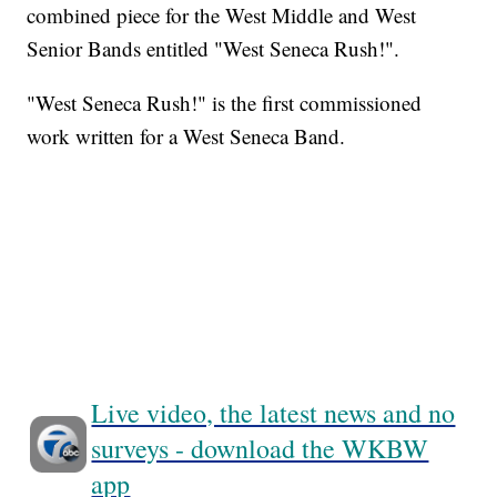
combined piece for the West Middle and West
Senior Bands entitled "West Seneca Rush!".
"West Seneca Rush!" is the first commissioned
work written for a West Seneca Band.
Live video, the latest news and no
surveys - download the WKBW
app