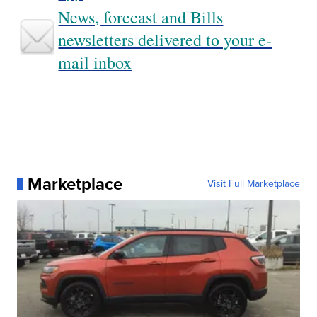
News, forecast and Bills
newsletters delivered to your e-
mail inbox
Marketplace
Visit Full Marketplace