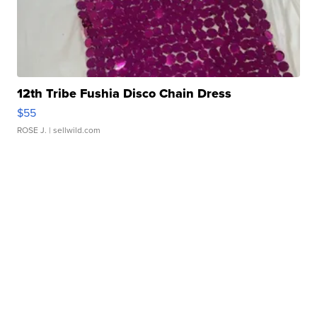
12th Tribe Fushia Disco Chain Dress
$55
ROSE J.
| sellwild.com