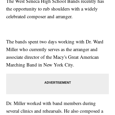
The West Seneca High School Bands recently has
the opportunity to rub shoulders with a widely
celebrated composer and arranger.
The bands spent two days working with Dr. Ward
Miller who currently serves as the arranger and
associate director of the Macy's Great American
Marching Band in New York City.
Dr. Miller worked with band members during
several clinics and rehearsals. He also composed a