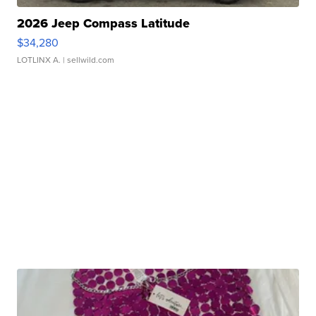
2026 Jeep Compass Latitude
$34,280
LOTLINX A.
| sellwild.com