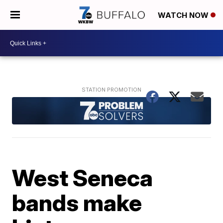
WATCH NOW
West Seneca
bands make