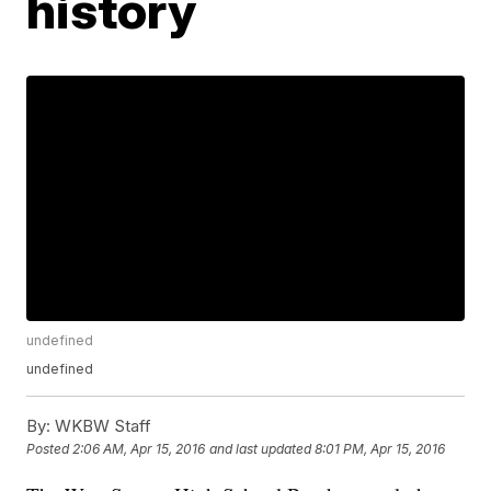
history
undefined
undefined
By:
WKBW Staff
Posted
2:06 AM, Apr 15, 2016
and last updated
8:01 PM, Apr 15, 2016