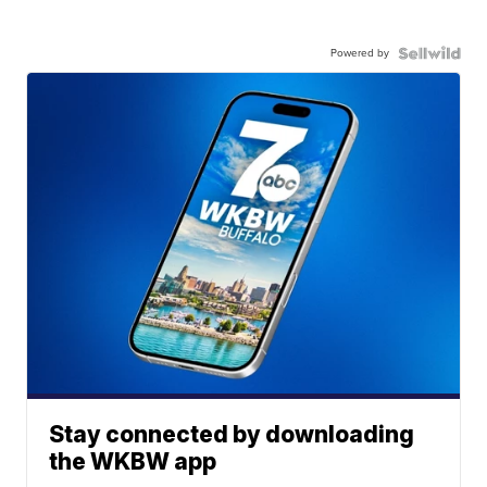
Powered by
Stay connected by downloading
the WKBW app