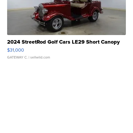
2024 StreetRod Golf Cars LE29 Short Canopy
$31,000
GATEWAY C.
| sellwild.com