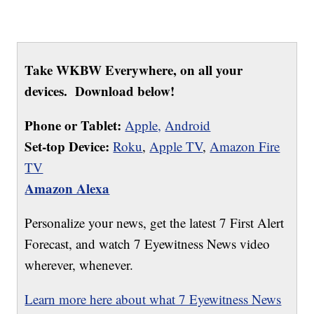
Take WKBW Everywhere, on all your
devices. Download below!
Phone or Tablet:
Apple,
Android
Set-top Device:
Roku
,
Apple TV
,
Amazon Fire
TV
Amazon Alexa
Personalize your news, get the latest 7 First Alert
Forecast, and watch 7 Eyewitness News video
wherever, whenever.
Learn more here about what 7 Eyewitness News