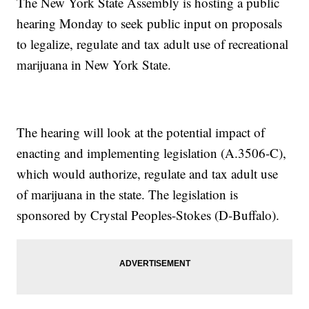
The New York State Assembly is hosting a public
hearing Monday to seek public input on proposals
to legalize, regulate and tax adult use of recreational
marijuana in New York State.
The hearing will look at the potential impact of
enacting and implementing legislation (A.3506-C),
which would authorize, regulate and tax adult use
of marijuana in the state. The legislation is
sponsored by Crystal Peoples-Stokes (D-Buffalo).