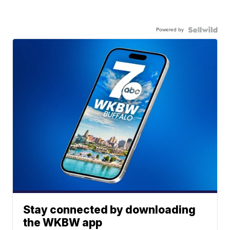
Powered by
Stay connected by downloading
the WKBW app