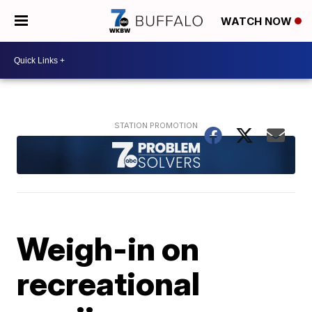
WATCH NOW
Weigh-in on
recreational