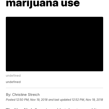
marijuana use
undefined
undefined
By:
Christine Streich
Posted
12:50 PM, Nov 19, 2018
and last updated
12:52 PM, Nov 19, 2018