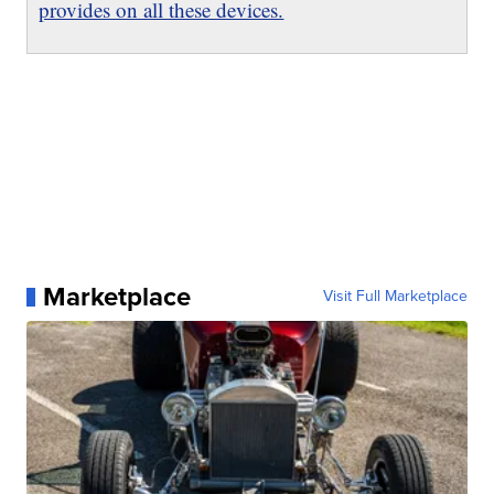
provides on all these devices.
Marketplace
Visit Full Marketplace