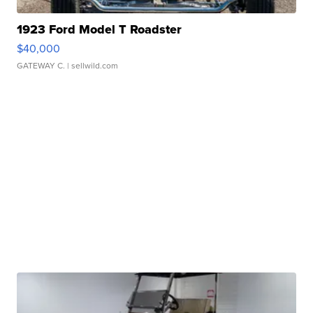
1923 Ford Model T Roadster
$40,000
GATEWAY C.
| sellwild.com