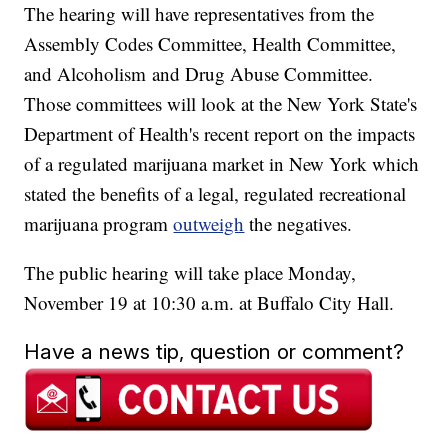
The hearing will have representatives from the
Assembly Codes Committee, Health Committee,
and Alcoholism and Drug Abuse Committee.
Those committees will look at the New York State's
Department of Health's recent report on the impacts
of a regulated marijuana market in New York which
stated the benefits of a legal, regulated recreational
marijuana program
outweigh
the negatives.
The public hearing will take place Monday,
November 19 at 10:30 a.m. at Buffalo City Hall.
Have a news tip, question or comment?